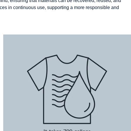
n mind, ensuring that materials can be recovered, reused, and
urces in continuous use, supporting a more responsible and