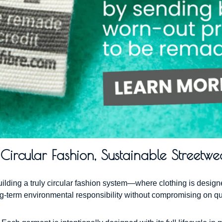
ircular Fashion, Sustainable Streetwe
building a truly circular fashion system—where clothing is desi
ong-term environmental responsibility without compromising on qu