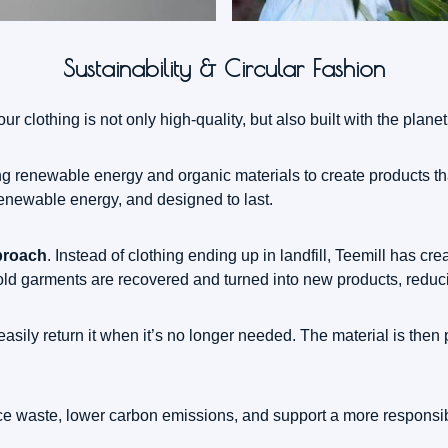
Sustainability & Circular Fashion
r clothing is not only high-quality, but also built with the planet
sing renewable energy and organic materials to create products 
renewable energy, and designed to last.
proach
. Instead of clothing ending up in landfill, Teemill has 
 old garments are recovered and turned into new products, redu
sily return it when it’s no longer needed. The material is then 
uce waste, lower carbon emissions, and support a more responsibl