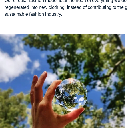
Our circular fashion model is at the heart of everything we do.
regenerated into new clothing. Instead of contributing to the
sustainable fashion industry.