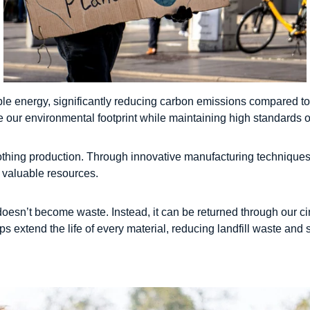
le energy, significantly reducing carbon emissions compared to
 our environmental footprint while maintaining high standards of
clothing production. Through innovative manufacturing technique
t valuable resources.
t doesn’t become waste. Instead, it can be returned through our c
s extend the life of every material, reducing landfill waste and 