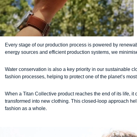
Every stage of our production process is powered by renewab
energy sources and efficient production systems, we minimise
Water conservation is also a key priority in our sustainable 
fashion processes, helping to protect one of the planet’s mos
When a Titan Collective product reaches the end of its life, i
transformed into new clothing. This closed-loop approach help
fashion as a whole.