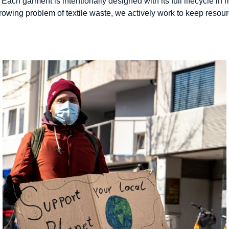
 Each garment is intentionally designed with its full lifecycle i
 growing problem of textile waste, we actively work to keep reso