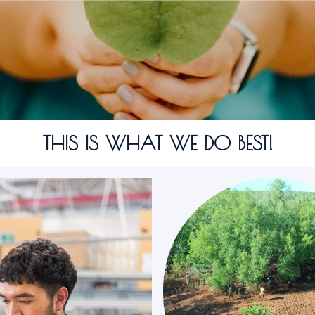
THIS IS WHAT WE DO BEST!