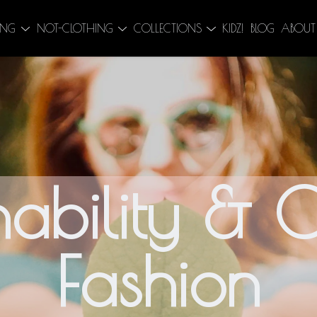
ING
NOT-CLOTHING
COLLECTIONS
KIDZ!
BLOG
ABOUT
nability & C
Fashion