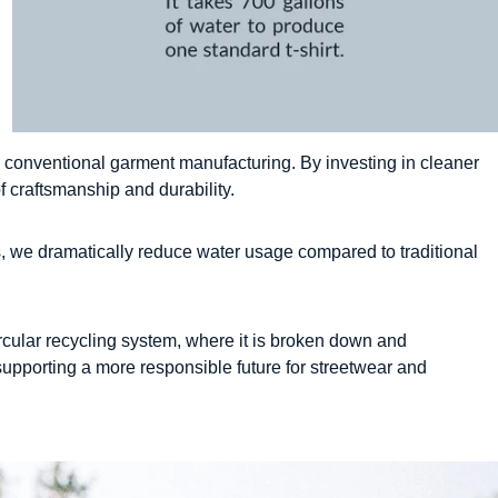
 conventional garment manufacturing. By investing in cleaner
 craftsmanship and durability.
s, we dramatically reduce water usage compared to traditional
ircular recycling system, where it is broken down and
supporting a more responsible future for streetwear and