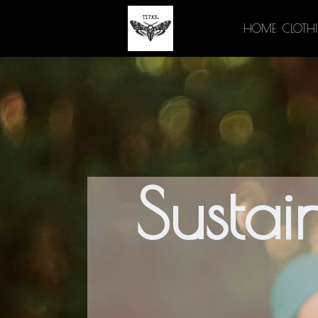
HOME
CLOTH
Sustai