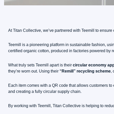
At Titan Collective, we’ve partnered with Teemill to ensure ou
Teemill is a pioneering platform in sustainable fashion, u
certified organic cotton, produced in factories powered by 
What truly sets Teemill apart is their
circular economy ap
they’re worn out. Using their
“Remill” recycling scheme
,
Each item comes with a QR code that allows customers to ea
and creating a fully circular supply chain.
By working with Teemill, Titan Collective is helping to red