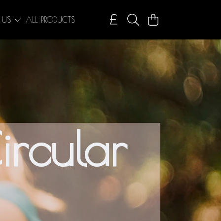
 US
ALL PRODUCTS
ircular