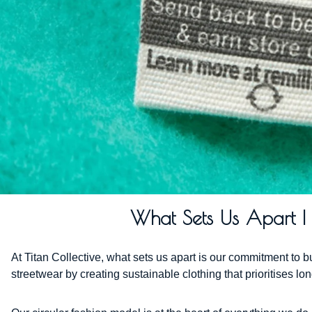
What Sets Us Apart | C
At Titan Collective, what sets us apart is our commitment to 
streetwear by creating sustainable clothing that prioritises l