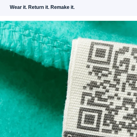
Wear it. Return it. Remake it.