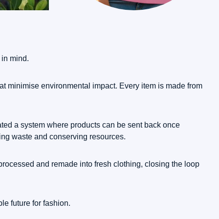
 in mind.
that minimise environmental impact. Every item is made from
created a system where products can be sent back once
cing waste and conserving resources.
processed and remade into fresh clothing, closing the loop
e future for fashion.