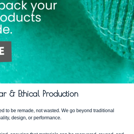
ar & Ethical Production
gned to be remade, not wasted. We go beyond traditional
ality, design, or performance.