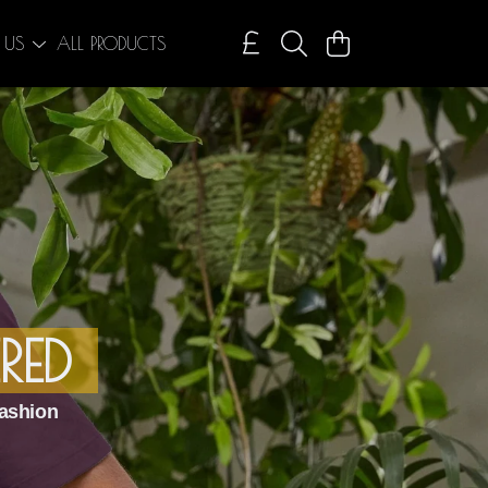
 US
ALL PRODUCTS
RED
ashion