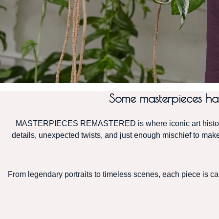
Some masterpieces hang
MASTERPIECES REMASTERED is where iconic art history m
details, unexpected twists, and just enough mischief to make 
From legendary portraits to timeless scenes, each piece is care