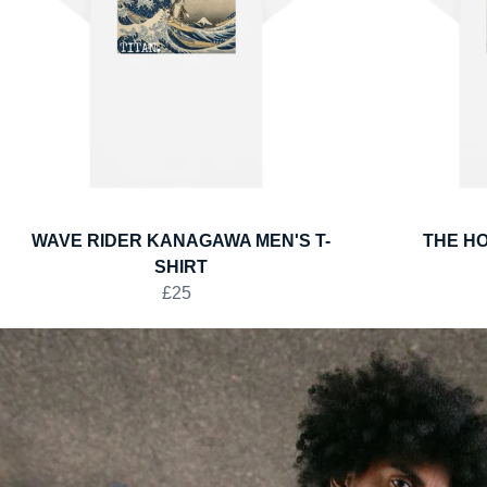
WAVE RIDER KANAGAWA MEN'S T-
THE HO
SHIRT
£25