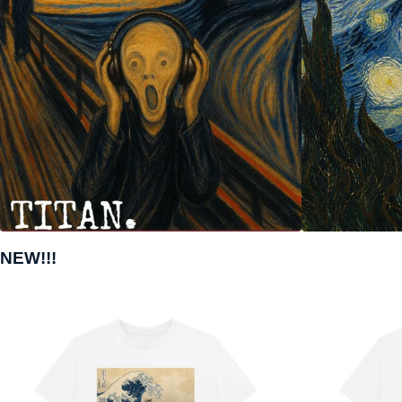
NEW!!!