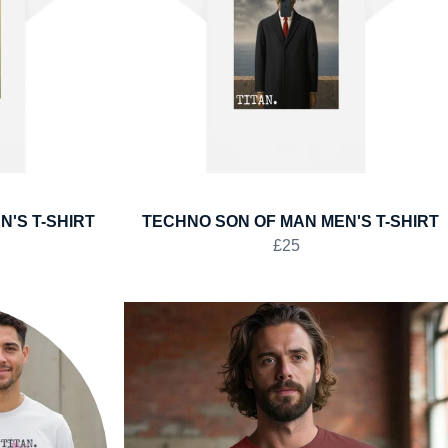
'S T-SHIRT
TECHNO SON OF MAN MEN'S T-SHIRT
£25