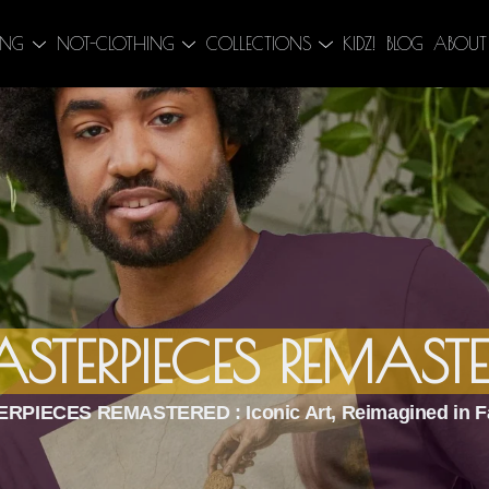
ING
NOT-CLOTHING
COLLECTIONS
KIDZ!
BLOG
ABOUT
STERPIECES REMASTE
RPIECES REMASTERED : Iconic Art, Reimagined in F