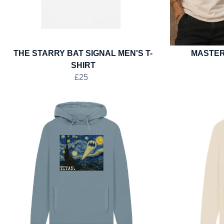
THE STARRY BAT SIGNAL MEN'S T-
MASTER
SHIRT
£25