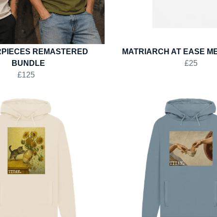
PIECES REMASTERED
MATRIARCH AT EASE ME
BUNDLE
£25
£125