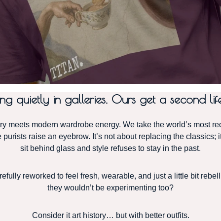
 quietly in galleries. Ours get a second life
eets modern wardrobe energy. We take the world’s most recog
purists raise an eyebrow. It’s not about replacing the classics; i
sit behind glass and style refuses to stay in the past.
fully reworked to feel fresh, wearable, and just a little bit rebe
they wouldn’t be experimenting too?
Consider it art history… but with better outfits.