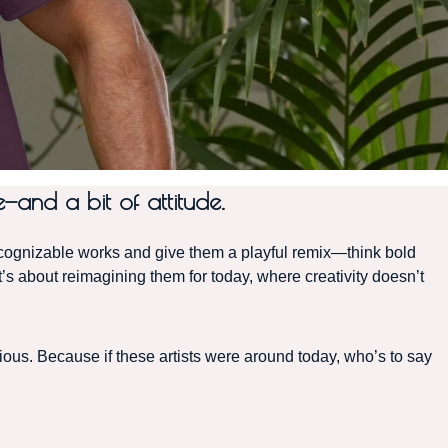
—and a bit of attitude.
nizable works and give them a playful remix—think bold
t’s about reimagining them for today, where creativity doesn’t
llious. Because if these artists were around today, who’s to say