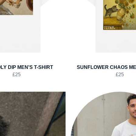
LY DIP MEN'S T-SHIRT
SUNFLOWER CHAOS MEN
£25
£25