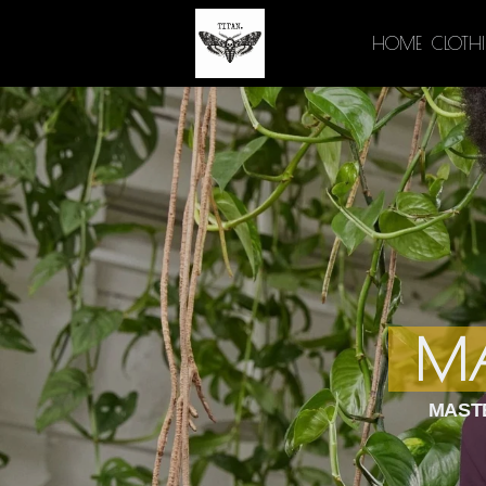
HOME
CLOTH
MA
MASTE