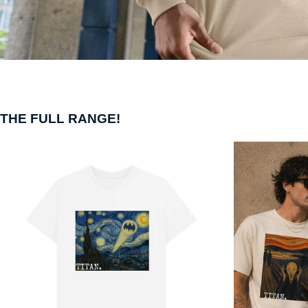
THE FULL RANGE!