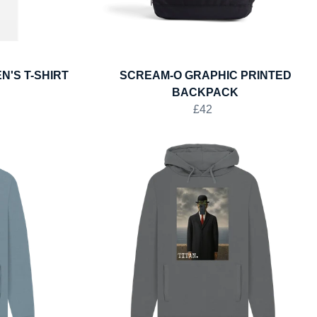
N'S T-SHIRT
SCREAM-O GRAPHIC PRINTED
BACKPACK
£42