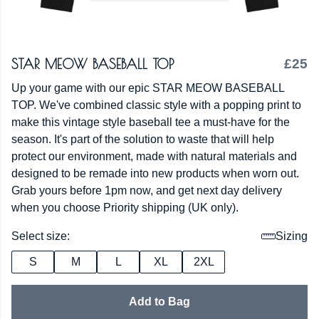
STAR MEOW BASEBALL TOP
£25
Up your game with our epic STAR MEOW BASEBALL
TOP. We've combined classic style with a popping print to
make this vintage style baseball tee a must-have for the
season. It's part of the solution to waste that will help
protect our environment, made with natural materials and
designed to be remade into new products when worn out.
Grab yours before 1pm now, and get next day delivery
when you choose Priority shipping (UK only).
Select size:
Sizing
S
M
L
XL
2XL
Add to Bag