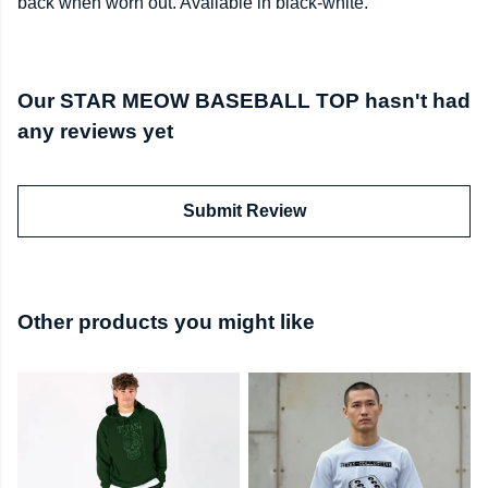
back when worn out. Available in black-white.
Our STAR MEOW BASEBALL TOP hasn't had
any reviews yet
Submit Review
Other products you might like