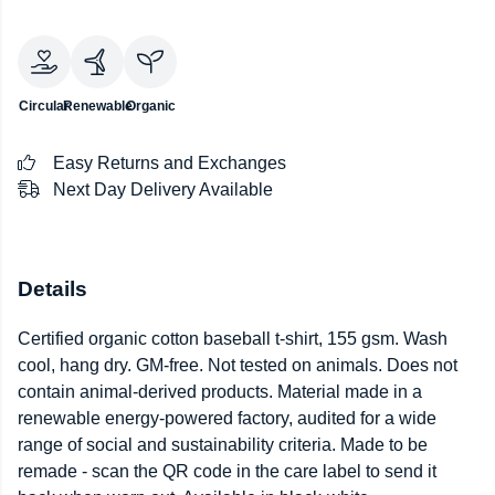
Circular
Renewable
Organic
Easy Returns and Exchanges
Next Day Delivery Available
Details
Certified organic cotton baseball t-shirt, 155 gsm. Wash
cool, hang dry. GM-free. Not tested on animals. Does not
contain animal-derived products. Material made in a
renewable energy-powered factory, audited for a wide
range of social and sustainability criteria. Made to be
remade - scan the QR code in the care label to send it