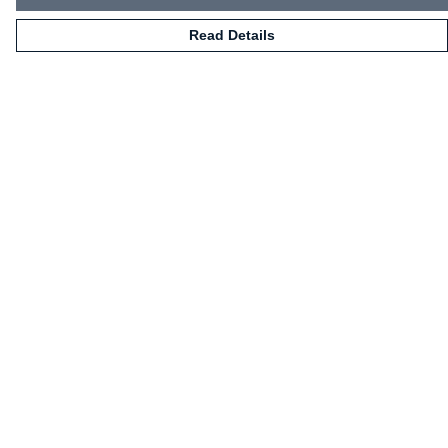
Read Details
Menu
HOME
CLOTHING
NOT-CLOTHING
COLLECTIONS
KIDZ!
BLOG
ABOUT US
ALL PRODUCTS
Help