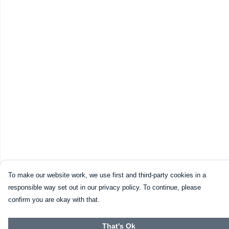
To make our website work, we use first and third-party cookies in a
responsible way set out in our privacy policy. To continue, please
confirm you are okay with that.
That's Ok