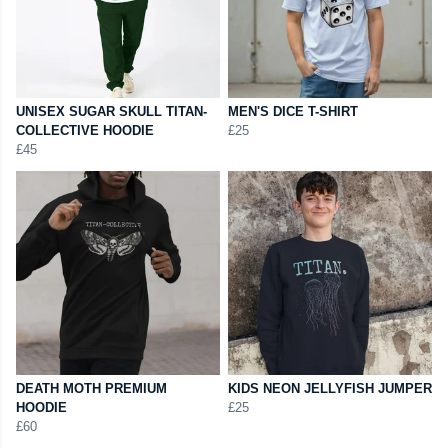
UNISEX SUGAR SKULL TITAN-
MEN'S DICE T-SHIRT
COLLECTIVE HOODIE
£25
£45
DEATH MOTH PREMIUM
KIDS NEON JELLYFISH JUMPER
HOODIE
£25
£60