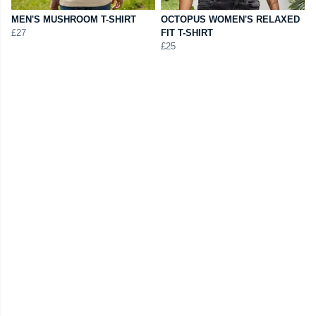
MEN'S MUSHROOM T-SHIRT
OCTOPUS WOMEN'S RELAXED
£27
FIT T-SHIRT
£25