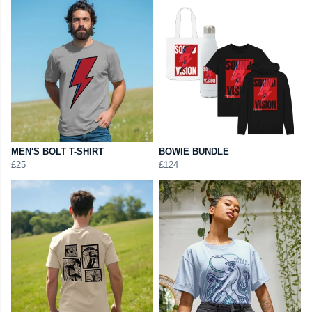
MEN'S BOLT T-SHIRT
BOWIE BUNDLE
£25
£124