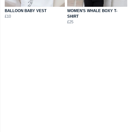
BALLOON BABY VEST
WOMEN'S WHALE BOXY T-
£10
SHIRT
£25