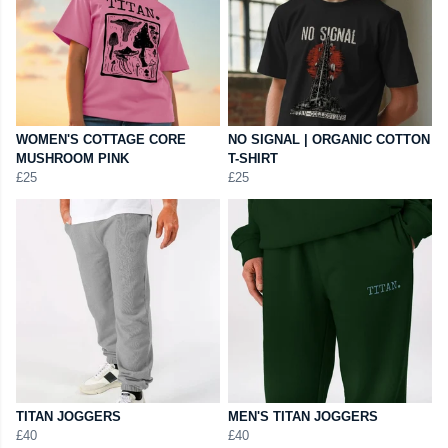
WOMEN'S COTTAGE CORE
NO SIGNAL | ORGANIC COTTON
MUSHROOM PINK
T-SHIRT
£25
£25
TITAN JOGGERS
MEN'S TITAN JOGGERS
£40
£40