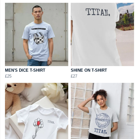
MEN'S DICE T-SHIRT
SHINE ON T-SHIRT
£25
£27