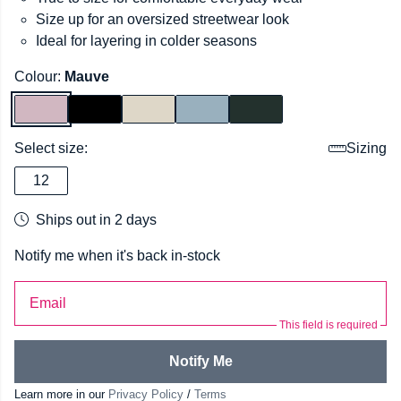
Size up for an oversized streetwear look
Ideal for layering in colder seasons
Colour:
Mauve
Select size:
Sizing
12
Ships out in 2 days
Notify me when it's back in-stock
Email
This field is required
Notify Me
Learn more in our
Privacy Policy
/
Terms