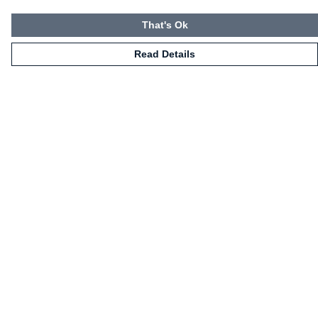
That's Ok
Read Details
Menu
HOME
CLOTHING
NOT-CLOTHING
COLLECTIONS
KIDZ!
BLOG
ABOUT US
ALL PRODUCTS