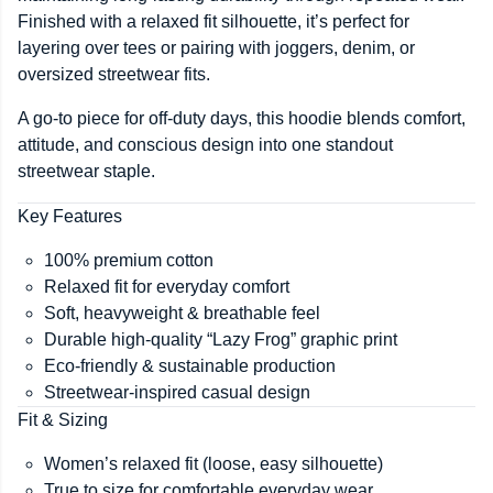
Finished with a relaxed fit silhouette, it’s perfect for
layering over tees or pairing with joggers, denim, or
oversized streetwear fits.
A go-to piece for off-duty days, this hoodie blends comfort,
attitude, and conscious design into one standout
streetwear staple.
Key Features
100% premium cotton
Relaxed fit for everyday comfort
Soft, heavyweight & breathable feel
Durable high-quality “Lazy Frog” graphic print
Eco-friendly & sustainable production
Streetwear-inspired casual design
Fit & Sizing
Women’s relaxed fit (loose, easy silhouette)
True to size for comfortable everyday wear