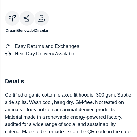
Organic
Renewable
Circular
Easy Returns and Exchanges
Next Day Delivery Available
Details
Certified organic cotton relaxed fit hoodie, 300 gsm. Subtle
side splits. Wash cool, hang dry. GM-free. Not tested on
animals. Does not contain animal-derived products.
Material made in a renewable energy-powered factory,
audited for a wide range of social and sustainability
criteria. Made to be remade - scan the QR code in the care