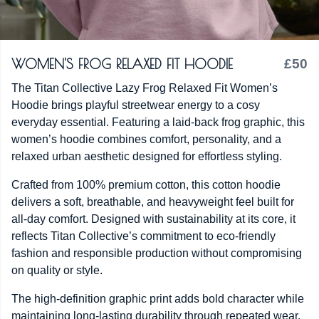
WOMEN'S FROG RELAXED FIT HOODIE
£50
The Titan Collective Lazy Frog Relaxed Fit Women’s
Hoodie brings playful streetwear energy to a cosy
everyday essential. Featuring a laid-back frog graphic, this
women’s hoodie combines comfort, personality, and a
relaxed urban aesthetic designed for effortless styling.
Crafted from 100% premium cotton, this cotton hoodie
delivers a soft, breathable, and heavyweight feel built for
all-day comfort. Designed with sustainability at its core, it
reflects Titan Collective’s commitment to eco-friendly
fashion and responsible production without compromising
on quality or style.
The high-definition graphic print adds bold character while
maintaining long-lasting durability through repeated wear.