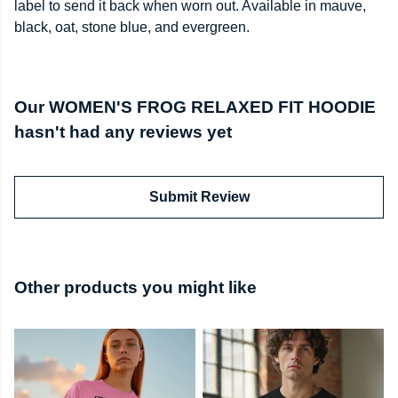
label to send it back when worn out. Available in mauve,
black, oat, stone blue, and evergreen.
Our WOMEN'S FROG RELAXED FIT HOODIE
hasn't had any reviews yet
Submit Review
Other products you might like