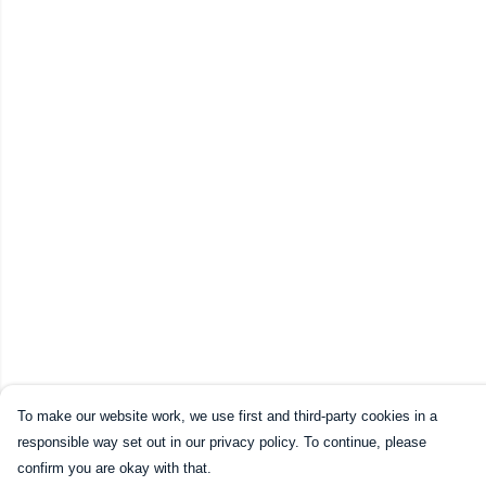
To make our website work, we use first and third-party cookies in a
responsible way set out in our privacy policy. To continue, please
confirm you are okay with that.