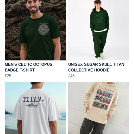
MEN'S CELTIC OCTOPUS
UNISEX SUGAR SKULL TITAN-
BADGE T-SHIRT
COLLECTIVE HOODIE
£25
£45