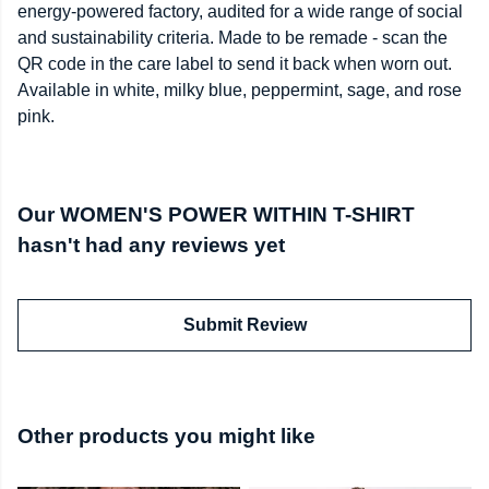
energy-powered factory, audited for a wide range of social
and sustainability criteria. Made to be remade - scan the
QR code in the care label to send it back when worn out.
Available in white, milky blue, peppermint, sage, and rose
pink.
Our WOMEN'S POWER WITHIN T-SHIRT
hasn't had any reviews yet
Submit Review
Other products you might like