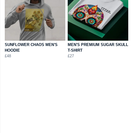
SUNFLOWER CHAOS MEN'S
MEN'S PREMIUM SUGAR SKULL
HOODIE
T-SHIRT
£48
£27