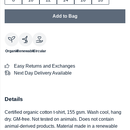
Add to Bag
Organic
Renewable
Circular
Easy Returns and Exchanges
Next Day Delivery Available
Details
Certified organic cotton t-shirt, 155 gsm. Wash cool, hang
dry. GM-free. Not tested on animals. Does not contain
animal-derived products. Material made in a renewable