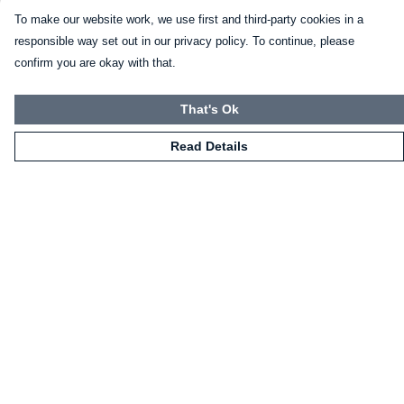
To make our website work, we use first and third-party cookies in a
responsible way set out in our privacy policy. To continue, please
confirm you are okay with that.
That's Ok
Read Details
Menu
HOME
CLOTHING
NOT-CLOTHING
COLLECTIONS
KIDZ!
BLOG