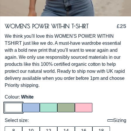
WOMEN'S POWER WITHIN T-SHIRT
£25
We think you'll love this WOMEN'S POWER WITHIN
TSHIRT just like we do. A must-have wardrobe essential
with a bold new print that you'll want to wear again and
again. We only use responsibly sourced materials in our
products like this 100% certified organic cotton to help
protect our natural world. Ready to ship now with UK rapid
delivery available when you order before 1pm and choose
Priority shipping.
Colour:
White
Select size:
Sizing
8
10
12
14
16
18