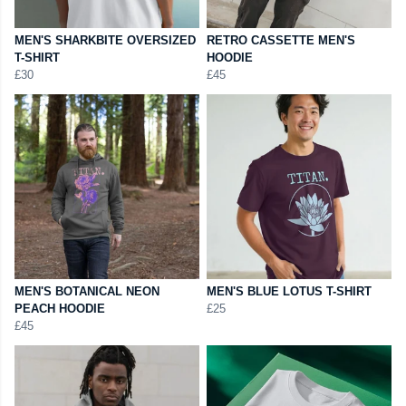
MEN'S SHARKBITE OVERSIZED
RETRO CASSETTE MEN'S
T-SHIRT
HOODIE
£30
£45
MEN'S BOTANICAL NEON
MEN'S BLUE LOTUS T-SHIRT
PEACH HOODIE
£25
£45