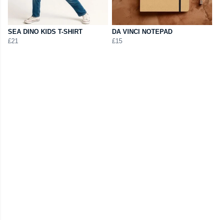
SEA DINO KIDS T-SHIRT
DA VINCI NOTEPAD
£21
£15