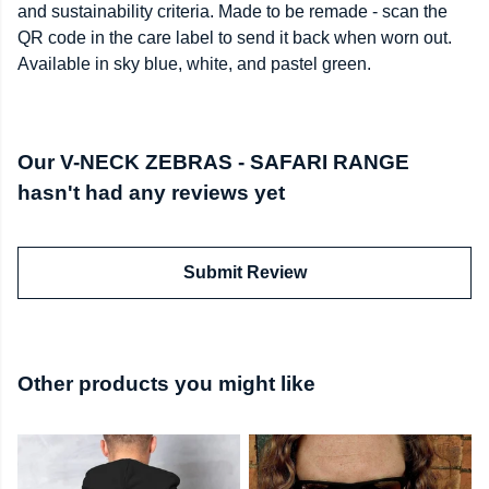
and sustainability criteria. Made to be remade - scan the
QR code in the care label to send it back when worn out.
Available in sky blue, white, and pastel green.
Our V-NECK ZEBRAS - SAFARI RANGE
hasn't had any reviews yet
Submit Review
Other products you might like