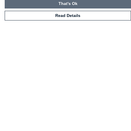
That's Ok
Read Details
Menu
HOME
CLOTHING
NOT-CLOTHING
COLLECTIONS
KIDZ!
BLOG
ABOUT US
ALL PRODUCTS