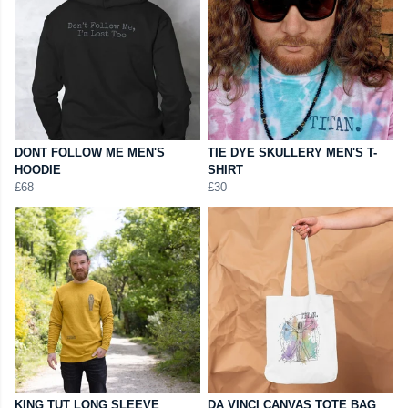
DONT FOLLOW ME MEN'S
TIE DYE SKULLERY MEN'S T-
HOODIE
SHIRT
£68
£30
KING TUT LONG SLEEVE
DA VINCI CANVAS TOTE BAG