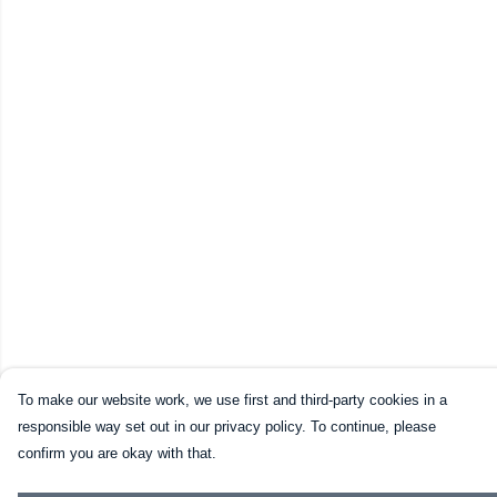
To make our website work, we use first and third-party cookies in a
responsible way set out in our privacy policy. To continue, please
confirm you are okay with that.