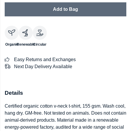
Add to Bag
Organic
Renewable
Circular
Easy Returns and Exchanges
Next Day Delivery Available
Details
Certified organic cotton v-neck t-shirt, 155 gsm. Wash cool,
hang dry. GM-free. Not tested on animals. Does not contain
animal-derived products. Material made in a renewable
energy-powered factory, audited for a wide range of social