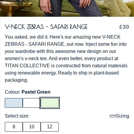
V-NECK ZEBRAS - SAFARI RANGE
£30
You asked, we did it. Here's our amazing new V-NECK
ZEBRAS - SAFARI RANGE, out now. Inject some fun into
your wardrobe with this awesome new design on our
women's v-neck tee. And even better, every product at
TITAN COLLECTIVE is constructed from natural materials
using renewable energy. Ready to ship in plant-based
packaging.
Colour:
Pastel Green
Select size:
Sizing
8
10
12