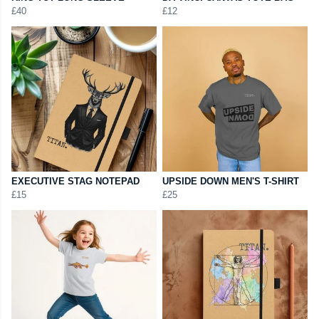
£40
£12
EXECUTIVE STAG NOTEPAD
UPSIDE DOWN MEN'S T-SHIRT
£15
£25