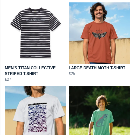
MEN'S TITAN COLLECTIVE
LARGE DEATH MOTH T-SHIRT
STRIPED T-SHIRT
£25
£27