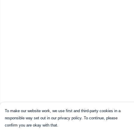
To make our website work, we use first and third-party cookies in a
responsible way set out in our privacy policy. To continue, please
confirm you are okay with that.