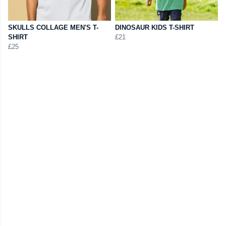
SKULLS COLLAGE MEN'S T-
DINOSAUR KIDS T-SHIRT
SHIRT
£21
£25