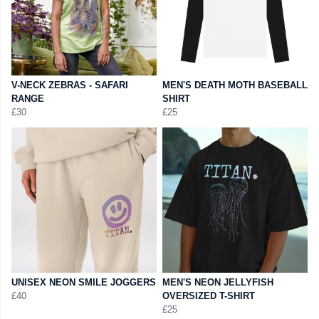
V-NECK ZEBRAS - SAFARI
MEN'S DEATH MOTH BASEBALL
RANGE
SHIRT
£30
£25
UNISEX NEON SMILE JOGGERS
MEN'S NEON JELLYFISH
£40
OVERSIZED T-SHIRT
£25