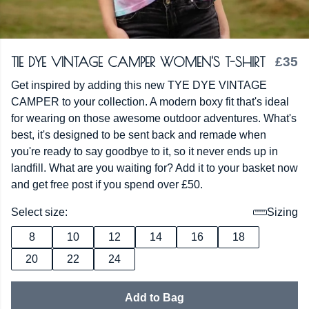
TIE DYE VINTAGE CAMPER WOMEN'S T-SHIRT
£35
Get inspired by adding this new TYE DYE VINTAGE
CAMPER to your collection. A modern boxy fit that's ideal
for wearing on those awesome outdoor adventures. What's
best, it's designed to be sent back and remade when
you're ready to say goodbye to it, so it never ends up in
landfill. What are you waiting for? Add it to your basket now
and get free post if you spend over £50.
Select size:
Sizing
8
10
12
14
16
18
20
22
24
Add to Bag