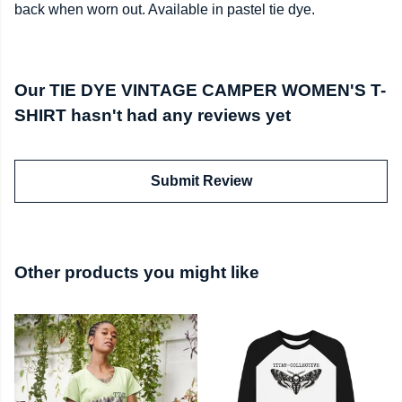
back when worn out. Available in pastel tie dye.
Our TIE DYE VINTAGE CAMPER WOMEN'S T-
SHIRT hasn't had any reviews yet
Submit Review
Other products you might like