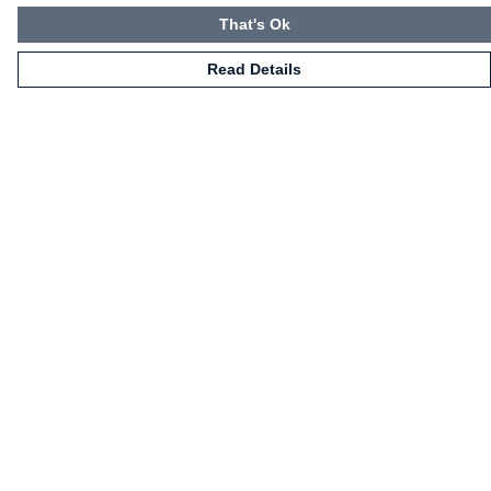
That's Ok
Read Details
Menu
HOME
CLOTHING
NOT-CLOTHING
COLLECTIONS
KIDZ!
BLOG
ABOUT US
ALL PRODUCTS