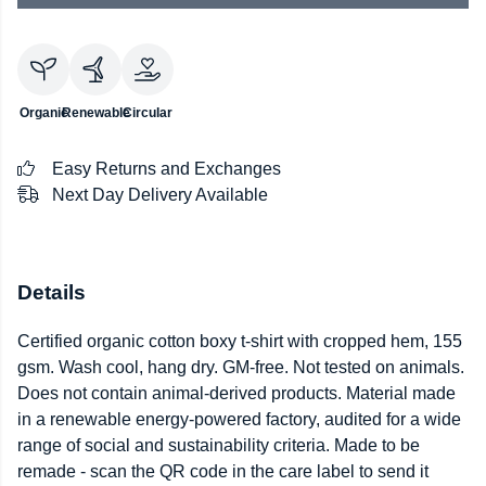
Organic
Renewable
Circular
Easy Returns and Exchanges
Next Day Delivery Available
Details
Certified organic cotton boxy t-shirt with cropped hem, 155
gsm. Wash cool, hang dry. GM-free. Not tested on animals.
Does not contain animal-derived products. Material made
in a renewable energy-powered factory, audited for a wide
range of social and sustainability criteria. Made to be
remade - scan the QR code in the care label to send it