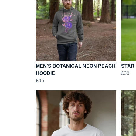
MEN'S BOTANICAL NEON PEACH
STAR 
HOODIE
£30
£45