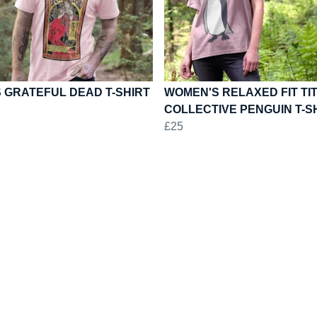
 GRATEFUL DEAD T-SHIRT
WOMEN'S RELAXED FIT TI
COLLECTIVE PENGUIN T-S
£25