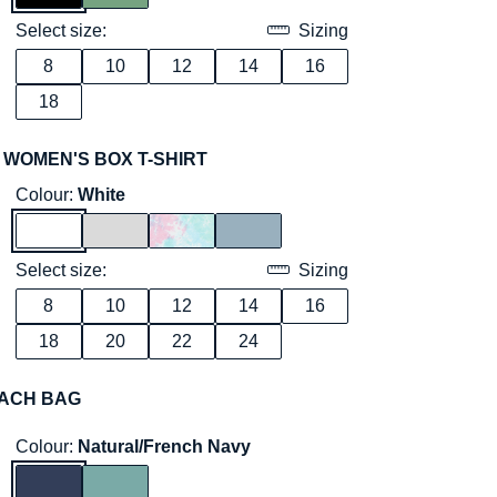
Select size:
Sizing
8
10
12
14
16
18
 WOMEN'S BOX T-SHIRT
Colour:
White
Select size:
Sizing
8
10
12
14
16
18
20
22
24
ACH BAG
Colour:
Natural/French Navy