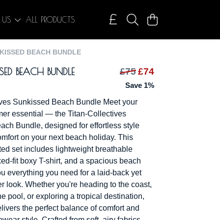
 US
ALL PRODUCTS
KISSED BEACH BUNDLE
SED BEACH BUNDLE
£75
£74
Save 1%
tives Sunkissed Beach Bundle Meet your
er essential — the Titan-Collectives
ch Bundle, designed for effortless style
omfort on your next beach holiday. This
ted set includes lightweight breathable
xed-fit boxy T-shirt, and a spacious beach
ou everything you need for a laid-back yet
r look. Whether you're heading to the coast,
e pool, or exploring a tropical destination,
livers the perfect balance of comfort and
ar style. Crafted from soft, airy fabrics,