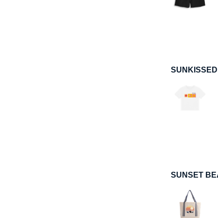
SUNKISSED
SUNSET BE