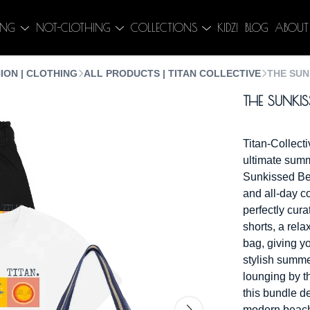
ING
NOT-CLOTHING
COLLECTIONS
KIDZ!
BLOG
ABOUT
ION | CLOTHING
ALL PRODUCTS | TITAN COLLECTIVE
THE SUN
THE SUNKIS
Titan-Collec
ultimate summ
Sunkissed Bea
and all-day c
perfectly cura
shorts, a rela
bag, giving y
stylish summe
lounging by th
this bundle de
modern beachwe