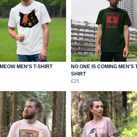
MEOW MEN'S T-SHIRT
NO ONE IS COMING MEN'S T
SHIRT
£25