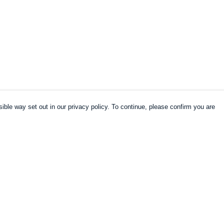
ible way set out in our privacy policy. To continue, please confirm you are
Pay With Confidence
Cu
Our products are made from sustainable
materials and printed in a renewable energy
k
powered factory.
Our cart is protected by reCAPTCHA and the Google