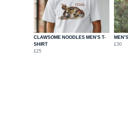
CLAWSOME NOODLES MEN'S T-
MEN'S
SHIRT
£30
£25