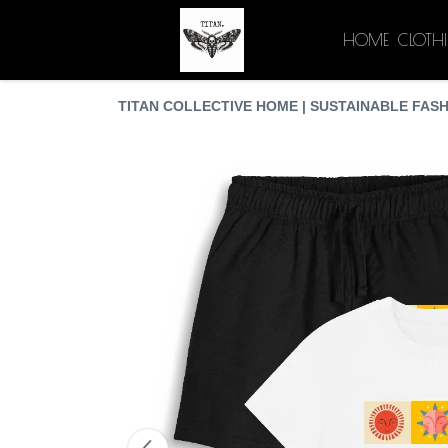
HOME
CLOTH
TITAN COLLECTIVE HOME | SUSTAINABLE FASH