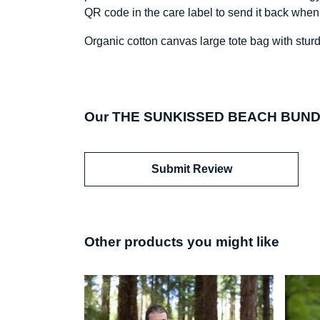
QR code in the care label to send it back when
Organic cotton canvas large tote bag with sturd
Our THE SUNKISSED BEACH BUNDLE 
Submit Review
Other products you might like