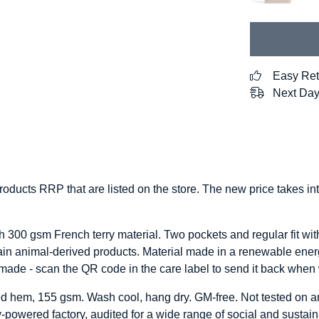
Easy Ret
Next Day
 products RRP that are listed on the store. The new price takes 
h 300 gsm French terry material. Two pockets and regular fit wit
ain animal-derived products. Material made in a renewable energ
remade - scan the QR code in the care label to send it back when
pped hem, 155 gsm. Wash cool, hang dry. GM-free. Not tested on 
powered factory, audited for a wide range of social and sustaina