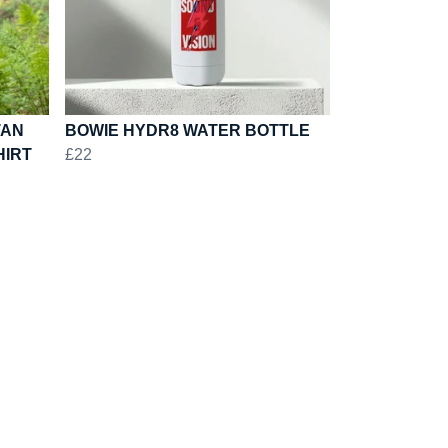
TAN
BOWIE HYDR8 WATER BOTTLE
HIRT
£22