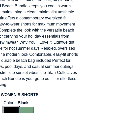
d Beach Bundle keeps you cool in warm
 maintaining a clean, minimalist aesthetic.
rt offers a contemporary oversized fit,
easy-to-wear shorts for maximum movement
Complete the look with the versatile beach
or carrying your holiday essentials from
swimwear. Why You’ll Love It: Lightweight
e for hot summer days Relaxed, oversized
or a modern look Comfortable, easy-fit shorts
durable beach bag included Perfect for
s, pool days, and casual summer outings
trolls to sunset vibes, the Titan-Collectives
h Bundle is your go-to outfit for effortless
ing.
 WOMEN'S SHORTS
Colour:
Black