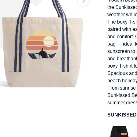
the Sunkisse
weather while
The boxy T-shi
paired with 
and comfort. 
bag — ideal f
sunscreen to 
and breathabl
boxy T-shirt f
Spacious and 
beach holiday
From sunrise s
Sunkissed Beac
summer dress
SUNKISSED