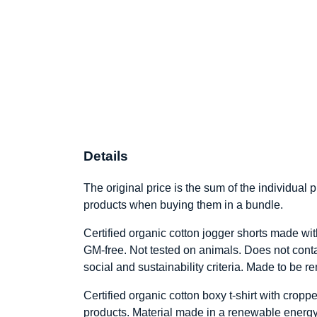
Details
The original price is the sum of the individual
products when buying them in a bundle.
Certified organic cotton jogger shorts made wit
GM-free. Not tested on animals. Does not cont
social and sustainability criteria. Made to be 
Certified organic cotton boxy t-shirt with cro
products. Material made in a renewable energy-