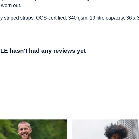
 worn out.
y striped straps. OCS-certified. 340 gsm. 19 litre capacity. 36 
hasn't had any reviews yet