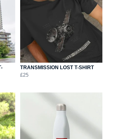
-
TRANSMISSION LOST T-SHIRT
£25