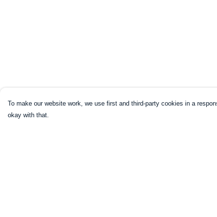
To make our website work, we use first and third-party cookies in a respons
okay with that.
Menu
Help
HOME
Help Centre
CLOTHING
My Order
NOT-CLOTHING
Delivery