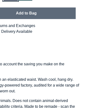
Add to Bag
urns and Exchanges
 Delivery Available
into account the saving you make on the
h an elasticated waist. Wash cool, hang dry.
y-powered factory, audited for a wide range of
 worn out.
animals. Does not contain animal-derived
bility criteria. Made to be remade - scan the