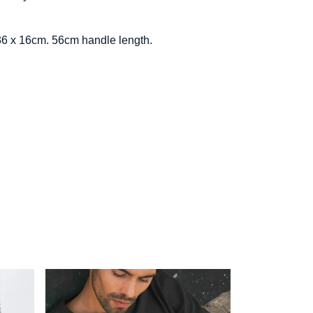
x 36 x 16cm. 56cm handle length.