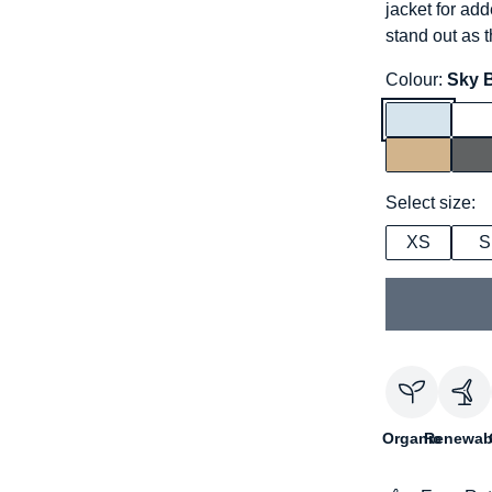
jacket for add
stand out as th
Colour:
Sky 
Select size:
XS
S
Organic
Renewab