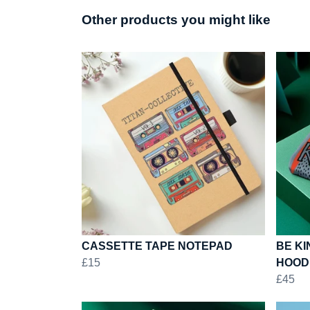
Other products you might like
CASSETTE TAPE NOTEPAD
BE KI
£15
HOOD
£45