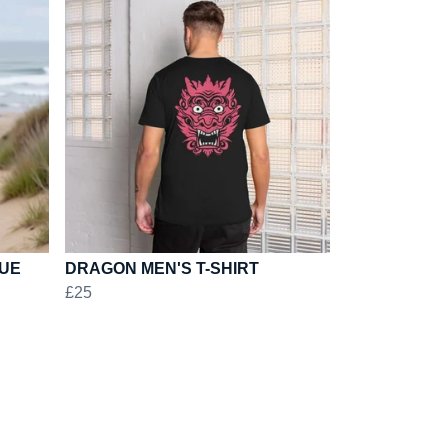
LUE
DRAGON MEN'S T-SHIRT
£25