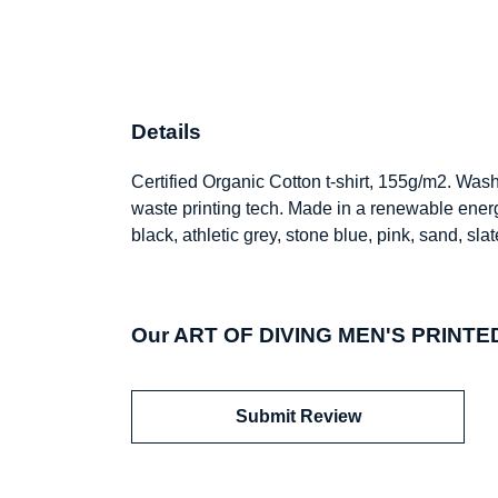
Details
Certified Organic Cotton t-shirt, 155g/m2. Was
waste printing tech. Made in a renewable energy
black, athletic grey, stone blue, pink, sand, sl
Our ART OF DIVING MEN'S PRINTED 
Submit Review