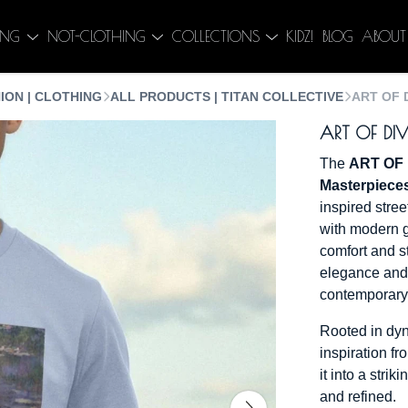
ING
NOT-CLOTHING
COLLECTIONS
KIDZ!
BLOG
ABOUT
ION | CLOTHING
ALL PRODUCTS | TITAN COLLECTIVE
ART OF 
ART OF DIV
The
ART OF 
Masterpiece
inspired stree
with modern 
comfort and st
elegance and 
contemporary 
Rooted in dyn
inspiration fr
it into a stri
and refined.