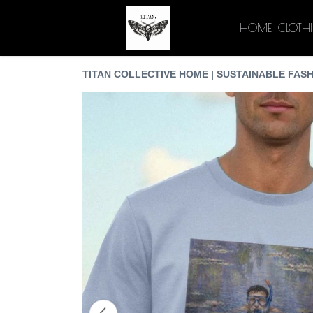
HOME
CLOTH
TITAN COLLECTIVE HOME | SUSTAINABLE FASH