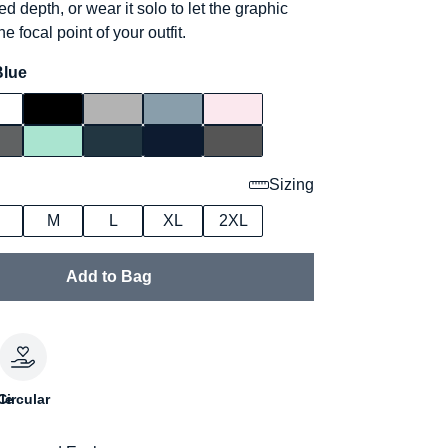
ed depth, or wear it solo to let the graphic
e focal point of your outfit.
Blue
Sizing
M
L
XL
2XL
Add to Bag
le
Circular