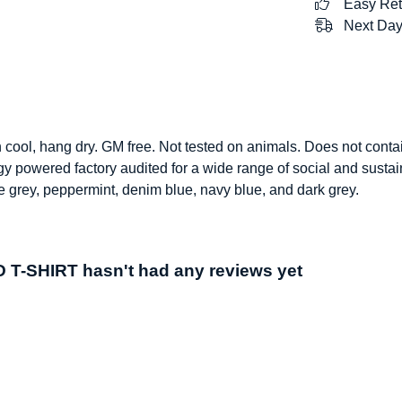
Easy Ret
Next Day
h cool, hang dry. GM free. Not tested on animals. Does not conta
 powered factory audited for a wide range of social and sustainab
ate grey, peppermint, denim blue, navy blue, and dark grey.
T-SHIRT hasn't had any reviews yet