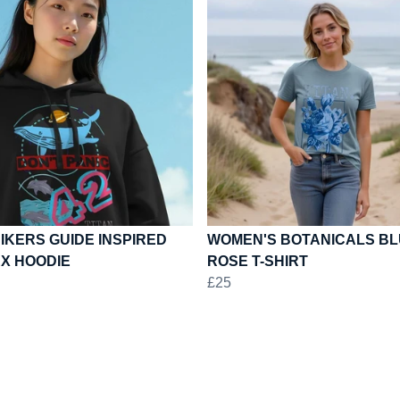
IKERS GUIDE INSPIRED
WOMEN'S BOTANICALS B
EX HOODIE
ROSE T-SHIRT
£25