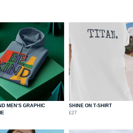
ND MEN'S GRAPHIC
SHINE ON T-SHIRT
IE
£27