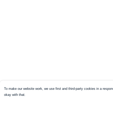
To make our website work, we use first and third-party cookies in a respons
okay with that.