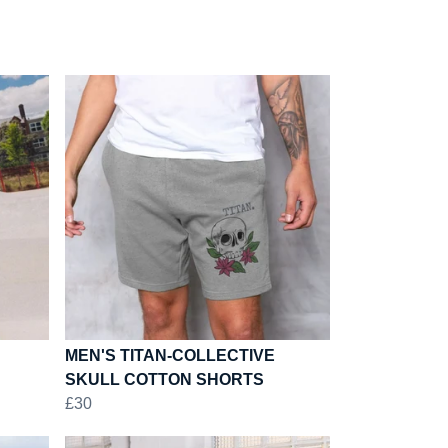
MEN'S TITAN-COLLECTIVE
SKULL COTTON SHORTS
£30