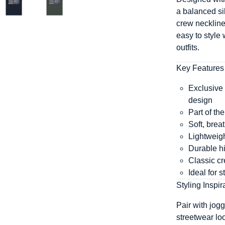
a balanced sil
crew neckline
easy to style
outfits.
Key Features
Exclusive 
design
Part of t
Soft, brea
Lightweigh
Durable hig
Classic cr
Ideal for 
Styling Inspir
Pair with jogg
streetwear lo