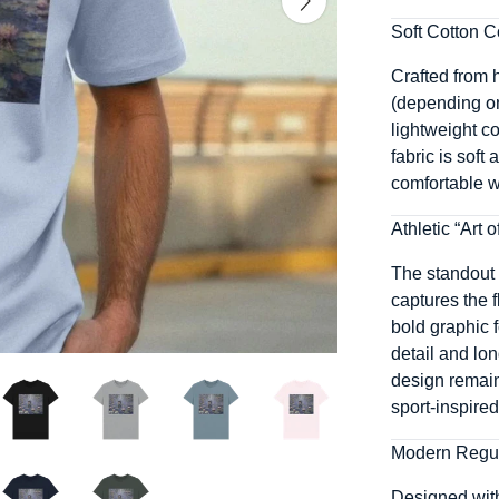
Soft Cotton C
Crafted from h
(depending on 
lightweight co
fabric is soft
comfortable wh
Athletic “Art 
The standout 
captures the f
bold graphic f
detail and lon
design remains
sport-inspire
Modern Regul
Designed with 