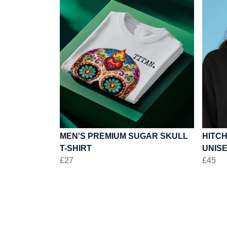
MEN'S PREMIUM SUGAR SKULL
HITCH
T-SHIRT
UNIS
£27
£45