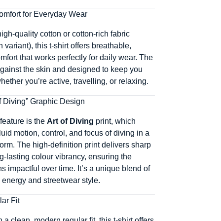
omfort for Everyday Wear
igh-quality cotton or cotton-rich fabric
variant), this t-shirt offers breathable,
mfort that works perfectly for daily wear. The
 against the skin and designed to keep you
ether you’re active, travelling, or relaxing.
of Diving” Graphic Design
feature is the
Art of Diving
print, which
luid motion, control, and focus of diving in a
orm. The high-definition print delivers sharp
g-lasting colour vibrancy, ensuring the
 impactful over time. It’s a unique blend of
d energy and streetwear style.
ar Fit
a clean, modern regular fit, this t-shirt offers