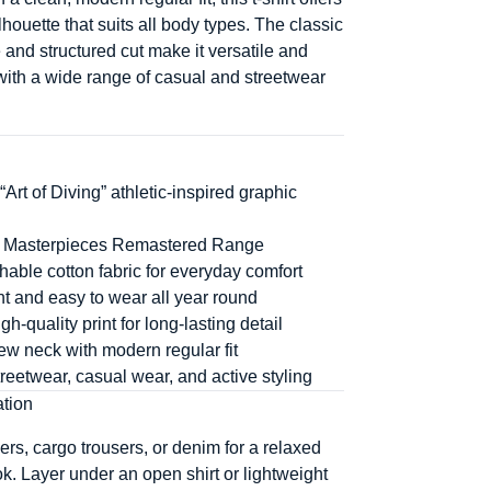
houette that suits all body types. The classic
 and structured cut make it versatile and
 with a wide range of casual and streetwear
“Art of Diving” athletic-inspired graphic
he Masterpieces Remastered Range
thable cotton fabric for everyday comfort
t and easy to wear all year round
h-quality print for long-lasting detail
ew neck with modern regular fit
streetwear, casual wear, and active styling
ation
ers, cargo trousers, or denim for a relaxed
ok. Layer under an open shirt or lightweight