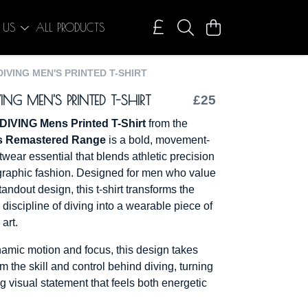
 US
ALL PRODUCTS
DIVING MEN'S PRINTED T-SHIRT
ING MEN'S PRINTED T-SHIRT
£25
DIVING Mens Printed T-Shirt
from the
s Remastered Range
is a bold, movement-
twear essential that blends athletic precision
graphic fashion. Designed for men who value
andout design, this t-shirt transforms the
discipline of diving into a wearable piece of
art.
amic motion and focus, this design takes
om the skill and control behind diving, turning
king visual statement that feels both energetic