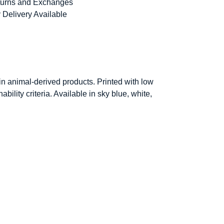
urns and Exchanges
 Delivery Available
in animal-derived products. Printed with low
ility criteria. Available in sky blue, white,