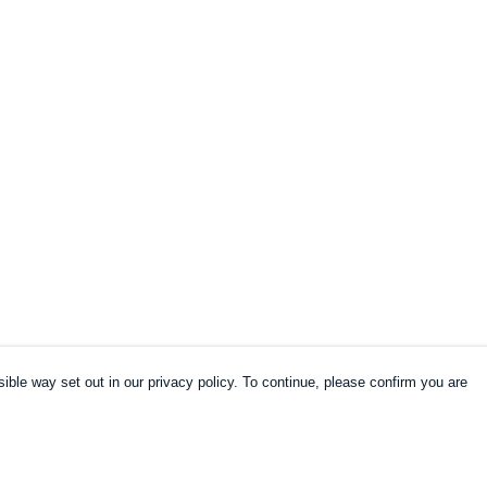
ible way set out in our privacy policy. To continue, please confirm you are