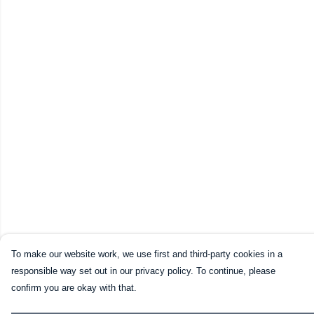
To make our website work, we use first and third-party cookies in a
responsible way set out in our privacy policy. To continue, please
confirm you are okay with that.