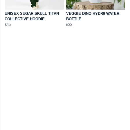
UNISEX SUGAR SKULL TITAN-
VEGGIE DINO HYDR8 WATER
COLLECTIVE HOODIE
BOTTLE
£45
£22