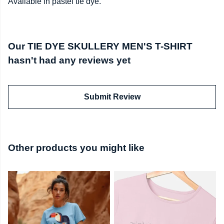
Available in pastel tie dye.
Our TIE DYE SKULLERY MEN'S T-SHIRT
hasn't had any reviews yet
Submit Review
Other products you might like