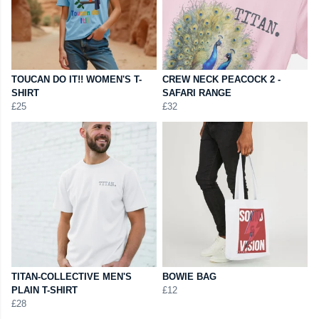
TOUCAN DO IT!! WOMEN'S T-
CREW NECK PEACOCK 2 -
SHIRT
SAFARI RANGE
£25
£32
TITAN-COLLECTIVE MEN'S
BOWIE BAG
PLAIN T-SHIRT
£12
£28