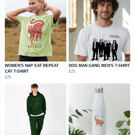
WOMEN'S NAP EAT REPEAT
DOG MAN GANG MEN'S T-SHIRT
CAT T-SHIRT
£25
£25