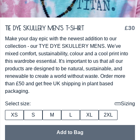
TIE DYE SKULLERY MEN'S T-SHIRT
£30
Make your day epic with the newest addition to our
collection - our TYE DYE SKULLERY MENS. We've
mixed comfort, sustainability, colour and a cool print into
this wardrobe essential. It's important to us that all our
products are designed to be natural, sustainable, and
renewable to create a world without waste. Order more
than £50 and get free UK shipping in plant based
packaging.
Select size:
Sizing
XS
S
M
L
XL
2XL
Add to Bag