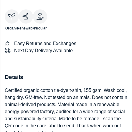
Organic
Renewable
Circular
Easy Returns and Exchanges
Next Day Delivery Available
Details
Certified organic cotton tie-dye t-shirt, 155 gsm. Wash cool,
hang dry. GM-free. Not tested on animals. Does not contain
animal-derived products. Material made in a renewable
energy-powered factory, audited for a wide range of social
and sustainability criteria. Made to be remade - scan the
QR code in the care label to send it back when worn out.