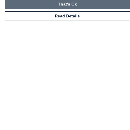
That's Ok
Read Details
Menu
HOME
CLOTHING
NOT-CLOTHING
COLLECTIONS
KIDZ!
BLOG
ABOUT US
ALL PRODUCTS