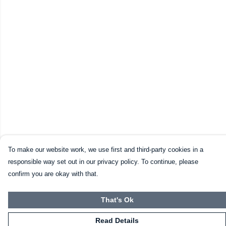
To make our website work, we use first and third-party cookies in a
responsible way set out in our privacy policy. To continue, please
confirm you are okay with that.
That's Ok
Read Details