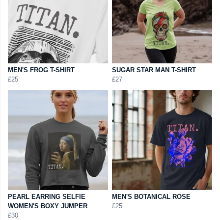
MEN'S FROG T-SHIRT
SUGAR STAR MAN T-SHIRT
£25
£27
PEARL EARRING SELFIE
MEN'S BOTANICAL ROSE
WOMEN'S BOXY JUMPER
£25
£30