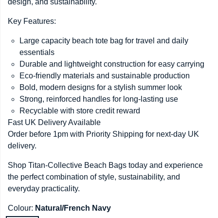
design, and sustainability.
Key Features:
Large capacity beach tote bag for travel and daily
essentials
Durable and lightweight construction for easy carrying
Eco-friendly materials and sustainable production
Bold, modern designs for a stylish summer look
Strong, reinforced handles for long-lasting use
Recyclable with store credit reward
Fast UK Delivery Available
Order before 1pm with Priority Shipping for next-day UK
delivery.
Shop Titan-Collective Beach Bags today and experience
the perfect combination of style, sustainability, and
everyday practicality.
Colour:
Natural/French Navy