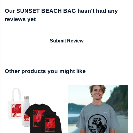
Our SUNSET BEACH BAG hasn't had any
reviews yet
Submit Review
Other products you might like