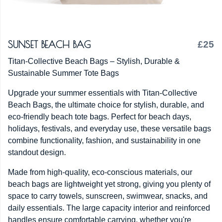
SUNSET BEACH BAG
£25
Titan-Collective Beach Bags – Stylish, Durable &
Sustainable Summer Tote Bags
Upgrade your summer essentials with Titan-Collective
Beach Bags, the ultimate choice for stylish, durable, and
eco-friendly beach tote bags. Perfect for beach days,
holidays, festivals, and everyday use, these versatile bags
combine functionality, fashion, and sustainability in one
standout design.
Made from high-quality, eco-conscious materials, our
beach bags are lightweight yet strong, giving you plenty of
space to carry towels, sunscreen, swimwear, snacks, and
daily essentials. The large capacity interior and reinforced
handles ensure comfortable carrying, whether you're