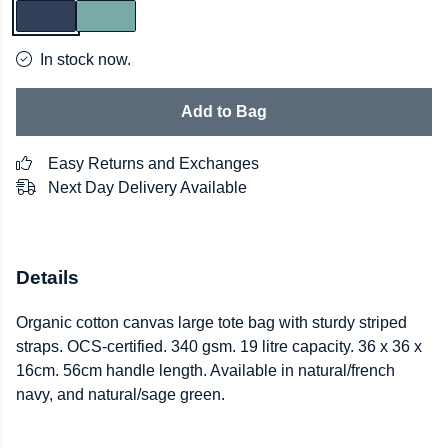
In stock now.
Add to Bag
Easy Returns and Exchanges
Next Day Delivery Available
Details
Organic cotton canvas large tote bag with sturdy striped
straps. OCS-certified. 340 gsm. 19 litre capacity. 36 x 36 x
16cm. 56cm handle length. Available in natural/french
navy, and natural/sage green.