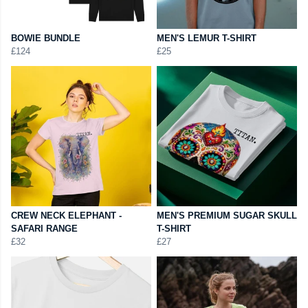
BOWIE BUNDLE
MEN'S LEMUR T-SHIRT
£124
£25
CREW NECK ELEPHANT -
MEN'S PREMIUM SUGAR SKULL
SAFARI RANGE
T-SHIRT
£32
£27