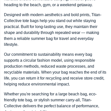
heading to the beach, gym, or a weekend getaway.
Designed with modern aesthetics and bold prints, Titan-
Collective tote bags help you stand out while staying
practical. Built for long-lasting use, they maintain their
shape and durability through repeated wear — making
them a reliable summer bag for travel and everyday
lifestyle.
Our commitment to sustainability means every bag
supports a circular fashion model, using responsible
production methods, reduced waste processes, and
recyclable materials. When your bag reaches the end of its
life, you can return it for recycling and receive store credit,
helping reduce environmental impact.
Whether you're searching for a large beach bag, eco-
friendly tote bag, or stylish summer carry-all, Titan-
Collective delivers the perfect balance of performance,