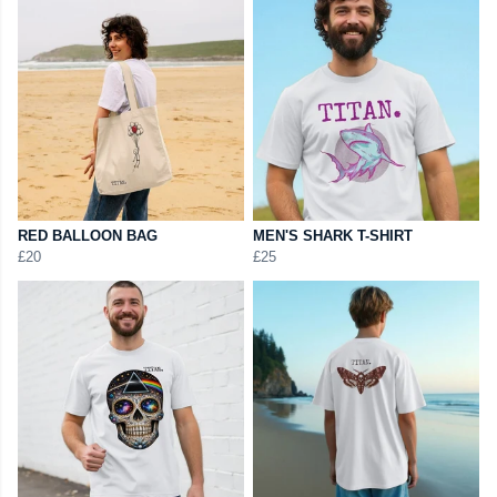
RED BALLOON BAG
MEN'S SHARK T-SHIRT
£20
£25