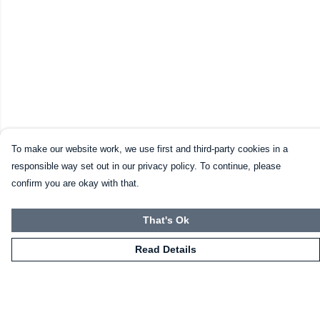
To make our website work, we use first and third-party cookies in a
responsible way set out in our privacy policy. To continue, please
confirm you are okay with that.
That's Ok
Read Details
Menu