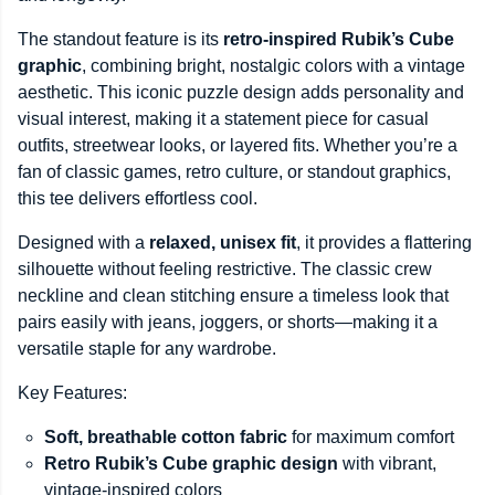
The standout feature is its
retro-inspired Rubik’s Cube
graphic
, combining bright, nostalgic colors with a vintage
aesthetic. This iconic puzzle design adds personality and
visual interest, making it a statement piece for casual
outfits, streetwear looks, or layered fits. Whether you’re a
fan of classic games, retro culture, or standout graphics,
this tee delivers effortless cool.
Designed with a
relaxed, unisex fit
, it provides a flattering
silhouette without feeling restrictive. The classic crew
neckline and clean stitching ensure a timeless look that
pairs easily with jeans, joggers, or shorts—making it a
versatile staple for any wardrobe.
Key Features:
Soft, breathable cotton fabric
for maximum comfort
Retro Rubik’s Cube graphic design
with vibrant,
vintage-inspired colors