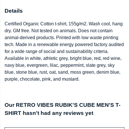
Details
Certified Organic Cotton t-shirt, 155g/m2. Wash cool, hang
dry. GM free. Not tested on animals. Does not contain
animal-derived products. Printed with low waste printing
tech. Made in a renewable energy powered factory audited
for a wide range of social and sustainability criteria.
Available in white, athletic grey, bright blue, red, red wine,
navy blue, evergreen, lilac, peppermint, slate grey, sky
blue, stone blue, rust, oat, sand, moss green, denim blue,
purple, chocolate, pink, and mustard.
Our RETRO VIBES RUBIK'S CUBE MEN'S T-
SHIRT hasn't had any reviews yet