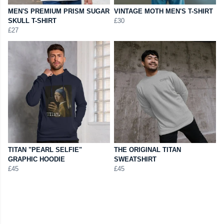
MEN'S PREMIUM PRISM SUGAR
VINTAGE MOTH MEN'S T-SHIRT
SKULL T-SHIRT
£30
£27
TITAN "PEARL SELFIE"
THE ORIGINAL TITAN
GRAPHIC HOODIE
SWEATSHIRT
£45
£45