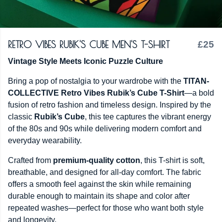
RETRO VIBES RUBIK'S CUBE MEN'S T-SHIRT
£25
Vintage Style Meets Iconic Puzzle Culture
Bring a pop of nostalgia to your wardrobe with the
TITAN-
COLLECTIVE Retro Vibes Rubik’s Cube T-Shirt
—a bold
fusion of retro fashion and timeless design. Inspired by the
classic
Rubik’s Cube
, this tee captures the vibrant energy
of the 80s and 90s while delivering modern comfort and
everyday wearability.
Crafted from
premium-quality cotton
, this T-shirt is soft,
breathable, and designed for all-day comfort. The fabric
offers a smooth feel against the skin while remaining
durable enough to maintain its shape and color after
repeated washes—perfect for those who want both style
and longevity.