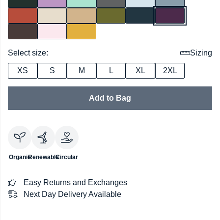
Select size:
Sizing
XS
S
M
L
XL
2XL
Add to Bag
Organic
Renewable
Circular
Easy Returns and Exchanges
Next Day Delivery Available