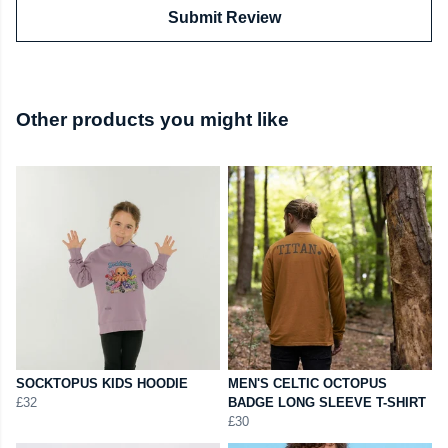
Submit Review
Other products you might like
SOCKTOPUS KIDS HOODIE
MEN'S CELTIC OCTOPUS
£32
BADGE LONG SLEEVE T-SHIRT
£30