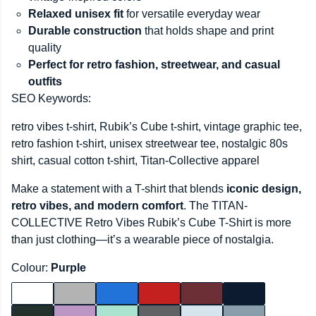
Relaxed unisex fit
for versatile everyday wear
Durable construction
that holds shape and print
quality
Perfect for retro fashion, streetwear, and casual
outfits
SEO Keywords:
retro vibes t-shirt, Rubik’s Cube t-shirt, vintage graphic tee,
retro fashion t-shirt, unisex streetwear tee, nostalgic 80s
shirt, casual cotton t-shirt, Titan-Collective apparel
Make a statement with a T-shirt that blends
iconic design,
retro vibes, and modern comfort
. The TITAN-
COLLECTIVE Retro Vibes Rubik’s Cube T-Shirt is more
than just clothing—it’s a wearable piece of nostalgia.
Colour:
Purple