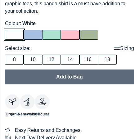
graphic tees, this panda shirt is a must-have addition to
your collection.
Colour:
White
Select size:
Sizing
8
10
12
14
16
18
Add to Bag
Organic
Renewable
Circular
Easy Returns and Exchanges
Next Day Delivery Available