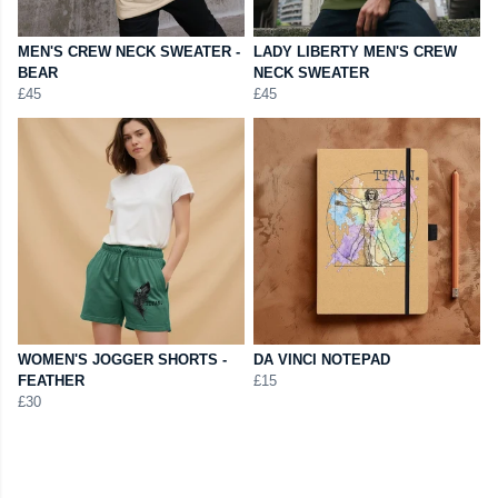
MEN'S CREW NECK SWEATER -
LADY LIBERTY MEN'S CREW
BEAR
NECK SWEATER
£45
£45
WOMEN'S JOGGER SHORTS -
DA VINCI NOTEPAD
FEATHER
£15
£30