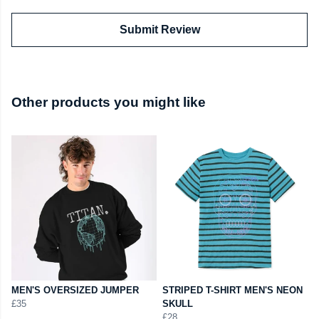
Submit Review
Other products you might like
MEN'S OVERSIZED JUMPER
STRIPED T-SHIRT MEN'S NEON
£35
SKULL
£28