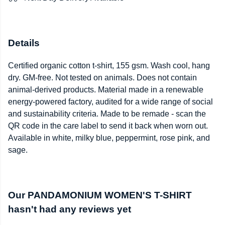
Details
Certified organic cotton t-shirt, 155 gsm. Wash cool, hang
dry. GM-free. Not tested on animals. Does not contain
animal-derived products. Material made in a renewable
energy-powered factory, audited for a wide range of social
and sustainability criteria. Made to be remade - scan the
QR code in the care label to send it back when worn out.
Available in white, milky blue, peppermint, rose pink, and
sage.
Our PANDAMONIUM WOMEN'S T-SHIRT
hasn't had any reviews yet