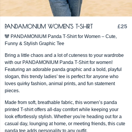
PANDAMONIUM WOMEN'S T-SHIRT
£25
🐼 PANDAMONIUM Panda T-Shirt for Women – Cute,
Funny & Stylish Graphic Tee
Bring a little chaos and a lot of cuteness to your wardrobe
with our PANDAMONIUM Panda T-Shirt for women!
Featuring an adorable panda graphic and a bold, playful
slogan, this trendy ladies’ tee is perfect for anyone who
loves quirky fashion, animal prints, and fun statement
pieces.
Made from soft, breathable fabric, this women’s panda
printed T-shirt offers all-day comfort while keeping your
look effortlessly stylish. Whether you're heading out for a
casual day, lounging at home, or meeting friends, this cute
panda tee adds personality to any outfit.