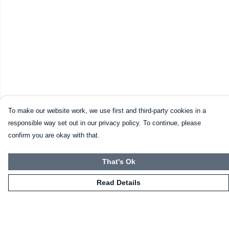
To make our website work, we use first and third-party cookies in a
responsible way set out in our privacy policy. To continue, please
confirm you are okay with that.
That's Ok
Read Details
Menu