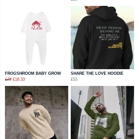
FROGSHROOM BABY GROW
SHARE THE LOVE HOODIE
£22
£18.33
£53