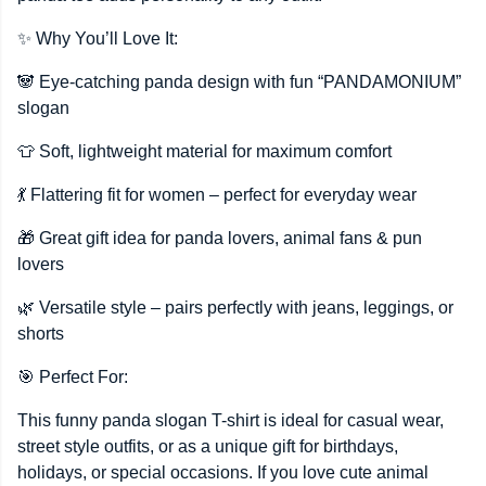
✨ Why You’ll Love It:
🐼 Eye-catching panda design with fun “PANDAMONIUM”
slogan
👕 Soft, lightweight material for maximum comfort
💃 Flattering fit for women – perfect for everyday wear
🎁 Great gift idea for panda lovers, animal fans & pun
lovers
🌿 Versatile style – pairs perfectly with jeans, leggings, or
shorts
🎯 Perfect For:
This funny panda slogan T-shirt is ideal for casual wear,
street style outfits, or as a unique gift for birthdays,
holidays, or special occasions. If you love cute animal