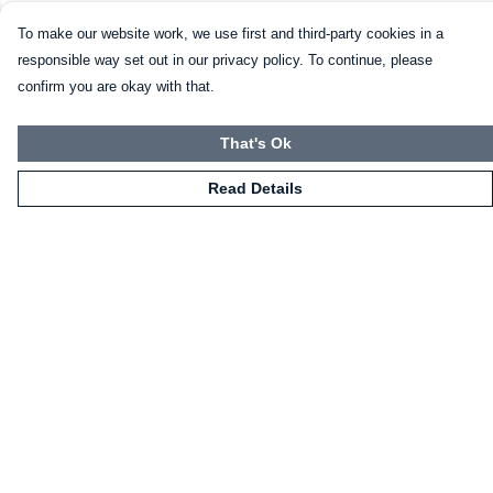
To make our website work, we use first and third-party cookies in a
responsible way set out in our privacy policy. To continue, please
confirm you are okay with that.
That's Ok
Read Details
Menu
HOME
CLOTHING
NOT-CLOTHING
COLLECTIONS
KIDZ!
BLOG