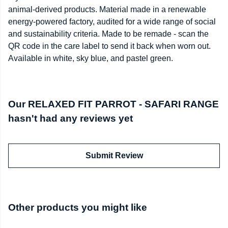
animal-derived products. Material made in a renewable
energy-powered factory, audited for a wide range of social
and sustainability criteria. Made to be remade - scan the
QR code in the care label to send it back when worn out.
Available in white, sky blue, and pastel green.
Our RELAXED FIT PARROT - SAFARI RANGE
hasn't had any reviews yet
Submit Review
Other products you might like