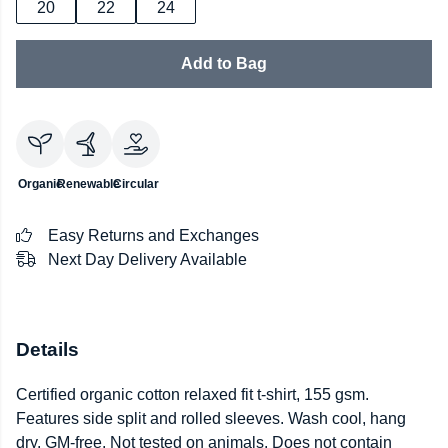
20
22
24
Add to Bag
Organic
Renewable
Circular
Easy Returns and Exchanges
Next Day Delivery Available
Details
Certified organic cotton relaxed fit t-shirt, 155 gsm.
Features side split and rolled sleeves. Wash cool, hang
dry. GM-free. Not tested on animals. Does not contain