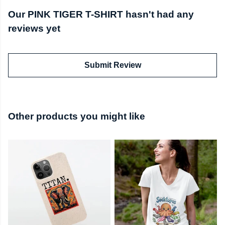
Our PINK TIGER T-SHIRT hasn't had any
reviews yet
Submit Review
Other products you might like