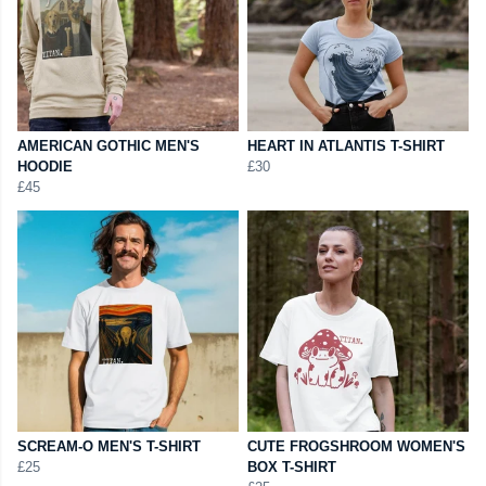
AMERICAN GOTHIC MEN'S
HEART IN ATLANTIS T-SHIRT
HOODIE
£30
£45
SCREAM-O MEN'S T-SHIRT
CUTE FROGSHROOM WOMEN'S
£25
BOX T-SHIRT