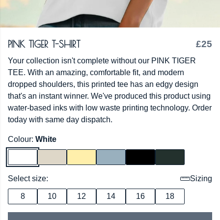
PINK TIGER T-SHIRT
£25
Your collection isn't complete without our PINK TIGER
TEE. With an amazing, comfortable fit, and modern
dropped shoulders, this printed tee has an edgy design
that's an instant winner. We've produced this product using
water-based inks with low waste printing technology. Order
today with same day dispatch.
Colour:
White
Select size:
Sizing
8
10
12
14
16
18