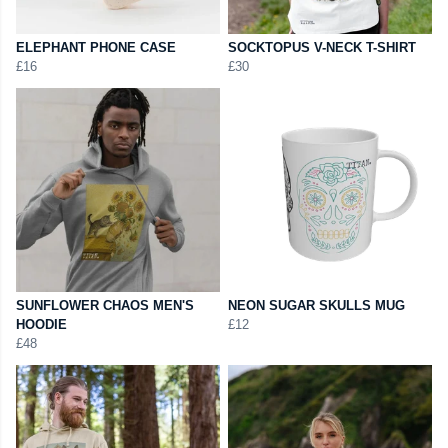
ELEPHANT PHONE CASE
SOCKTOPUS V-NECK T-SHIRT
£16
£30
SUNFLOWER CHAOS MEN'S
NEON SUGAR SKULLS MUG
HOODIE
£12
£48