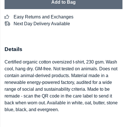
Add to Bag
Easy Returns and Exchanges
Next Day Delivery Available
Details
Certified organic cotton oversized t-shirt, 230 gsm. Wash
cool, hang dry. GM-free. Not tested on animals. Does not
contain animal-derived products. Material made in a
renewable energy-powered factory, audited for a wide
range of social and sustainability criteria. Made to be
remade - scan the QR code in the care label to send it
back when worn out. Available in white, oat, butter, stone
blue, black, and evergreen.