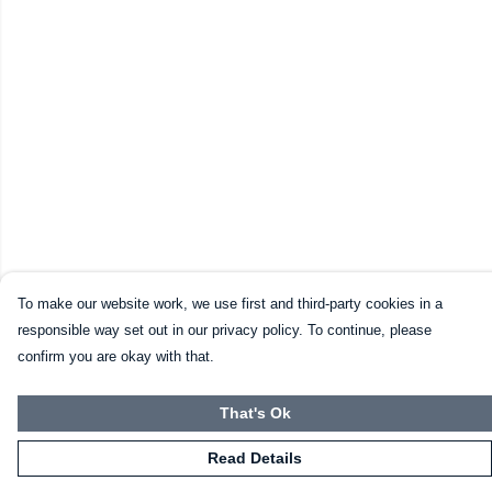
To make our website work, we use first and third-party cookies in a
responsible way set out in our privacy policy. To continue, please
confirm you are okay with that.
That's Ok
Read Details