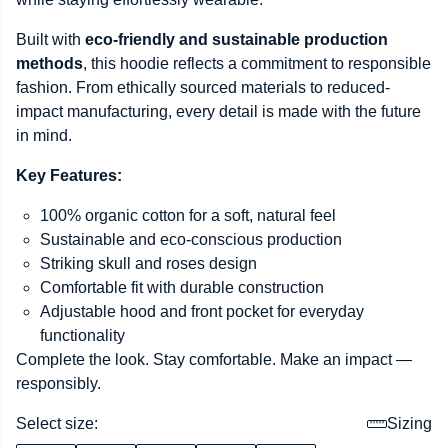
Built with
eco-friendly and sustainable production
methods
, this hoodie reflects a commitment to responsible
fashion. From ethically sourced materials to reduced-
impact manufacturing, every detail is made with the future
in mind.
Key Features:
100% organic cotton for a soft, natural feel
Sustainable and eco-conscious production
Striking skull and roses design
Comfortable fit with durable construction
Adjustable hood and front pocket for everyday
functionality
Complete the look. Stay comfortable. Make an impact —
responsibly.
Select size:
Sizing