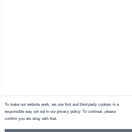
To make our website work, we use first and third-party cookies in a
responsible way set out in our privacy policy. To continue, please
confirm you are okay with that.