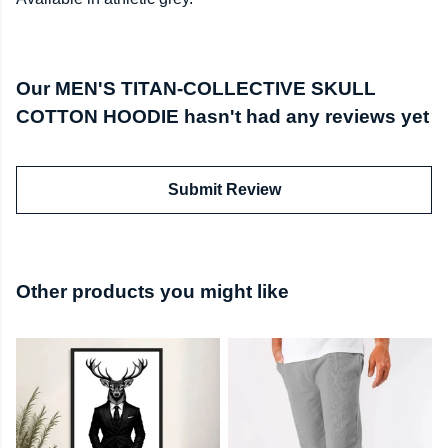
Our MEN'S TITAN-COLLECTIVE SKULL
COTTON HOODIE hasn't had any reviews yet
Submit Review
Other products you might like