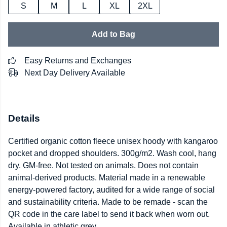
S
M
L
XL
2XL
Add to Bag
Easy Returns and Exchanges
Next Day Delivery Available
Details
Certified organic cotton fleece unisex hoody with kangaroo
pocket and dropped shoulders. 300g/m2. Wash cool, hang
dry. GM-free. Not tested on animals. Does not contain
animal-derived products. Material made in a renewable
energy-powered factory, audited for a wide range of social
and sustainability criteria. Made to be remade - scan the
QR code in the care label to send it back when worn out.
Available in athletic grey.