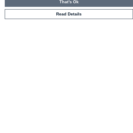
That's Ok
Read Details
Menu
HOME
CLOTHING
NOT-CLOTHING
COLLECTIONS
KIDZ!
BLOG
ABOUT US
ALL PRODUCTS
Help