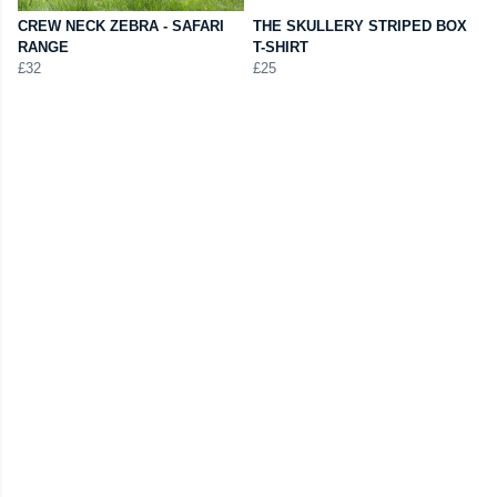
CREW NECK ZEBRA - SAFARI
THE SKULLERY STRIPED BOX
RANGE
T-SHIRT
£32
£25