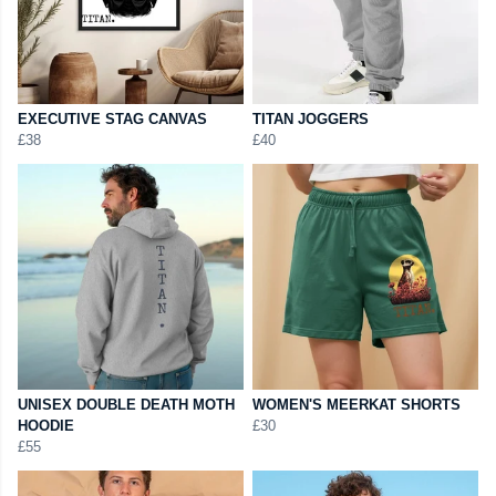
EXECUTIVE STAG CANVAS
TITAN JOGGERS
£38
£40
UNISEX DOUBLE DEATH MOTH
WOMEN'S MEERKAT SHORTS
HOODIE
£30
£55