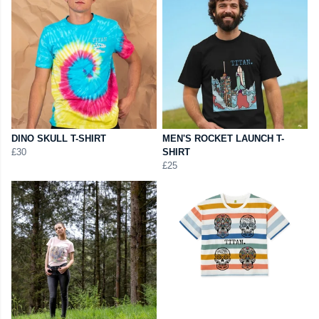
DINO SKULL T-SHIRT
MEN'S ROCKET LAUNCH T-
£30
SHIRT
£25