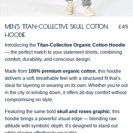
MEN'S TITAN-COLLECTIVE SKULL COTTON
£45
HOODIE
Introducing the
Titan-Collective Organic Cotton Hoodie
— the perfect match to your statement shorts, combining
comfort, durability, and conscious design.
Made from
100% premium organic cotton
, this hoodie
delivers a soft, breathable feel with a structured fit that’s
ideal for layering or wearing on its own. Whether you're out
in the city or winding down, it offers all-day comfort without
compromising on style.
Featuring the same bold
skull and roses graphic
, this
hoodie brings a powerful visual edge — blending raw
attitude with symbolic depth. It’s designed to stand out
while staying effortlessly wearable.