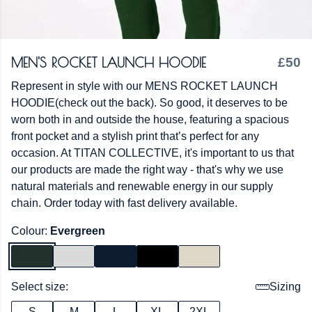
MEN'S ROCKET LAUNCH HOODIE
£50
Represent in style with our MENS ROCKET LAUNCH
HOODIE(check out the back). So good, it deserves to be
worn both in and outside the house, featuring a spacious
front pocket and a stylish print that’s perfect for any
occasion. At TITAN COLLECTIVE, it's important to us that
our products are made the right way - that's why we use
natural materials and renewable energy in our supply
chain. Order today with fast delivery available.
Colour:
Evergreen
Select size:
Sizing
S
M
L
XL
2XL