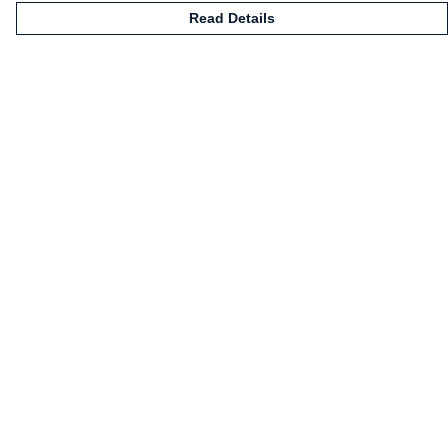
Read Details
Menu
HOME
CLOTHING
NOT-CLOTHING
COLLECTIONS
KIDZ!
BLOG
ABOUT US
ALL PRODUCTS
Help