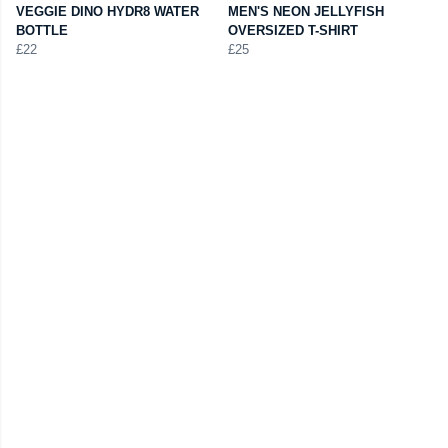
VEGGIE DINO HYDR8 WATER
MEN'S NEON JELLYFISH
BOTTLE
OVERSIZED T-SHIRT
£22
£25