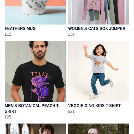
FEATHERS MUG
WOMEN'S CATS BOX JUMPER
£12
£30
MEN'S BOTANICAL PEACH T-
VEGGIE DINO KIDS T-SHIRT
SHIRT
£21
£25