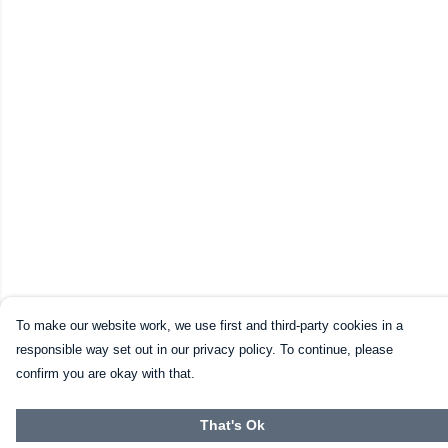
To make our website work, we use first and third-party cookies in a
responsible way set out in our privacy policy. To continue, please
confirm you are okay with that.
That's Ok