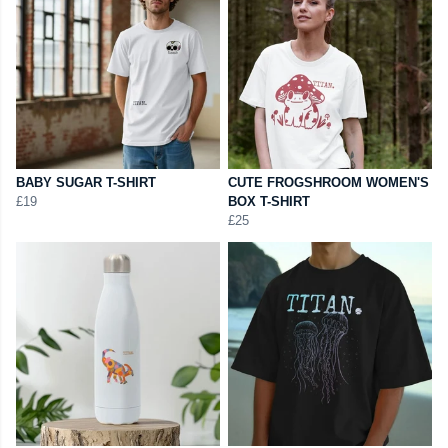
BABY SUGAR T-SHIRT
CUTE FROGSHROOM WOMEN'S
£19
BOX T-SHIRT
£25