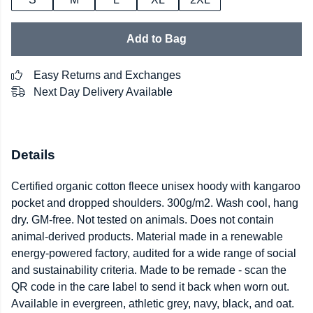
Add to Bag
Easy Returns and Exchanges
Next Day Delivery Available
Details
Certified organic cotton fleece unisex hoody with kangaroo
pocket and dropped shoulders. 300g/m2. Wash cool, hang
dry. GM-free. Not tested on animals. Does not contain
animal-derived products. Material made in a renewable
energy-powered factory, audited for a wide range of social
and sustainability criteria. Made to be remade - scan the
QR code in the care label to send it back when worn out.
Available in evergreen, athletic grey, navy, black, and oat.