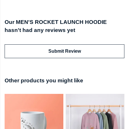
Our MEN'S ROCKET LAUNCH HOODIE
hasn't had any reviews yet
Submit Review
Other products you might like