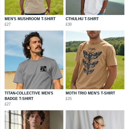
MEN'S MUSHROOM T-SHIRT
CTHULHU T-SHIRT
£27
£30
TITAN-COLLECTIVE MEN'S
MOTH TRIO MEN'S T-SHIRT
BADGE T-SHIRT
£25
£27