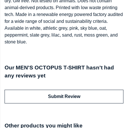
dry. GM free. Not tested on animals. Does not contain
animal-derived products. Printed with low waste printing
tech. Made in a renewable energy powered factory audited
for a wide range of social and sustainability criteria.
Available in white, athletic grey, pink, sky blue, oat,
peppermint, slate grey, lilac, sand, rust, moss green, and
stone blue.
Our MEN'S OCTOPUS T-SHIRT hasn't had
any reviews yet
Submit Review
Other products you might like