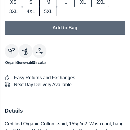
XS
S
M
L
XL
2XL
3XL
4XL
5XL
Add to Bag
Organic
Renewable
Circular
Easy Returns and Exchanges
Next Day Delivery Available
Details
Certified Organic Cotton t-shirt, 155g/m2. Wash cool, hang