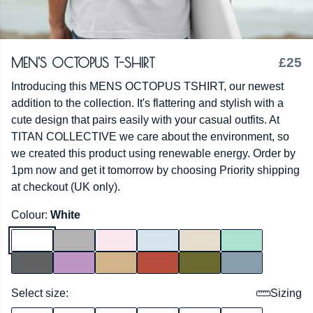
MEN'S OCTOPUS T-SHIRT
£25
Introducing this MENS OCTOPUS TSHIRT, our newest
addition to the collection. It's flattering and stylish with a
cute design that pairs easily with your casual outfits. At
TITAN COLLECTIVE we care about the environment, so
we created this product using renewable energy. Order by
1pm now and get it tomorrow by choosing Priority shipping
at checkout (UK only).
Colour:
White
Select size:
Sizing