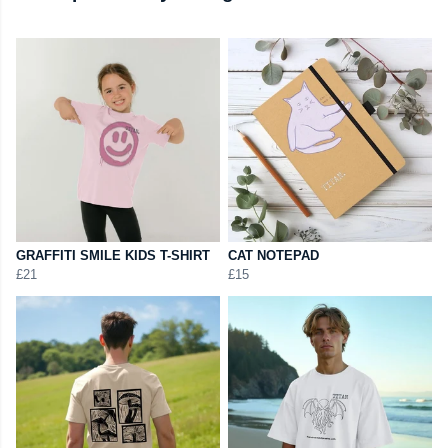
GRAFFITI SMILE KIDS T-SHIRT
CAT NOTEPAD
£21
£15