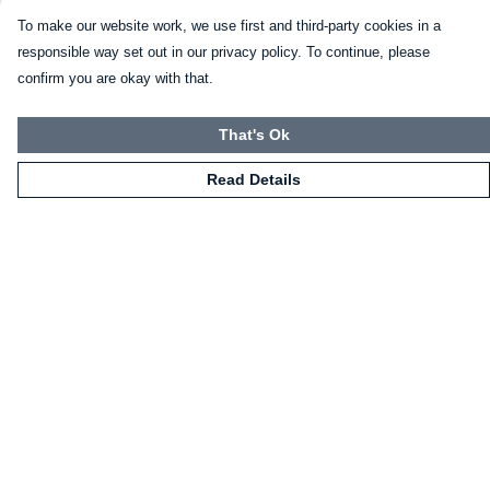
To make our website work, we use first and third-party cookies in a
responsible way set out in our privacy policy. To continue, please
confirm you are okay with that.
That's Ok
Read Details
Menu
HOME
CLOTHING
NOT-CLOTHING
COLLECTIONS
KIDZ!
BLOG