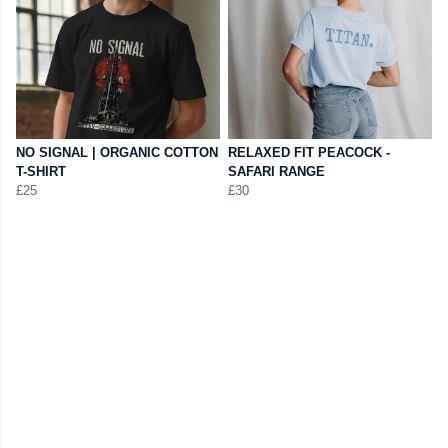
NO SIGNAL | ORGANIC COTTON
RELAXED FIT PEACOCK -
T-SHIRT
SAFARI RANGE
£25
£30