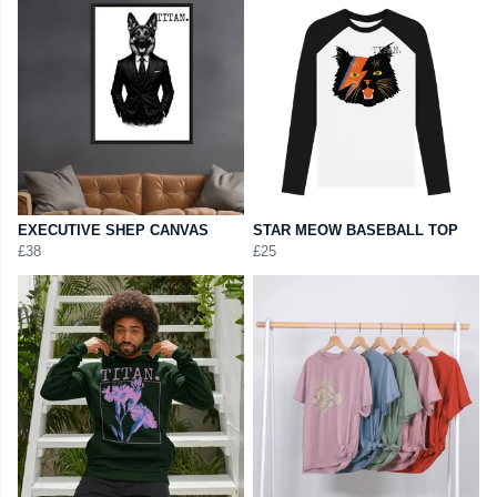
EXECUTIVE SHEP CANVAS
STAR MEOW BASEBALL TOP
£38
£25