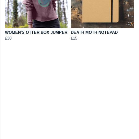
WOMEN'S OTTER BOX JUMPER
DEATH MOTH NOTEPAD
£30
£15