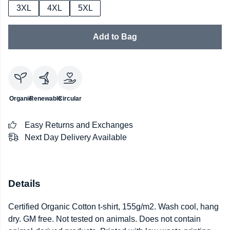
3XL
4XL
5XL
Add to Bag
Organic
Renewable
Circular
Easy Returns and Exchanges
Next Day Delivery Available
Details
Certified Organic Cotton t-shirt, 155g/m2. Wash cool, hang
dry. GM free. Not tested on animals. Does not contain