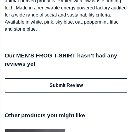
animal-derived products. Printed with low waste printing
tech. Made in a renewable energy powered factory audited
for a wide range of social and sustainability criteria.
Available in white, pink, sky blue, oat, peppermint, lilac,
and stone blue.
Our MEN'S FROG T-SHIRT hasn't had any
reviews yet
Submit Review
Other products you might like