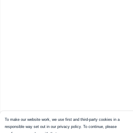
To make our website work, we use first and third-party cookies in a
responsible way set out in our privacy policy. To continue, please