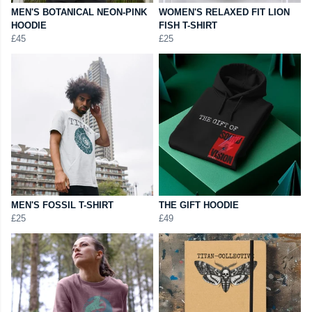
MEN'S BOTANICAL NEON-PINK
WOMEN'S RELAXED FIT LION
HOODIE
FISH T-SHIRT
£45
£25
MEN'S FOSSIL T-SHIRT
THE GIFT HOODIE
£25
£49