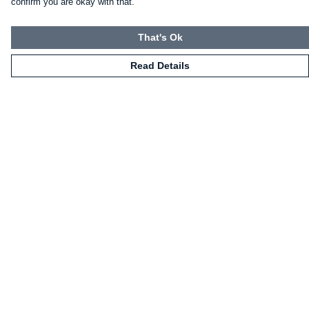
confirm you are okay with that.
That's Ok
Read Details
Menu
HOME
CLOTHING
NOT-CLOTHING
COLLECTIONS
KIDZ!
BLOG
ABOUT US
ALL PRODUCTS