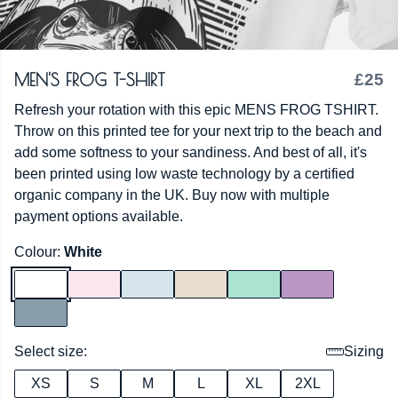
MEN'S FROG T-SHIRT
£25
Refresh your rotation with this epic MENS FROG TSHIRT.
Throw on this printed tee for your next trip to the beach and
add some softness to your sandiness. And best of all, it's
been printed using low waste technology by a certified
organic company in the UK. Buy now with multiple
payment options available.
Colour:
White
Select size:
Sizing
XS
S
M
L
XL
2XL