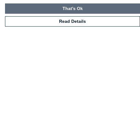
That's Ok
Read Details
Menu
HOME
CLOTHING
NOT-CLOTHING
COLLECTIONS
KIDZ!
BLOG
ABOUT US
ALL PRODUCTS