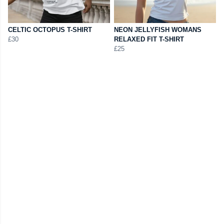
CELTIC OCTOPUS T-SHIRT
NEON JELLYFISH WOMANS
£30
RELAXED FIT T-SHIRT
£25