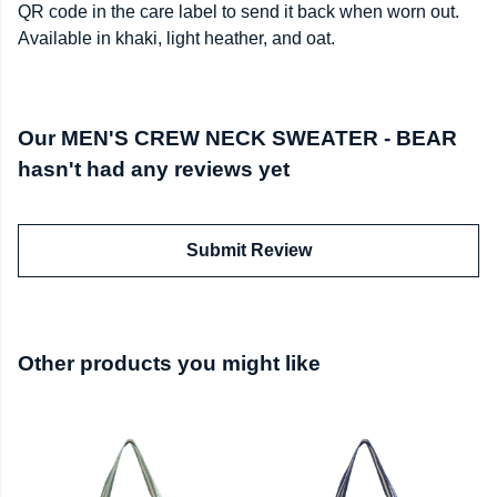
QR code in the care label to send it back when worn out.
Available in khaki, light heather, and oat.
Our MEN'S CREW NECK SWEATER - BEAR
hasn't had any reviews yet
Submit Review
Other products you might like