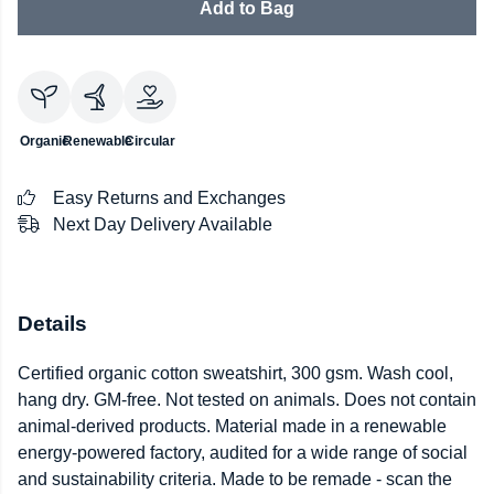
Add to Bag
Organic
Renewable
Circular
Easy Returns and Exchanges
Next Day Delivery Available
Details
Certified organic cotton sweatshirt, 300 gsm. Wash cool,
hang dry. GM-free. Not tested on animals. Does not contain
animal-derived products. Material made in a renewable
energy-powered factory, audited for a wide range of social
and sustainability criteria. Made to be remade - scan the