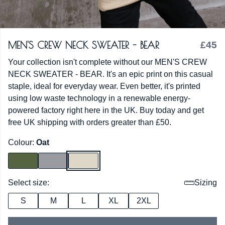
MEN'S CREW NECK SWEATER - BEAR
£45
Your collection isn't complete without our MEN'S CREW
NECK SWEATER - BEAR. It's an epic print on this casual
staple, ideal for everyday wear. Even better, it's printed
using low waste technology in a renewable energy-
powered factory right here in the UK. Buy today and get
free UK shipping with orders greater than £50.
Colour:
Oat
Select size:
Sizing
S
M
L
XL
2XL