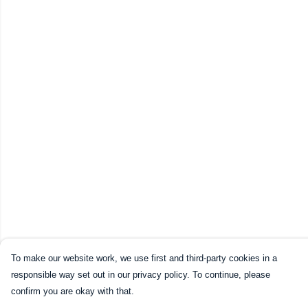
To make our website work, we use first and third-party cookies in a
responsible way set out in our privacy policy. To continue, please
confirm you are okay with that.