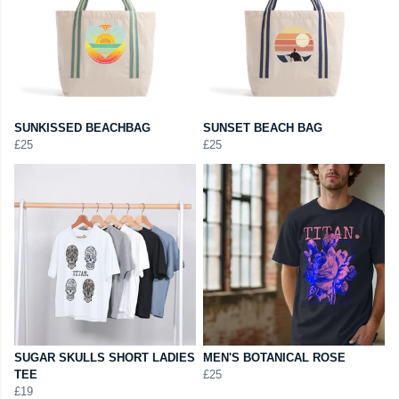
SUNKISSED BEACHBAG
SUNSET BEACH BAG
£25
£25
SUGAR SKULLS SHORT LADIES
MEN'S BOTANICAL ROSE
TEE
£25
£19