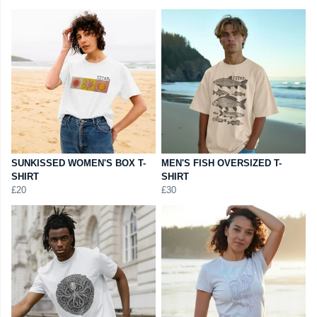
SUNKISSED WOMEN'S BOX T-
MEN'S FISH OVERSIZED T-
SHIRT
SHIRT
£20
£30