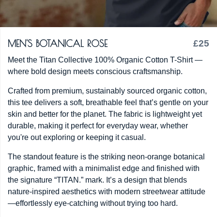
MEN'S BOTANICAL ROSE
£25
Meet the Titan Collective 100% Organic Cotton T-Shirt —
where bold design meets conscious craftsmanship.
Crafted from premium, sustainably sourced organic cotton,
this tee delivers a soft, breathable feel that’s gentle on your
skin and better for the planet. The fabric is lightweight yet
durable, making it perfect for everyday wear, whether
you're out exploring or keeping it casual.
The standout feature is the striking neon-orange botanical
graphic, framed with a minimalist edge and finished with
the signature “TITAN.” mark. It’s a design that blends
nature-inspired aesthetics with modern streetwear attitude
—effortlessly eye-catching without trying too hard.