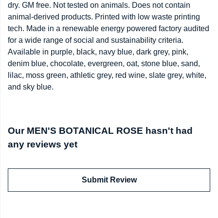
dry. GM free. Not tested on animals. Does not contain
animal-derived products. Printed with low waste printing
tech. Made in a renewable energy powered factory audited
for a wide range of social and sustainability criteria.
Available in purple, black, navy blue, dark grey, pink,
denim blue, chocolate, evergreen, oat, stone blue, sand,
lilac, moss green, athletic grey, red wine, slate grey, white,
and sky blue.
Our MEN'S BOTANICAL ROSE hasn't had
any reviews yet
Submit Review