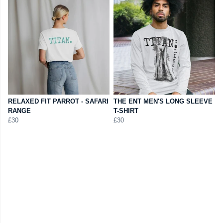
RELAXED FIT PARROT - SAFARI
THE ENT MEN'S LONG SLEEVE
RANGE
T-SHIRT
£30
£30