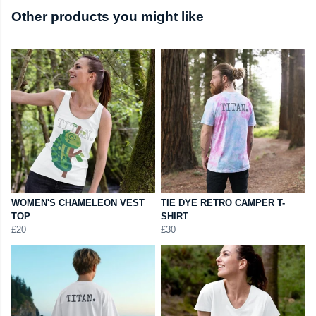
Other products you might like
WOMEN'S CHAMELEON VEST
TIE DYE RETRO CAMPER T-
TOP
SHIRT
£20
£30