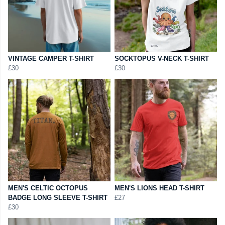
VINTAGE CAMPER T-SHIRT
SOCKTOPUS V-NECK T-SHIRT
£30
£30
MEN'S CELTIC OCTOPUS
MEN'S LIONS HEAD T-SHIRT
BADGE LONG SLEEVE T-SHIRT
£27
£30