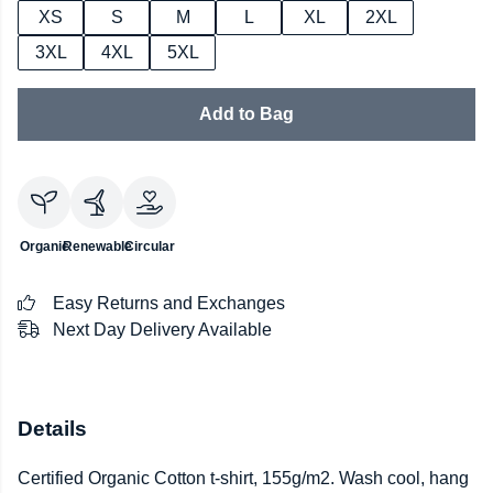
XS
S
M
L
XL
2XL
3XL
4XL
5XL
Add to Bag
Organic
Renewable
Circular
Easy Returns and Exchanges
Next Day Delivery Available
Details
Certified Organic Cotton t-shirt, 155g/m2. Wash cool, hang