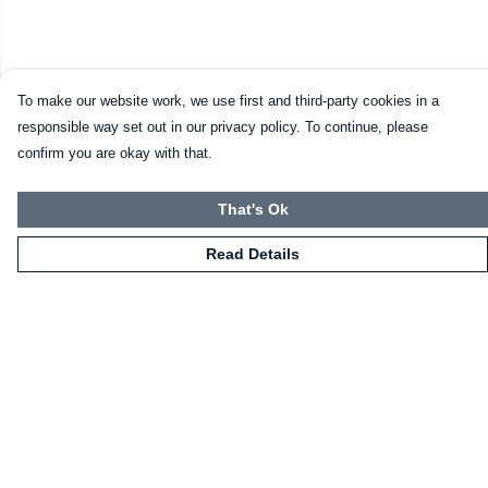
To make our website work, we use first and third-party cookies in a
responsible way set out in our privacy policy. To continue, please
confirm you are okay with that.
That's Ok
Read Details
Menu
HOME
CLOTHING
NOT-CLOTHING
COLLECTIONS