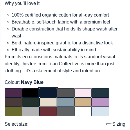
Why you’ll love it:
100% certified organic cotton for all-day comfort
Breathable, soft-touch fabric with a premium feel
Durable construction that holds its shape wash after
wash
Bold, nature-inspired graphic for a distinctive look
Ethically made with sustainability in mind
From its eco-conscious materials to its standout visual
identity, this tee from Titan Collective is more than just
clothing—it’s a statement of style and intention.
Colour:
Navy Blue
Select size:
Sizing