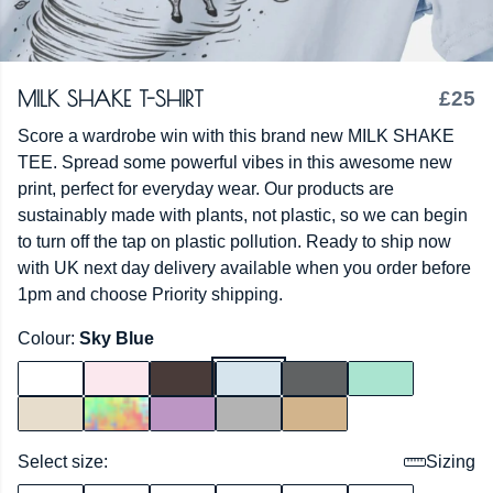
MILK SHAKE T-SHIRT
£25
Score a wardrobe win with this brand new MILK SHAKE
TEE. Spread some powerful vibes in this awesome new
print, perfect for everyday wear. Our products are
sustainably made with plants, not plastic, so we can begin
to turn off the tap on plastic pollution. Ready to ship now
with UK next day delivery available when you order before
1pm and choose Priority shipping.
Colour:
Sky Blue
Select size:
Sizing