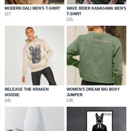
MODERN DALI MEN'S T-SHIRT
WAVE RIDER KANAGAWA MEN'S
£27
T-SHIRT
£25
RELEASE THE KRAKEN
WOMEN'S DREAM BIG BOXY
HOODIE
JUMPER
£45
£38