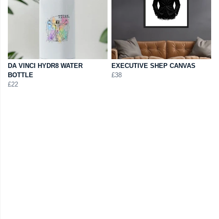
DA VINCI HYDR8 WATER
EXECUTIVE SHEP CANVAS
BOTTLE
£38
£22