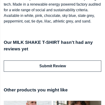
tech. Made in a renewable energy powered factory audited
for a wide range of social and sustainability criteria.
Available in white, pink, chocolate, sky blue, slate grey,
peppermint, oat, tie dye, lilac, athletic grey, and sand.
Our MILK SHAKE T-SHIRT hasn't had any
reviews yet
Submit Review
Other products you might like