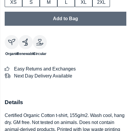
XS
S
M
L
XL
2XL
Add to Bag
Organic
Renewable
Circular
Easy Returns and Exchanges
Next Day Delivery Available
Details
Certified Organic Cotton t-shirt, 155g/m2. Wash cool, hang
dry. GM free. Not tested on animals. Does not contain
animal-derived products. Printed with low waste printing