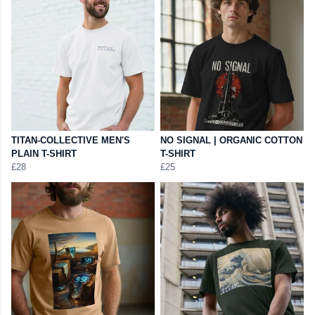
TITAN-COLLECTIVE MEN'S
NO SIGNAL | ORGANIC COTTON
PLAIN T-SHIRT
T-SHIRT
£28
£25