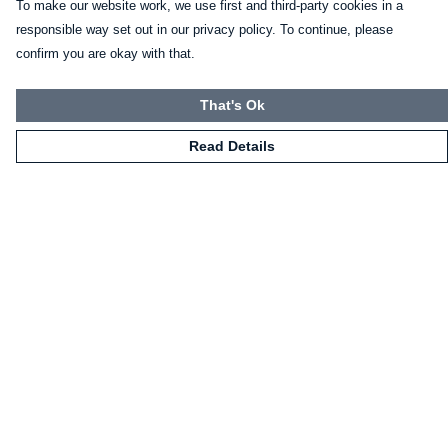
To make our website work, we use first and third-party cookies in a
responsible way set out in our privacy policy. To continue, please
confirm you are okay with that.
That's Ok
Read Details
Menu
HOME
CLOTHING
NOT-CLOTHING
COLLECTIONS
KIDZ!
BLOG