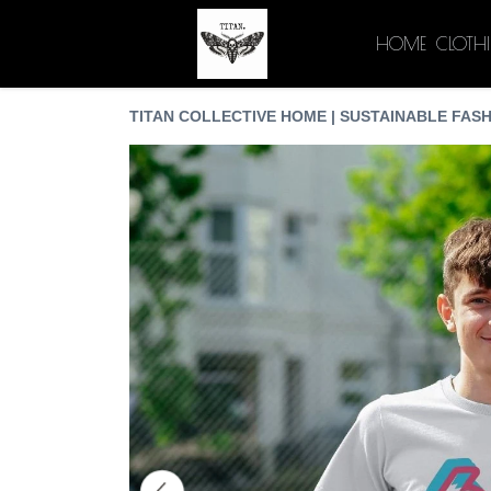
HOME
CLOTH
TITAN COLLECTIVE HOME | SUSTAINABLE FASH