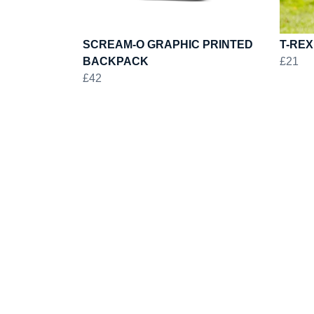
SCREAM-O GRAPHIC PRINTED
T-REX
BACKPACK
£21
£42