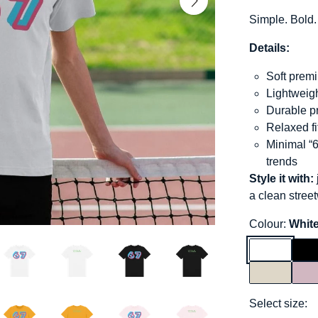
Simple. Bold.
Details:
Soft premi
Lightweigh
Durable pr
Relaxed f
Minimal “6
trends
Style it with:
a clean stree
Colour:
Whit
Select size: