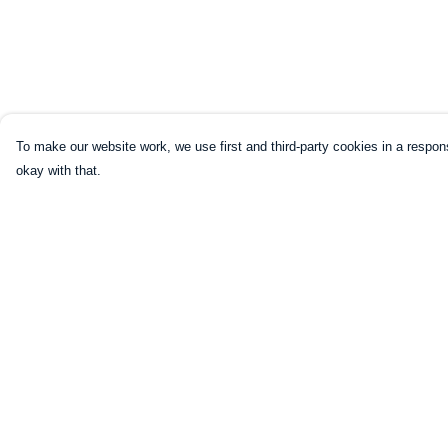
To make our website work, we use first and third-party cookies in a respons
okay with that.
Menu
Help
HOME
Help Centre
CLOTHING
My Order
NOT-CLOTHING
Delivery
COLLECTIONS
Returns & Exchang
KIDZ!
Sizing
BLOG
Report Trademark