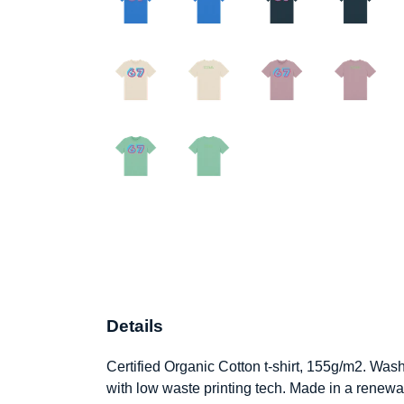
Details
Certified Organic Cotton t-shirt, 155g/m2. Was
with low waste printing tech. Made in a renewab