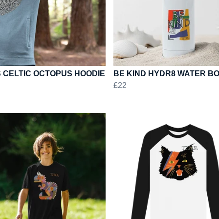
 CELTIC OCTOPUS HOODIE
BE KIND HYDR8 WATER B
£22