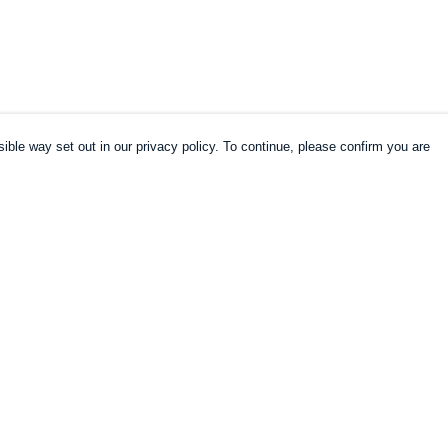
ible way set out in our privacy policy. To continue, please confirm you are
Pay With Confidence
Cu
Our products are made from sustainable
materials and printed in a renewable energy
k
powered factory.
Our cart is protected by reCAPTCHA and the Google
es
Privacy Policy
and
Terms of Service
apply.