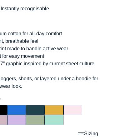
 Instantly recognisable.
um cotton for all-day comfort
t, breathable feel
int made to handle active wear
it for easy movement
7” graphic inspired by current street culture
joggers, shorts, or layered under a hoodie for
twear look.
e
Sizing