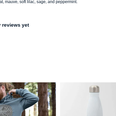
at, mauve, soft lilac, sage, and peppermint.
 reviews yet