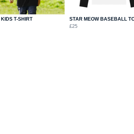
 KIDS T-SHIRT
STAR MEOW BASEBALL T
£25