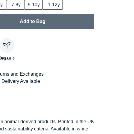
6y
7-8y
9-10y
11-12y
Add to Bag
le
Organic
urns and Exchanges
 Delivery Available
in animal-derived products. Printed in the UK
sustainability criteria. Available in white,