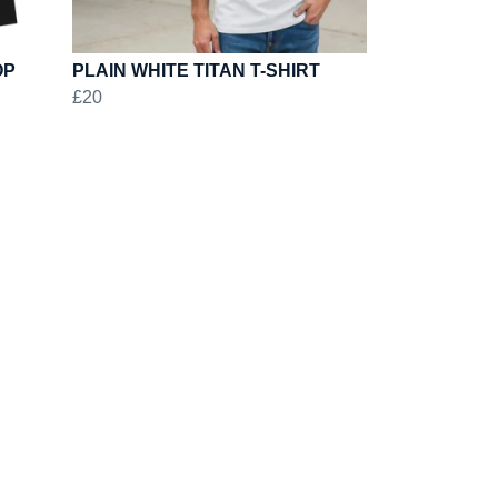
OP
PLAIN WHITE TITAN T-SHIRT
£20