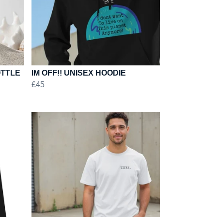
OTTLE
IM OFF!! UNISEX HOODIE
£45