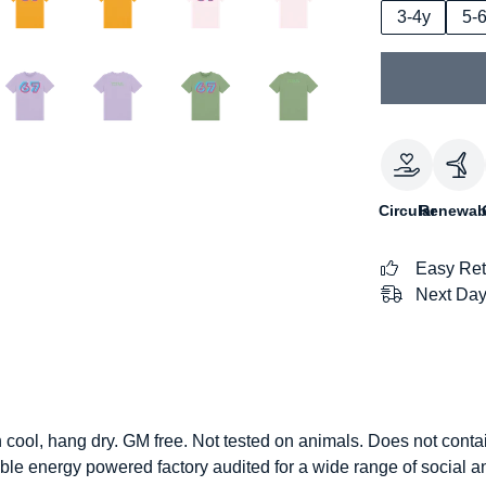
3-4y
5-
Circular
Renewab
Easy Ret
Next Day
h cool, hang dry. GM free. Not tested on animals. Does not conta
le energy powered factory audited for a wide range of social and 