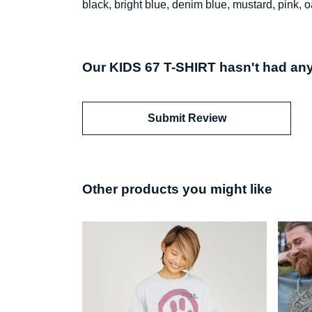
black, bright blue, denim blue, mustard, pink, o
Our KIDS 67 T-SHIRT hasn't had any
Submit Review
Other products you might like