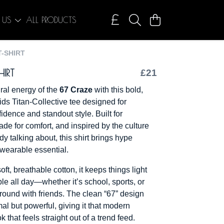
 US
ALL PRODUCTS
T-SHIRT
HIRT
£21
iral energy of the
67 Craze
with this bold,
ids Titan-Collective tee designed for
idence and standout style. Built for
e for comfort, and inspired by the culture
dy talking about, this shirt brings hype
 wearable essential.
oft, breathable cotton, it keeps things light
le all day—whether it’s school, sports, or
around with friends. The clean “67” design
al but powerful, giving it that modern
k that feels straight out of a trend feed.