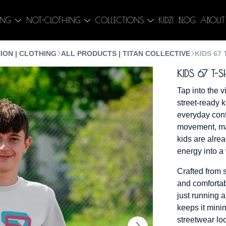
ING
NOT-CLOTHING
COLLECTIONS
KIDZ!
BLOG
ABOUT
ION | CLOTHING
ALL PRODUCTS | TITAN COLLECTIVE
KIDS 67 
KIDS 67 T-S
Tap into the v
street-ready k
everyday conf
movement, mad
kids are alrea
energy into a
Crafted from s
and comfortab
just running 
keeps it minim
streetwear loo