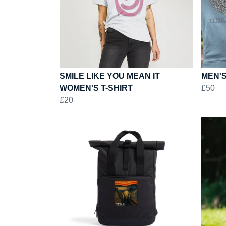
SMILE LIKE YOU MEAN IT
MEN'S
WOMEN'S T-SHIRT
£50
£20