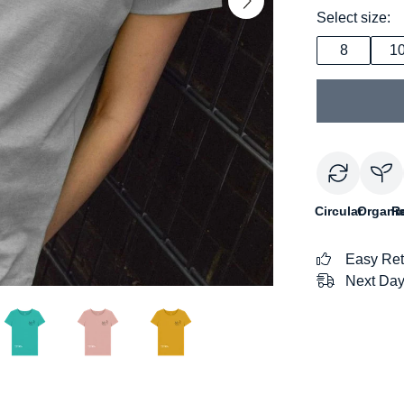
Select size:
8
1
Circular
Organi
R
Easy Ret
Next Day