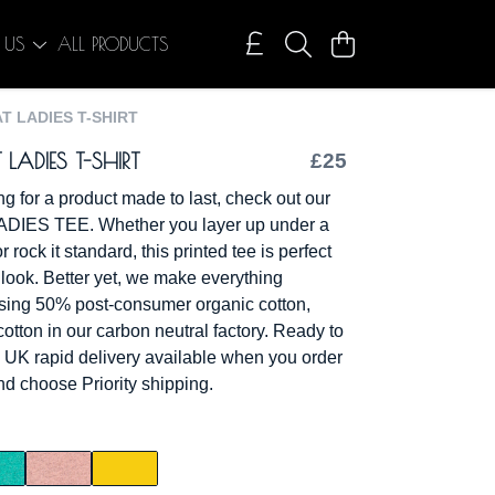
 US
ALL PRODUCTS
T LADIES T-SHIRT
ADIES T-SHIRT
£25
ing for a product made to last, check out our
IES TEE. Whether you layer up under a
rock it standard, this printed tee is perfect
 look. Better yet, we make everything
sing 50% post-consumer organic cotton,
otton in our carbon neutral factory. Ready to
 UK rapid delivery available when you order
d choose Priority shipping.