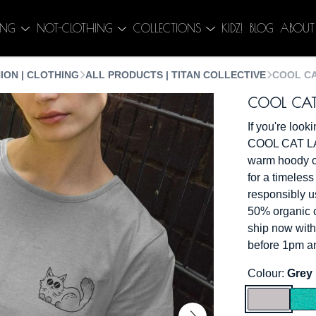
ING
NOT-CLOTHING
COLLECTIONS
KIDZ!
BLOG
ABOUT
ION | CLOTHING
ALL PRODUCTS | TITAN COLLECTIVE
COOL CA
COOL CAT L
If you're look
COOL CAT LAD
warm hoody or 
for a timeless
responsibly u
50% organic c
ship now with
before 1pm an
Colour:
Grey