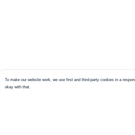
To make our website work, we use first and third-party cookies in a respons
okay with that.
Menu
Help
HOME
Help Centre
CLOTHING
My Order