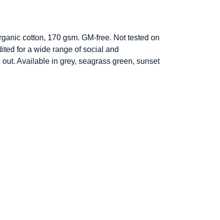
ganic cotton, 170 gsm. GM-free. Not tested on
ted for a wide range of social and
 out. Available in grey, seagrass green, sunset