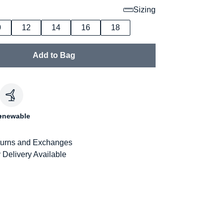
Sizing
0
12
14
16
18
Add to Bag
c
enewable
urns and Exchanges
 Delivery Available