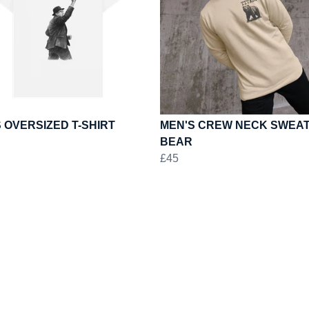
 OVERSIZED T-SHIRT
MEN'S CREW NECK SWEAT
BEAR
£45