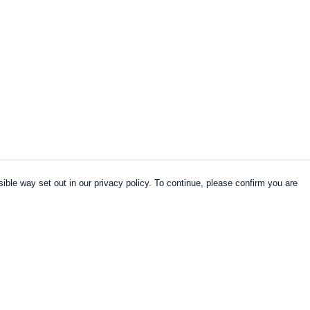
ible way set out in our privacy policy. To continue, please confirm you are
Pay With Confidence
Cu
Our products are made from sustainable
materials and printed in a renewable energy
k