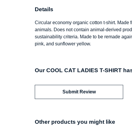
Details
Circular economy organic cotton t-shirt. Made
animals. Does not contain animal-derived prod
sustainability criteria. Made to be remade agai
pink, and sunflower yellow.
Our COOL CAT LADIES T-SHIRT hasn
Submit Review
Other products you might like