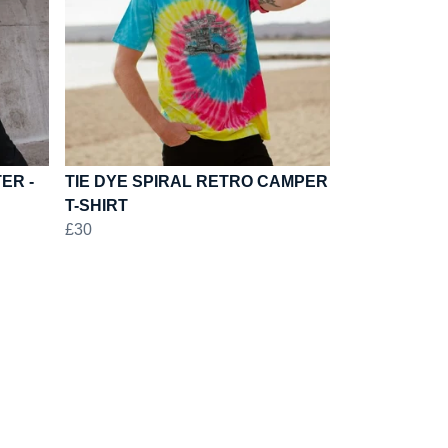
ER -
TIE DYE SPIRAL RETRO CAMPER
T-SHIRT
£30