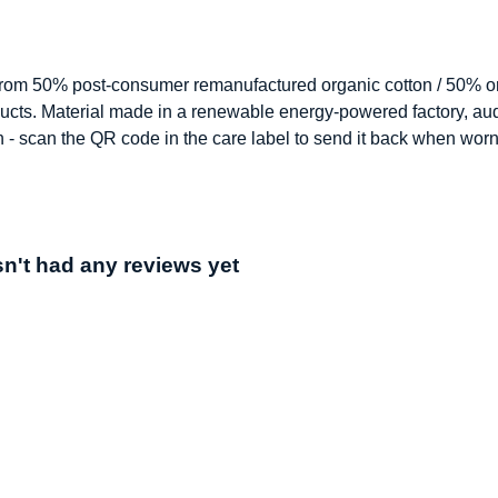
 from 50% post-consumer remanufactured organic cotton / 50% or
ucts. Material made in a renewable energy-powered factory, audi
n - scan the QR code in the care label to send it back when worn
't had any reviews yet