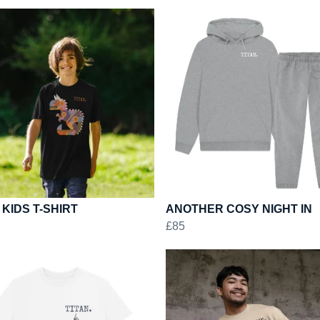
 KIDS T-SHIRT
ANOTHER COSY NIGHT IN
£85