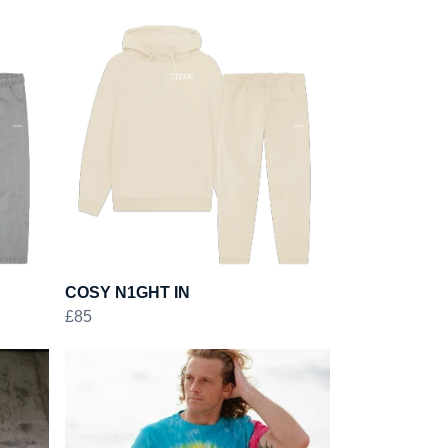
COSY N1GHT IN
£85