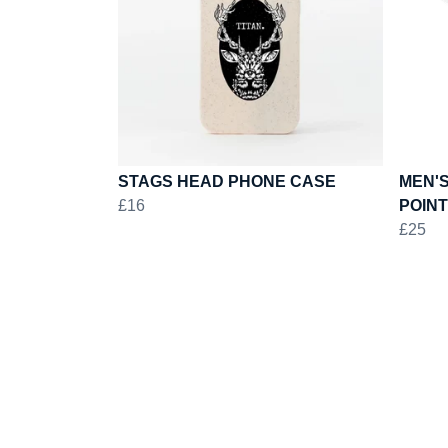
STAGS HEAD PHONE CASE
MEN'S
£16
POINT
£25