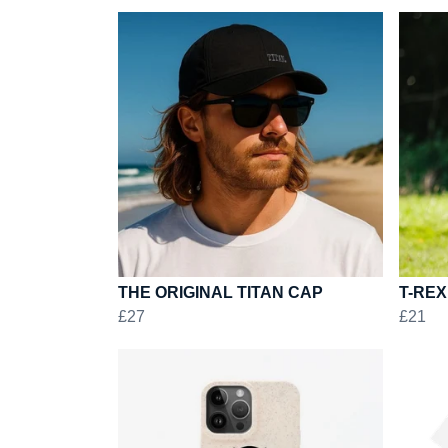
THE ORIGINAL TITAN CAP
T-REX
£27
£21