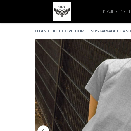
HOME
CLOTH
TITAN COLLECTIVE HOME | SUSTAINABLE FASH