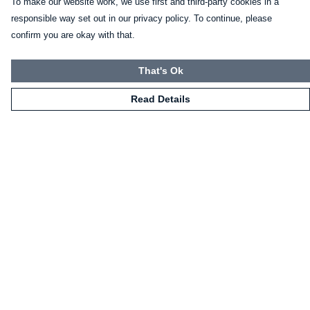
To make our website work, we use first and third-party cookies in a
responsible way set out in our privacy policy. To continue, please
confirm you are okay with that.
That's Ok
Read Details
Menu
HOME
CLOTHING
NOT-CLOTHING
COLLECTIONS
KIDZ!
BLOG