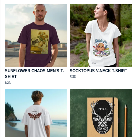
SUNFLOWER CHAOS MEN'S T-
SOCKTOPUS V-NECK T-SHIRT
SHIRT
£30
£25