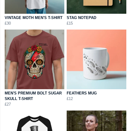
VINTAGE MOTH MEN'S T-SHIRT
STAG NOTEPAD
£30
£15
MEN'S PREMIUM BOLT SUGAR
FEATHERS MUG
SKULL T-SHIRT
£12
£27