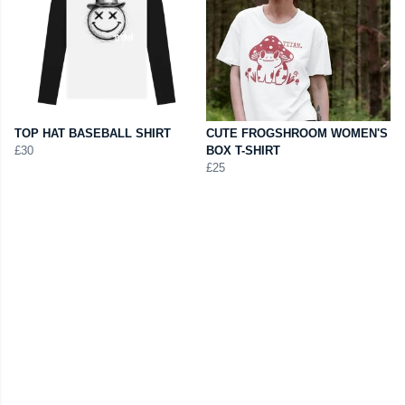
TOP HAT BASEBALL SHIRT
CUTE FROGSHROOM WOMEN'S
£30
BOX T-SHIRT
£25