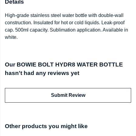
Details
High-grade stainless steel water bottle with double-wall
construction. Insulated for hot or cold liquids. Leak-proof
cap. 500ml capacity. Sublimation application. Available in
white.
Our BOWIE BOLT HYDR8 WATER BOTTLE
hasn't had any reviews yet
Submit Review
Other products you might like