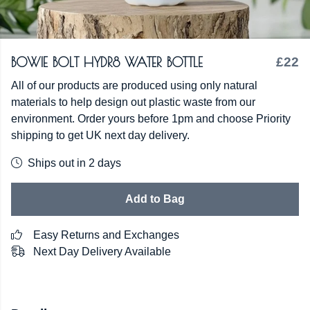
BOWIE BOLT HYDR8 WATER BOTTLE
£22
All of our products are produced using only natural
materials to help design out plastic waste from our
environment. Order yours before 1pm and choose Priority
shipping to get UK next day delivery.
Ships out in 2 days
Add to Bag
Easy Returns and Exchanges
Next Day Delivery Available