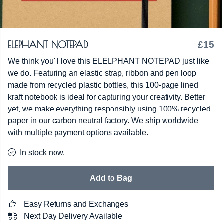
ELEPHANT NOTEPAD
£15
We think you'll love this ELELPHANT NOTEPAD just like
we do. Featuring an elastic strap, ribbon and pen loop
made from recycled plastic bottles, this 100-page lined
kraft notebook is ideal for capturing your creativity. Better
yet, we make everything responsibly using 100% recycled
paper in our carbon neutral factory. We ship worldwide
with multiple payment options available.
In stock now.
Add to Bag
Easy Returns and Exchanges
Next Day Delivery Available