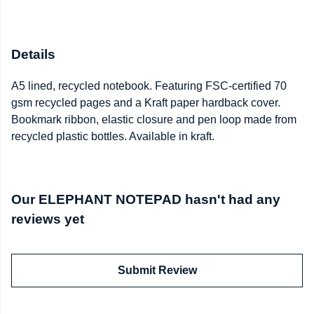
Details
A5 lined, recycled notebook. Featuring FSC-certified 70
gsm recycled pages and a Kraft paper hardback cover.
Bookmark ribbon, elastic closure and pen loop made from
recycled plastic bottles. Available in kraft.
Our ELEPHANT NOTEPAD hasn't had any
reviews yet
Submit Review