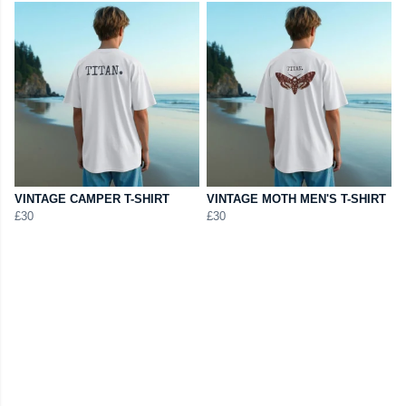
VINTAGE CAMPER T-SHIRT
VINTAGE MOTH MEN'S T-SHIRT
£30
£30