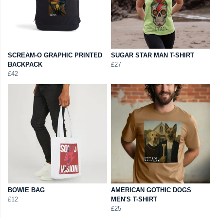
SCREAM-O GRAPHIC PRINTED
SUGAR STAR MAN T-SHIRT
BACKPACK
£27
£42
BOWIE BAG
AMERICAN GOTHIC DOGS
£12
MEN'S T-SHIRT
£25