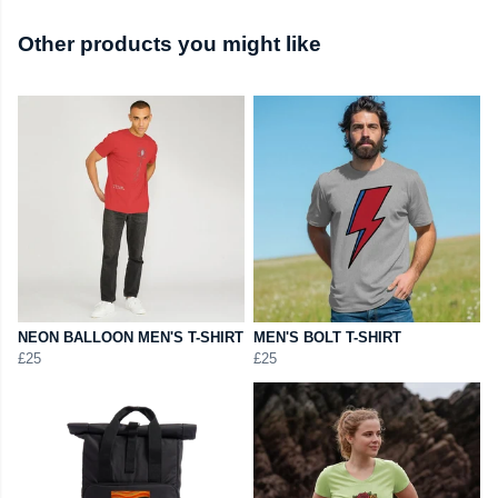
Other products you might like
NEON BALLOON MEN'S T-SHIRT
MEN'S BOLT T-SHIRT
£25
£25