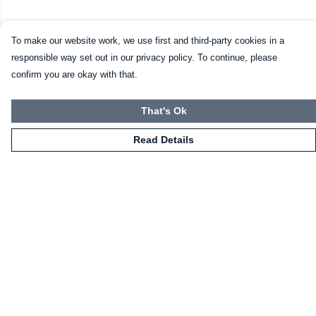
To make our website work, we use first and third-party cookies in a
responsible way set out in our privacy policy. To continue, please
confirm you are okay with that.
That's Ok
Read Details
Menu
HOME
CLOTHING
NOT-CLOTHING
COLLECTIONS
KIDZ!