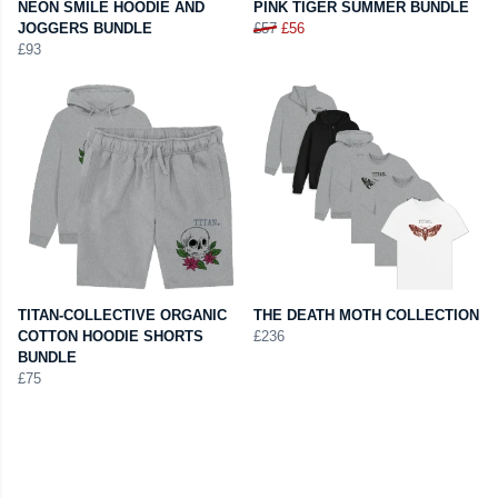
NEON SMILE HOODIE AND
PINK TIGER SUMMER BUNDLE
JOGGERS BUNDLE
£57
£56
£93
TITAN-COLLECTIVE ORGANIC
THE DEATH MOTH COLLECTION
COTTON HOODIE SHORTS
£236
BUNDLE
£75