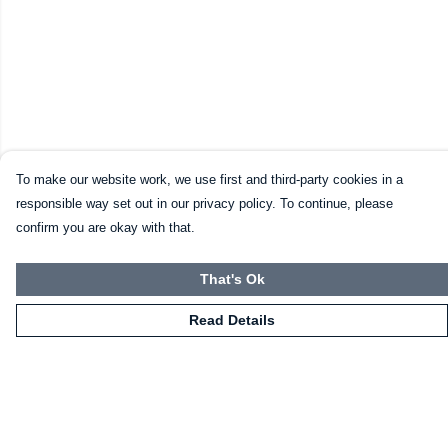
To make our website work, we use first and third-party cookies in a
responsible way set out in our privacy policy. To continue, please
confirm you are okay with that.
That's Ok
Read Details
Menu
HOME