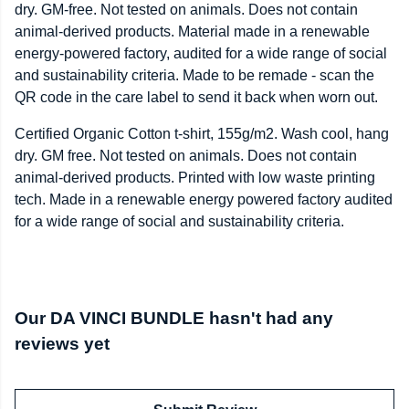
dry. GM-free. Not tested on animals. Does not contain
animal-derived products. Material made in a renewable
energy-powered factory, audited for a wide range of social
and sustainability criteria. Made to be remade - scan the
QR code in the care label to send it back when worn out.
Certified Organic Cotton t-shirt, 155g/m2. Wash cool, hang
dry. GM free. Not tested on animals. Does not contain
animal-derived products. Printed with low waste printing
tech. Made in a renewable energy powered factory audited
for a wide range of social and sustainability criteria.
Our DA VINCI BUNDLE hasn't had any
reviews yet