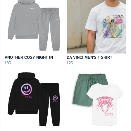
ANOTHER COSY NIGHT IN
DA VINCI MEN'S T-SHIRT
£85
£25