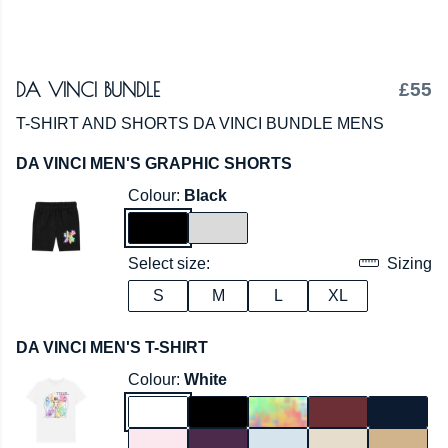
DA VINCI BUNDLE
£55
T-SHIRT AND SHORTS DA VINCI BUNDLE MENS
DA VINCI MEN'S GRAPHIC SHORTS
Colour:
Black
Select size:
Sizing
S
M
L
XL
DA VINCI MEN'S T-SHIRT
Colour:
White