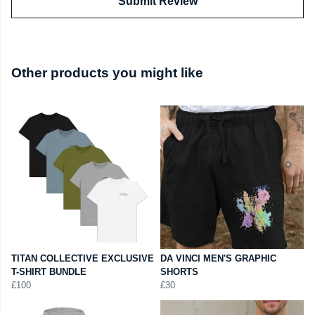
Submit Review
Other products you might like
TITAN COLLECTIVE EXCLUSIVE
DA VINCI MEN'S GRAPHIC
T-SHIRT BUNDLE
SHORTS
£100
£30