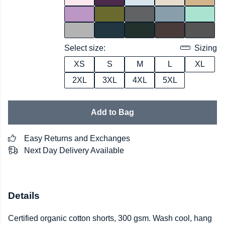
Select size:
Sizing
XS
S
M
L
XL
2XL
3XL
4XL
5XL
Add to Bag
Easy Returns and Exchanges
Next Day Delivery Available
Details
Certified organic cotton shorts, 300 gsm. Wash cool, hang