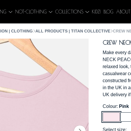
ING
NOT-CLOTHING
COLLECTIONS
KIDZ!
BLOG
ABOUT
ION | CLOTHING
ALL PRODUCTS | TITAN COLLECTIVE
CREW NE
CREW NECK
Make every d
NECK PEACOC
relaxed look, t
casualwear col
constructed f
in the UK in 
UK delivery if
Colour:
Pink
Select size: