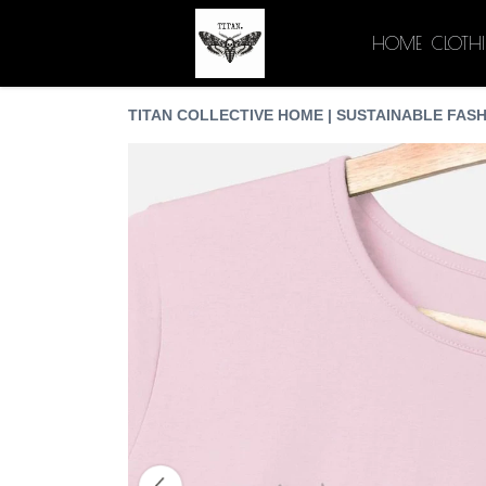
HOME
CLOTH
TITAN COLLECTIVE HOME | SUSTAINABLE FASH