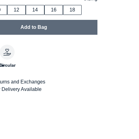
0
12
14
16
18
Add to Bag
le
Circular
urns and Exchanges
 Delivery Available