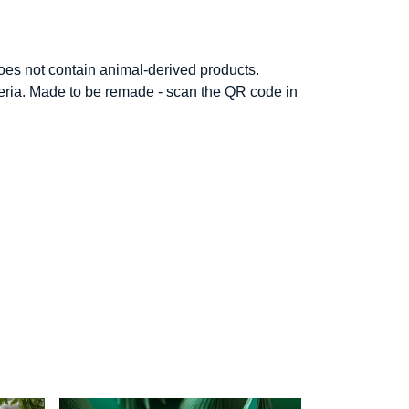
Does not contain animal-derived products.
iteria. Made to be remade - scan the QR code in