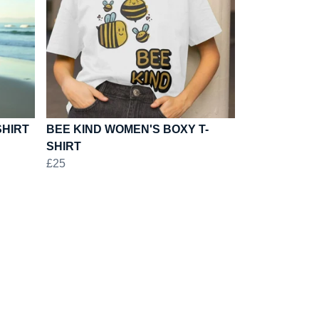
SHIRT
BEE KIND WOMEN'S BOXY T-
SHIRT
£25