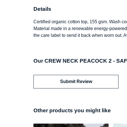
Details
Certified organic cotton top, 155 gsm. Wash coo
Material made in a renewable energy-powered fa
the care label to send it back when worn out. A
Our CREW NECK PEACOCK 2 - SAFAR
Submit Review
Other products you might like