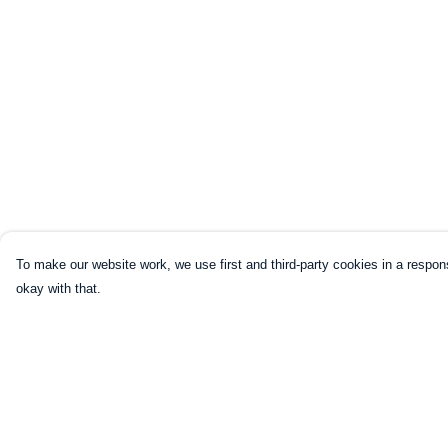
To make our website work, we use first and third-party cookies in a respons
okay with that.
Menu
Help
HOME
Help Centre
CLOTHING
My Order