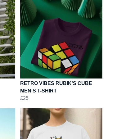
RETRO VIBES RUBIK'S CUBE
MEN'S T-SHIRT
£25