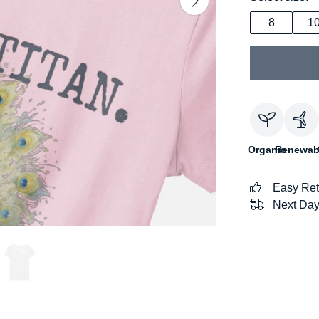
8
1
Organic
Renewab
Easy Ret
Next Day