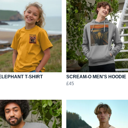
ELEPHANT T-SHIRT
SCREAM-O MEN'S HOODIE
£45