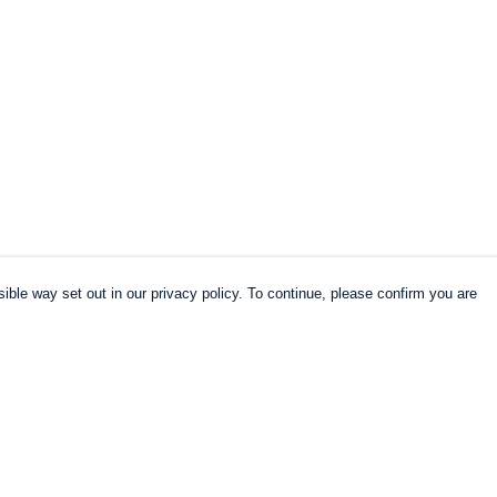
ible way set out in our privacy policy. To continue, please confirm you are
Pay With Confidence
Cu
Our products are made from sustainable
materials and printed in a renewable energy
k