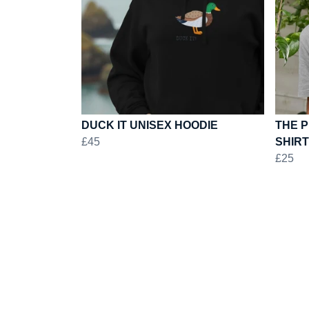
DUCK IT UNISEX HOODIE
THE P
£45
SHIRT
£25