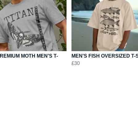
REMIUM MOTH MEN'S T-
MEN'S FISH OVERSIZED T-
£30