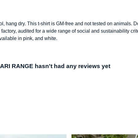
l, hang dry. This t-shirt is GM-free and not tested on animals. 
ctory, audited for a wide range of social and sustainability cr
vailable in pink, and white.
I RANGE hasn't had any reviews yet