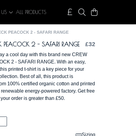
 US
ALL PRODUCTS
CK PEACOCK 2 - SAFARI RANGE
 PEACOCK 2 - SAFARI RANGE
£32
ay a cool day with this brand new CREW
K 2 - SAFARI RANGE. With an easy,
his printed t-shirt is a key piece for your
lection. Best of all, this product is
rom 100% certified organic cotton and printed
a renewable energy-powered factory. Get free
 your order is greater than £50.
Sizing