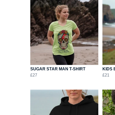
SUGAR STAR MAN T-SHIRT
KIDS 
£27
£21