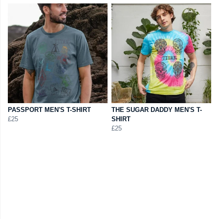
PASSPORT MEN'S T-SHIRT
THE SUGAR DADDY MEN'S T-
£25
SHIRT
£25