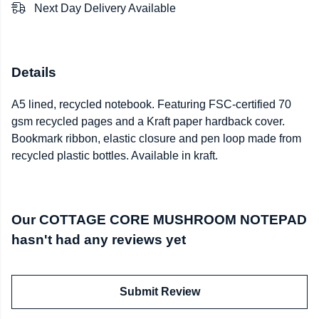
Next Day Delivery Available
Details
A5 lined, recycled notebook. Featuring FSC-certified 70
gsm recycled pages and a Kraft paper hardback cover.
Bookmark ribbon, elastic closure and pen loop made from
recycled plastic bottles. Available in kraft.
Our COTTAGE CORE MUSHROOM NOTEPAD
hasn't had any reviews yet
Submit Review