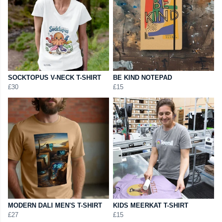
SOCKTOPUS V-NECK T-SHIRT
BE KIND NOTEPAD
£30
£15
MODERN DALI MEN'S T-SHIRT
KIDS MEERKAT T-SHIRT
£27
£15