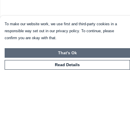
To make our website work, we use first and third-party cookies in a
responsible way set out in our privacy policy. To continue, please
confirm you are okay with that.
That's Ok
Read Details
Menu
HOME
CLOTHING
NOT-CLOTHING
COLLECTIONS