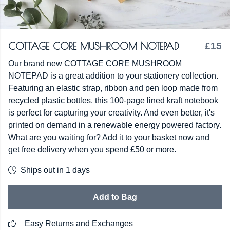
COTTAGE CORE MUSHROOM NOTEPAD
£15
Our brand new COTTAGE CORE MUSHROOM
NOTEPAD is a great addition to your stationery collection.
Featuring an elastic strap, ribbon and pen loop made from
recycled plastic bottles, this 100-page lined kraft notebook
is perfect for capturing your creativity. And even better, it's
printed on demand in a renewable energy powered factory.
What are you waiting for? Add it to your basket now and
get free delivery when you spend £50 or more.
Ships out in 1 days
Add to Bag
Easy Returns and Exchanges