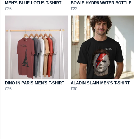
MEN'S BLUE LOTUS T-SHIRT
BOWIE HYDR8 WATER BOTTLE
£25
£22
DINO IN PARIS MEN'S T-SHIRT
ALADIN SLAIN MEN'S T-SHIRT
£25
£30