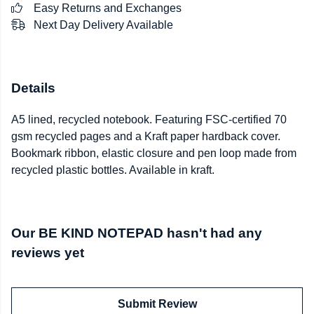
Easy Returns and Exchanges
Next Day Delivery Available
Details
A5 lined, recycled notebook. Featuring FSC-certified 70
gsm recycled pages and a Kraft paper hardback cover.
Bookmark ribbon, elastic closure and pen loop made from
recycled plastic bottles. Available in kraft.
Our BE KIND NOTEPAD hasn't had any
reviews yet
Submit Review