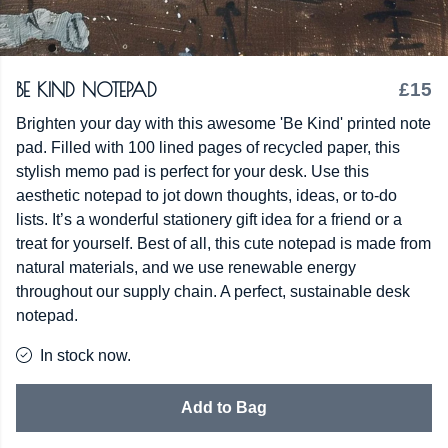
BE KIND NOTEPAD
£15
Brighten your day with this awesome 'Be Kind' printed note
pad. Filled with 100 lined pages of recycled paper, this
stylish memo pad is perfect for your desk. Use this
aesthetic notepad to jot down thoughts, ideas, or to-do
lists. It’s a wonderful stationery gift idea for a friend or a
treat for yourself. Best of all, this cute notepad is made from
natural materials, and we use renewable energy
throughout our supply chain. A perfect, sustainable desk
notepad.
In stock now.
Add to Bag