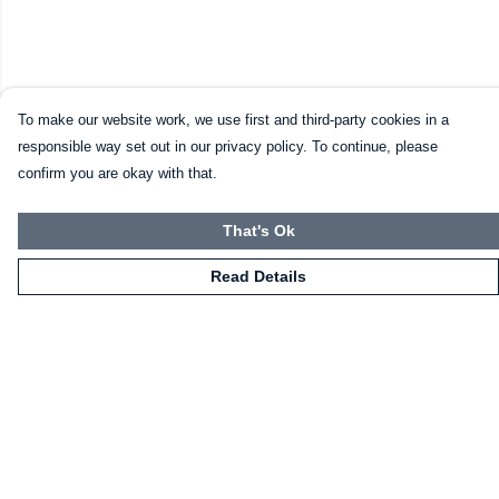
To make our website work, we use first and third-party cookies in a
responsible way set out in our privacy policy. To continue, please
confirm you are okay with that.
That's Ok
Read Details
Menu
HOME
CLOTHING
NOT-CLOTHING