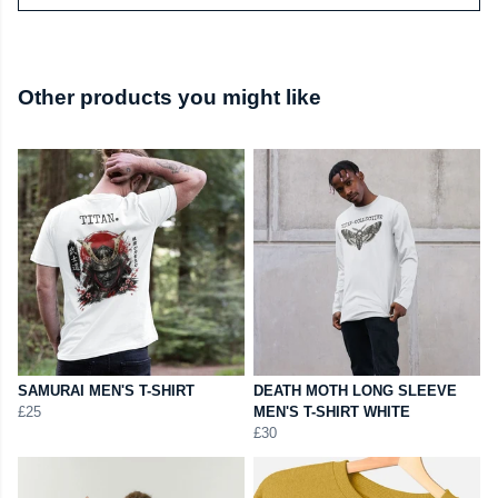
Other products you might like
SAMURAI MEN'S T-SHIRT
DEATH MOTH LONG SLEEVE
£25
MEN'S T-SHIRT WHITE
£30