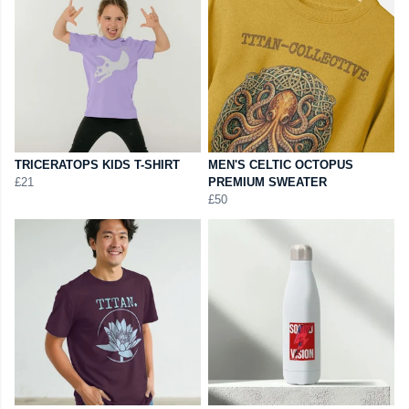
TRICERATOPS KIDS T-SHIRT
MEN'S CELTIC OCTOPUS
£21
PREMIUM SWEATER
£50