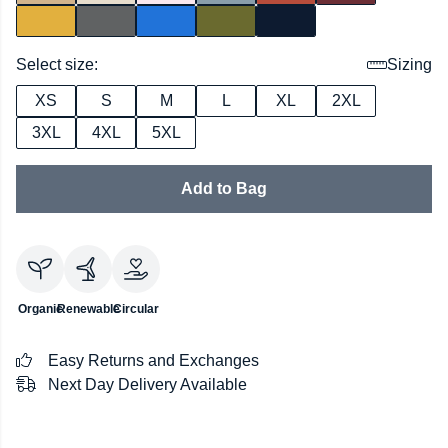
Select size:
Sizing
XS
S
M
L
XL
2XL
3XL
4XL
5XL
Add to Bag
Organic
Renewable
Circular
Easy Returns and Exchanges
Next Day Delivery Available