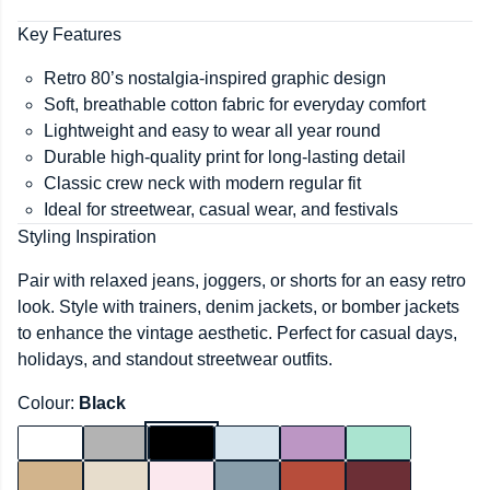
Key Features
Retro 80’s nostalgia-inspired graphic design
Soft, breathable cotton fabric for everyday comfort
Lightweight and easy to wear all year round
Durable high-quality print for long-lasting detail
Classic crew neck with modern regular fit
Ideal for streetwear, casual wear, and festivals
Styling Inspiration
Pair with relaxed jeans, joggers, or shorts for an easy retro
look. Style with trainers, denim jackets, or bomber jackets
to enhance the vintage aesthetic. Perfect for casual days,
holidays, and standout streetwear outfits.
Colour:
Black