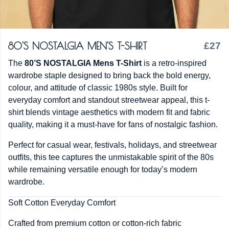
80'S NOSTALGIA MEN'S T-SHIRT
£27
The
80’S NOSTALGIA Mens T-Shirt
is a retro-inspired
wardrobe staple designed to bring back the bold energy,
colour, and attitude of classic 1980s style. Built for
everyday comfort and standout streetwear appeal, this t-
shirt blends vintage aesthetics with modern fit and fabric
quality, making it a must-have for fans of nostalgic fashion.
Perfect for casual wear, festivals, holidays, and streetwear
outfits, this tee captures the unmistakable spirit of the 80s
while remaining versatile enough for today’s modern
wardrobe.
Soft Cotton Everyday Comfort
Crafted from premium cotton or cotton-rich fabric