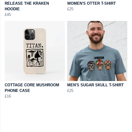
RELEASE THE KRAKEN
WOMEN'S OTTER T-SHIRT
HOODIE
£25
£45
COTTAGE CORE MUSHROOM
MEN'S SUGAR SKULL T-SHIRT
PHONE CASE
£25
£16