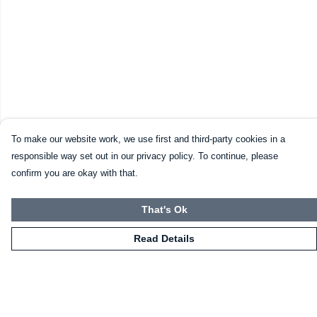
To make our website work, we use first and third-party cookies in a
responsible way set out in our privacy policy. To continue, please
confirm you are okay with that.
That's Ok
Read Details
Menu