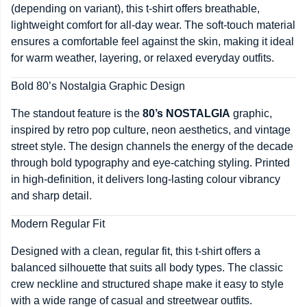
(depending on variant), this t-shirt offers breathable,
lightweight comfort for all-day wear. The soft-touch material
ensures a comfortable feel against the skin, making it ideal
for warm weather, layering, or relaxed everyday outfits.
Bold 80’s Nostalgia Graphic Design
The standout feature is the
80’s NOSTALGIA
graphic,
inspired by retro pop culture, neon aesthetics, and vintage
street style. The design channels the energy of the decade
through bold typography and eye-catching styling. Printed
in high-definition, it delivers long-lasting colour vibrancy
and sharp detail.
Modern Regular Fit
Designed with a clean, regular fit, this t-shirt offers a
balanced silhouette that suits all body types. The classic
crew neckline and structured shape make it easy to style
with a wide range of casual and streetwear outfits.