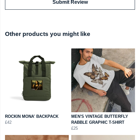
Submit Review
Other products you might like
ROCKIN MONA' BACKPACK
MEN'S VINTAGE BUTTERFLY
£42
RABBLE GRAPHIC T-SHIRT
£25