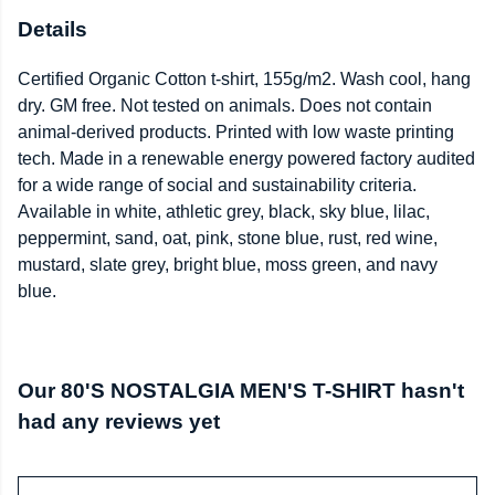
Details
Certified Organic Cotton t-shirt, 155g/m2. Wash cool, hang
dry. GM free. Not tested on animals. Does not contain
animal-derived products. Printed with low waste printing
tech. Made in a renewable energy powered factory audited
for a wide range of social and sustainability criteria.
Available in white, athletic grey, black, sky blue, lilac,
peppermint, sand, oat, pink, stone blue, rust, red wine,
mustard, slate grey, bright blue, moss green, and navy
blue.
Our 80'S NOSTALGIA MEN'S T-SHIRT hasn't
had any reviews yet