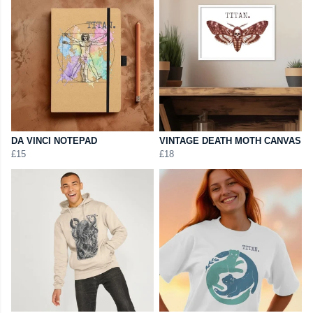
DA VINCI NOTEPAD
VINTAGE DEATH MOTH CANVAS
£15
£18