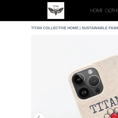
HOME
CLOTH
TITAN COLLECTIVE HOME | SUSTAINABLE FASH