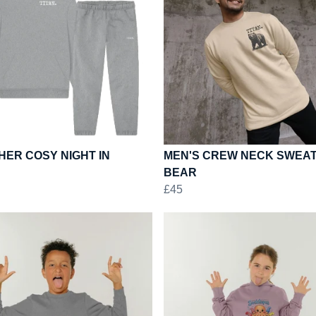
ER COSY NIGHT IN
MEN'S CREW NECK SWEAT
BEAR
£45