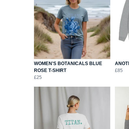
WOMEN'S BOTANICALS BLUE
ANOTH
ROSE T-SHIRT
£85
£25