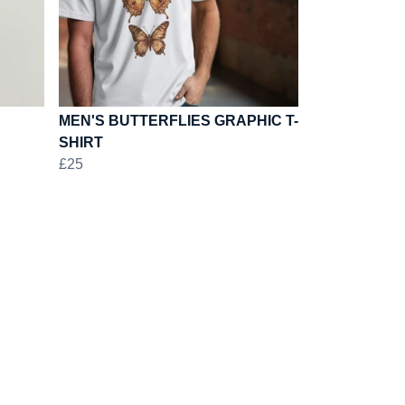
MEN'S BUTTERFLIES GRAPHIC T-
SHIRT
£25