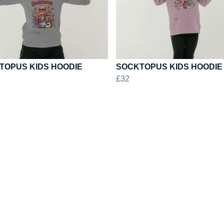
TOPUS KIDS HOODIE
SOCKTOPUS KIDS HOODIE
£32