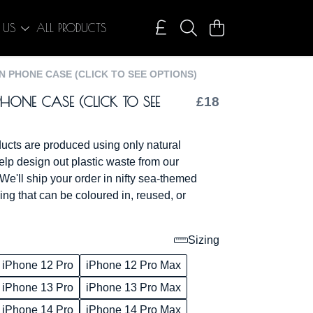
 US
ALL PRODUCTS
 PHONE CASE (CLICK TO SEE OPTIONS)
HONE CASE (CLICK TO SEE
£18
oducts are produced using only natural
elp design out plastic waste from our
We'll ship your order in nifty sea-themed
ng that can be coloured in, reused, or
Sizing
iPhone 12 Pro
iPhone 12 Pro Max
iPhone 13 Pro
iPhone 13 Pro Max
iPhone 14 Pro
iPhone 14 Pro Max