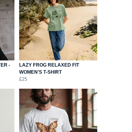
ER -
LAZY FROG RELAXED FIT
WOMEN'S T-SHIRT
£25