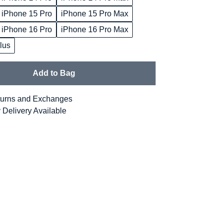
iPhone 15 Pro
iPhone 15 Pro Max
iPhone 16 Pro
iPhone 16 Pro Max
lus
Add to Bag
urns and Exchanges
 Delivery Available