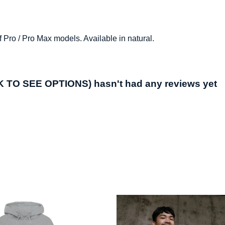
 Pro / Pro Max models. Available in natural.
O SEE OPTIONS) hasn't had any reviews yet