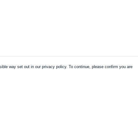
ible way set out in our privacy policy. To continue, please confirm you are
Pay With Confidence
Cu
Our products are made from sustainable
materials and printed in a renewable energy
k
powered factory.
Our cart is protected by reCAPTCHA and the Google