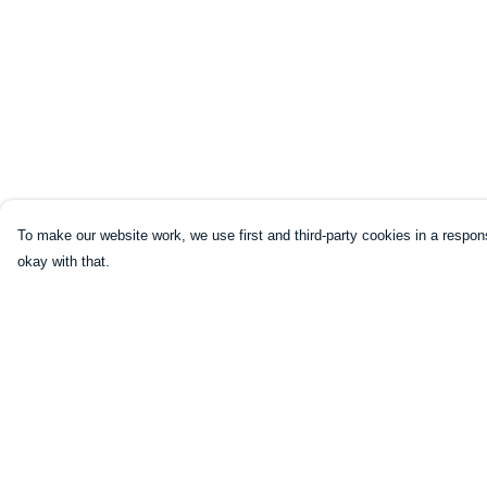
To make our website work, we use first and third-party cookies in a respons
okay with that.
Menu
Help
HOME
Help Centre
CLOTHING
My Order
NOT-CLOTHING
Delivery