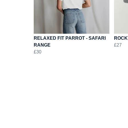
RELAXED FIT PARROT - SAFARI
ROCK
RANGE
£27
£30