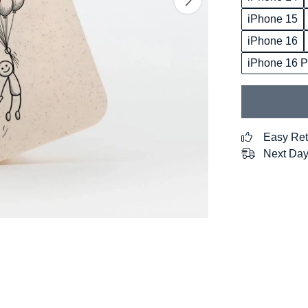
iPhone 15
iPhone 16
iPhone 16 P
Easy Ret
Next Day