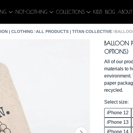
ING
NOT-CLOTHING
COLLECTIONS
KIDZ!
BLOG
ABOUT
ION | CLOTHING
ALL PRODUCTS | TITAN COLLECTIVE
BALLOON
BALLOON P
OPTIONS)
All of our pr
materials to h
environment. 
paper packagi
recycled.
Select size:
iPhone 12
iPhone 13
iPhone 14