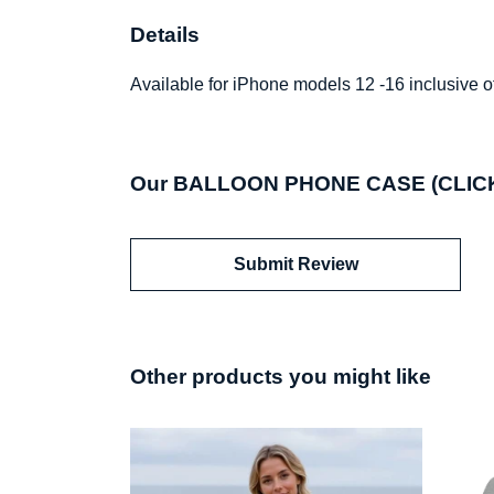
Details
Available for iPhone models 12 -16 inclusive of
Our BALLOON PHONE CASE (CLICK T
Submit Review
Other products you might like