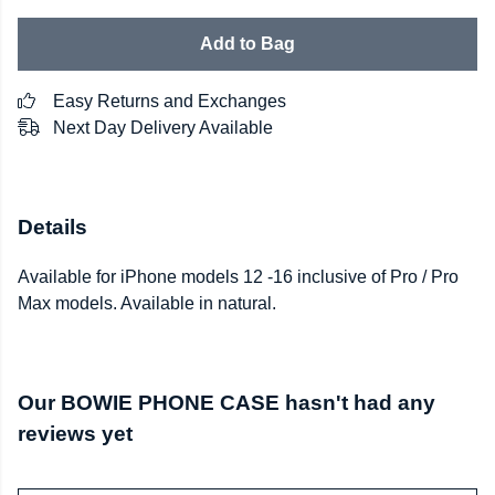
Add to Bag
Easy Returns and Exchanges
Next Day Delivery Available
Details
Available for iPhone models 12 -16 inclusive of Pro / Pro
Max models. Available in natural.
Our BOWIE PHONE CASE hasn't had any
reviews yet