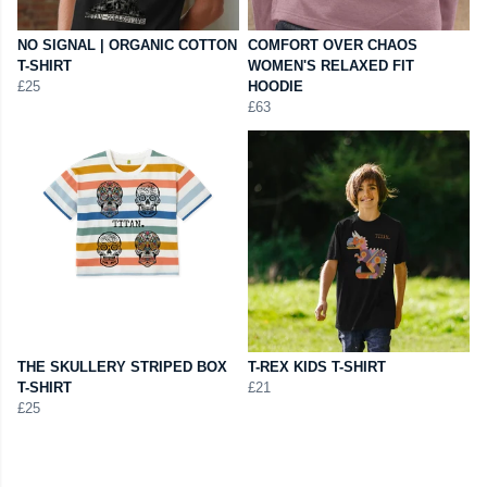
NO SIGNAL | ORGANIC COTTON
COMFORT OVER CHAOS
T-SHIRT
WOMEN'S RELAXED FIT
£25
HOODIE
£63
THE SKULLERY STRIPED BOX
T-REX KIDS T-SHIRT
T-SHIRT
£21
£25