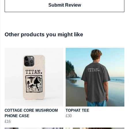
Submit Review
Other products you might like
COTTAGE CORE MUSHROOM
TOPHAT TEE
PHONE CASE
£30
£16