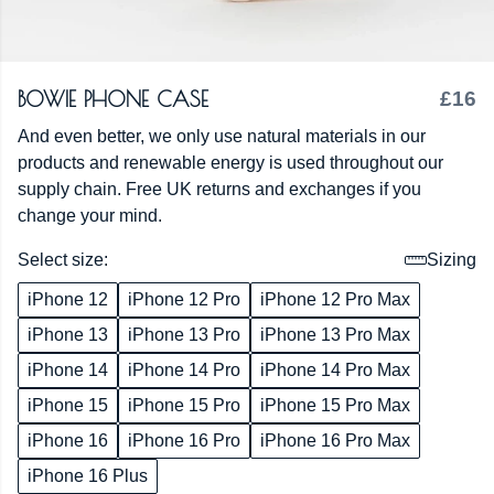
BOWIE PHONE CASE
£16
And even better, we only use natural materials in our
products and renewable energy is used throughout our
supply chain. Free UK returns and exchanges if you
change your mind.
Select size:
Sizing
iPhone 12
iPhone 12 Pro
iPhone 12 Pro Max
iPhone 13
iPhone 13 Pro
iPhone 13 Pro Max
iPhone 14
iPhone 14 Pro
iPhone 14 Pro Max
iPhone 15
iPhone 15 Pro
iPhone 15 Pro Max
iPhone 16
iPhone 16 Pro
iPhone 16 Pro Max
iPhone 16 Plus