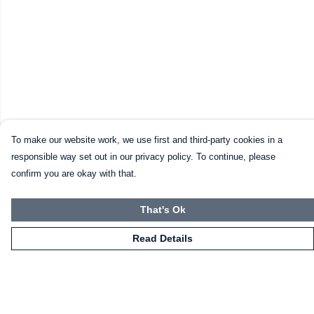
To make our website work, we use first and third-party cookies in a
responsible way set out in our privacy policy. To continue, please
confirm you are okay with that.
That's Ok
Read Details
Menu