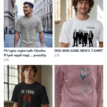
Ph’nglui mglw’nafh Cthulhu
DOG MAN GANG MEN'S T-SHIRT
R’lyeh wgah’nagl… possibly.
£25
£25