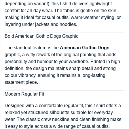
depending on variant), this t-shirt delivers lightweight
comfort for all-day wear. The fabric is gentle on the skin,
making it ideal for casual outfits, warm-weather styling, or
layering under jackets and hoodies.
Bold American Gothic Dogs Graphic
The standout feature is the
American Gothic Dogs
graphic, a witty rework of the original painting that adds
personality and humour to your wardrobe. Printed in high
definition, the design maintains sharp detail and strong
colour vibrancy, ensuring it remains a long-lasting
statement piece.
Modern Regular Fit
Designed with a comfortable regular fit, this t-shirt offers a
relaxed yet structured silhouette suitable for everyday
wear. The classic crew neckline and clean finishing make
it easy to style across a wide range of casual outfits.