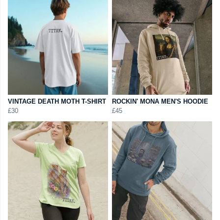
VINTAGE DEATH MOTH T-SHIRT
ROCKIN' MONA MEN'S HOODIE
£30
£45