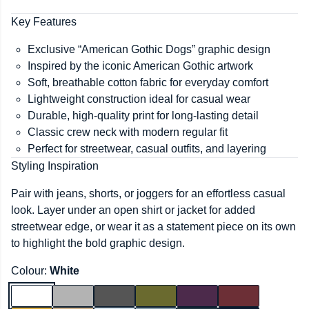
Key Features
Exclusive “American Gothic Dogs” graphic design
Inspired by the iconic American Gothic artwork
Soft, breathable cotton fabric for everyday comfort
Lightweight construction ideal for casual wear
Durable, high-quality print for long-lasting detail
Classic crew neck with modern regular fit
Perfect for streetwear, casual outfits, and layering
Styling Inspiration
Pair with jeans, shorts, or joggers for an effortless casual
look. Layer under an open shirt or jacket for added
streetwear edge, or wear it as a statement piece on its own
to highlight the bold graphic design.
Colour:
White