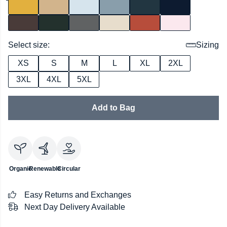
Select size:
Sizing
XS
S
M
L
XL
2XL
3XL
4XL
5XL
Add to Bag
Organic
Renewable
Circular
Easy Returns and Exchanges
Next Day Delivery Available