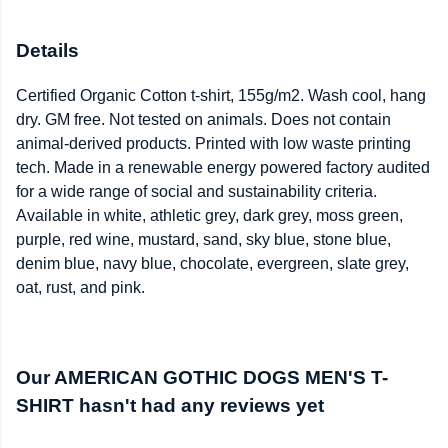
Details
Certified Organic Cotton t-shirt, 155g/m2. Wash cool, hang
dry. GM free. Not tested on animals. Does not contain
animal-derived products. Printed with low waste printing
tech. Made in a renewable energy powered factory audited
for a wide range of social and sustainability criteria.
Available in white, athletic grey, dark grey, moss green,
purple, red wine, mustard, sand, sky blue, stone blue,
denim blue, navy blue, chocolate, evergreen, slate grey,
oat, rust, and pink.
Our AMERICAN GOTHIC DOGS MEN'S T-
SHIRT hasn't had any reviews yet