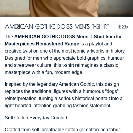
AMERICAN GOTHIC DOGS MEN'S T-SHIRT
£25
The
AMERICAN GOTHIC DOGS Mens T-Shirt
from the
Masterpieces Remastered Range
is a playful and
creative twist on one of the most iconic artworks in history.
Designed for men who appreciate bold graphics, humour,
and streetwear culture, this t-shirt reimagines a classic
masterpiece with a fun, modern edge.
Inspired by the legendary American Gothic, this design
replaces the traditional figures with a humorous “dogs”
reinterpretation, turning a serious historical portrait into a
light-hearted, attention-grabbing fashion statement.
Soft Cotton Everyday Comfort
Crafted from soft, breathable cotton (or cotton-rich fabric