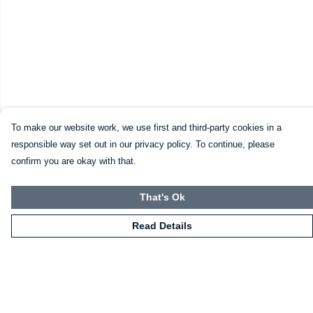
To make our website work, we use first and third-party cookies in a
responsible way set out in our privacy policy. To continue, please
confirm you are okay with that.
That's Ok
Read Details
Menu
HOME