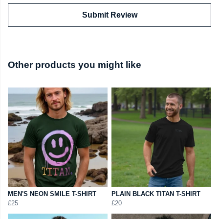
Submit Review
Other products you might like
MEN'S NEON SMILE T-SHIRT
PLAIN BLACK TITAN T-SHIRT
£25
£20