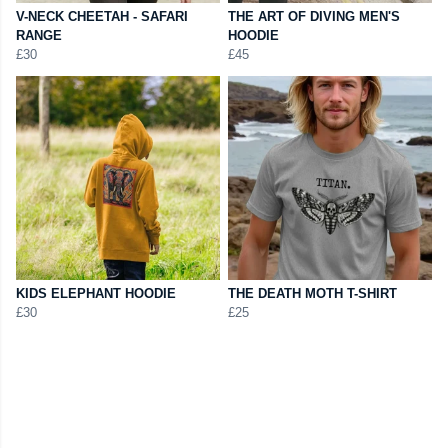
V-NECK CHEETAH - SAFARI
THE ART OF DIVING MEN'S
RANGE
HOODIE
£30
£45
KIDS ELEPHANT HOODIE
THE DEATH MOTH T-SHIRT
£30
£25