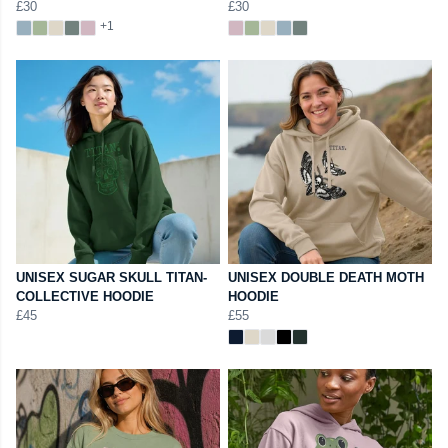
£30
£30
+1
UNISEX SUGAR SKULL TITAN-
UNISEX DOUBLE DEATH MOTH
COLLECTIVE HOODIE
HOODIE
£45
£55