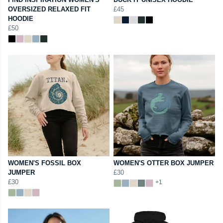
OVERSIZED RELAXED FIT
£45
HOODIE
£50
WOMEN'S FOSSIL BOX
WOMEN'S OTTER BOX JUMPER
JUMPER
£30
£30
+1