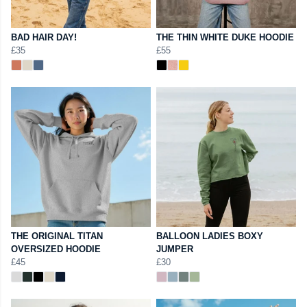
BAD HAIR DAY!
THE THIN WHITE DUKE HOODIE
£35
£55
THE ORIGINAL TITAN
BALLOON LADIES BOXY
OVERSIZED HOODIE
JUMPER
£45
£30