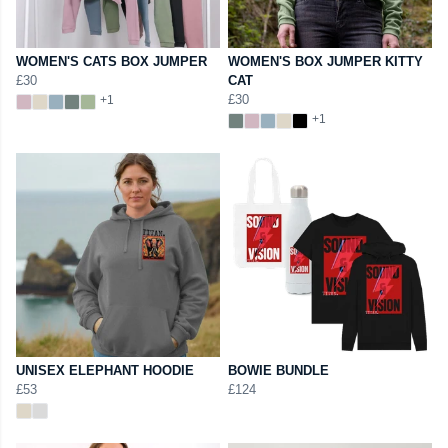
WOMEN'S CATS BOX JUMPER
WOMEN'S BOX JUMPER KITTY
£30
CAT
£30
+1
+1
UNISEX ELEPHANT HOODIE
BOWIE BUNDLE
£53
£124