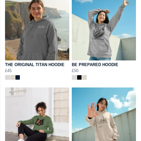
THE ORIGINAL TITAN HOODIE
BE PREPARED HOODIE
£45
£50