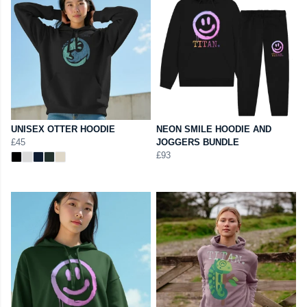
UNISEX OTTER HOODIE
NEON SMILE HOODIE AND
£45
JOGGERS BUNDLE
£93