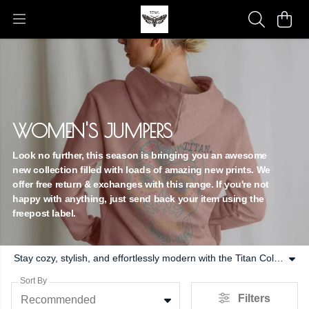
WOMEN'S JUMPERS
Look no further, this season is bringing you an awesome
new collection filled with loads of amazing new prints. We
offer free return & exchanges with this range. If you're not
happy with anything, just send back your item using the
freepost label.
Stay cozy, stylish, and effortlessly modern with the Titan Collective Women’s Jumpers Collection — designed for everyday comfort and contemporary streetwear appeal. Combining premium fabrics, flattering fits, and versatile designs, these jumpers are essential wardrobe staples for women who value both style and function. From layering for colder days to adding a statement piece to your outfit, our jumpers are crafted to provide warmth without sacrificing style. Each piece is made from high-quality, soft, and breathable fabrics that feel luxurious against the skin while offering long-lasting durability. Lightweight enough for transitional weather but substantial enough to keep you comfortable, these jumpers are perfect for year-round wear. The collection features a mix of relaxed and tailored silhouettes to suit every occasion. Whether styled over casual tees, paired with joggers, or layered with skirts and jeans, Titan Collective jumpers deliver effortless versatility. Clean, minimalist designs offer timeless appeal, while bold prints and subtle branding create a modern, street-ready edge. Functionality meets fashion with attention to detail in every stitch. Elasticated hems, ribbed cuffs, and carefully considered shapes ensure a flattering fit while providing freedom of movement. Designed for women on the go, these jumpers combine practicality with elevated aesthetics to create pieces that work for both casual and styled looks. At Titan Collective, we believe wardrobe essentials should never compromise on quality or style. The Women’s Jumpers Collection reflects this ethos — offering comfort, durability, and contemporary design for modern living. These jumpers are more than just cozy layers; they’re versatile, stylish essentials you’ll reach for again and again. Refresh your wardrobe with jumpers designed to move with you, keep you comfortable, and elevate every outfit effortlessly.
Sort By
Filters
Recommended