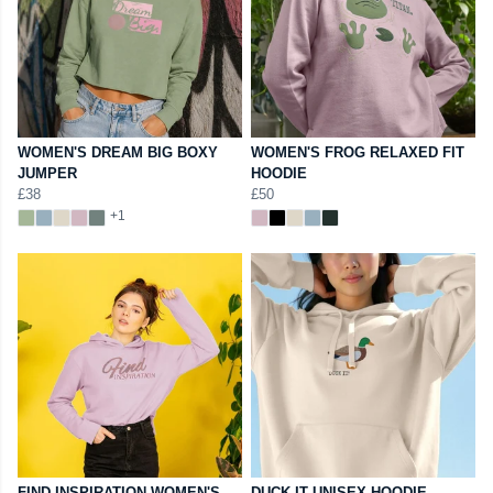
WOMEN'S DREAM BIG BOXY
WOMEN'S FROG RELAXED FIT
JUMPER
HOODIE
£38
£50
+1
FIND INSPIRATION WOMEN'S
DUCK IT UNISEX HOODIE