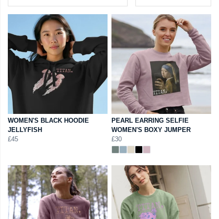
WOMEN'S BLACK HOODIE
PEARL EARRING SELFIE
JELLYFISH
WOMEN'S BOXY JUMPER
£45
£30