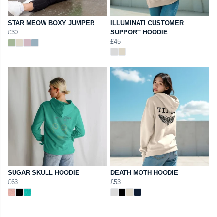
STAR MEOW BOXY JUMPER
ILLUMINATI CUSTOMER
£30
SUPPORT HOODIE
£45
SUGAR SKULL HOODIE
DEATH MOTH HOODIE
£63
£53