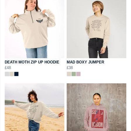
DEATH MOTH ZIP UP HOODIE
MAD BOXY JUMPER
£48
£38