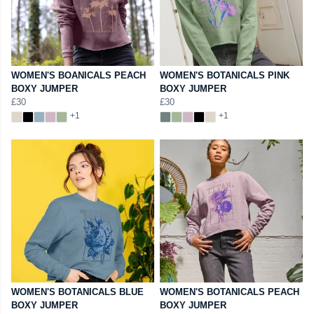
WOMEN'S BOANICALS PEACH
WOMEN'S BOTANICALS PINK
BOXY JUMPER
BOXY JUMPER
£30
£30
+1
+1
WOMEN'S BOTANICALS BLUE
WOMEN'S BOTANICALS PEACH
BOXY JUMPER
BOXY JUMPER