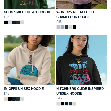
NEON SMILE UNISEX HOODIE
WOMEN'S RELAXED FIT
£53
CHAMELEON HOODIE
£45
IM OFF!! UNISEX HOODIE
HITCHIKERS GUIDE INSPIRED
£45
UNISEX HOODIE
£45