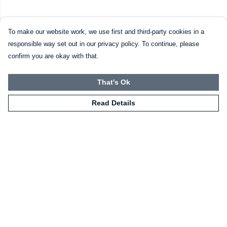
To make our website work, we use first and third-party cookies in a
responsible way set out in our privacy policy. To continue, please
confirm you are okay with that.
That's Ok
Read Details
Menu
HOME
CLOTHING
NOT-CLOTHING
COLLECTIONS
KIDZ!