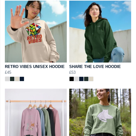
RETRO VIBES UNISEX HOODIE
SHARE THE LOVE HOODIE
£45
£53