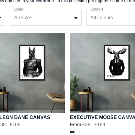
Sizes
Colours
All sizes
All colours
LEON DANE CANVAS
EXECUTIVE MOOSE CANV
£38
-
£169
From
£38
-
£169