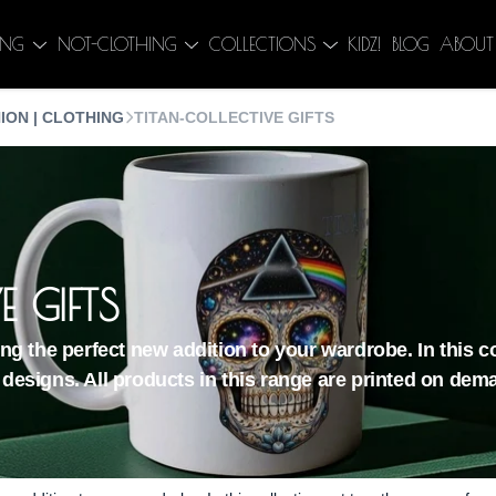
ING
NOT-CLOTHING
COLLECTIONS
KIDZ!
BLOG
ABOUT
ION | CLOTHING
TITAN-COLLECTIVE GIFTS
E GIFTS
ding the perfect new addition to your wardrobe. In this 
 designs. All products in this range are printed on dem