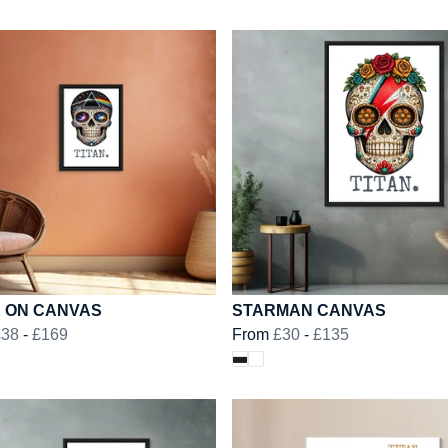
E ON CANVAS
STARMAN CANVAS
£38
-
£169
From
£30
-
£135