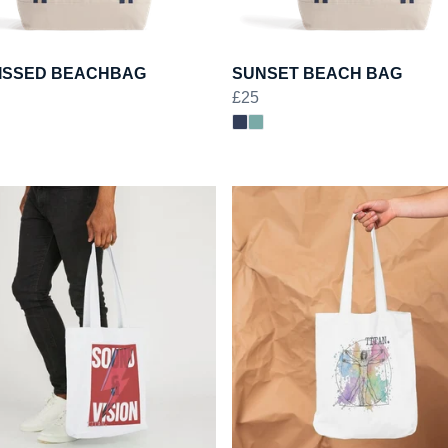
ISSED BEACHBAG
SUNSET BEACH BAG
£25