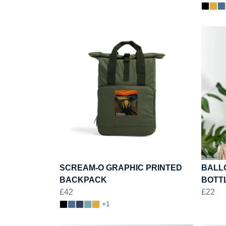
SCREAM-O GRAPHIC PRINTED
BALL
BACKPACK
BOTT
£42
£22
+1