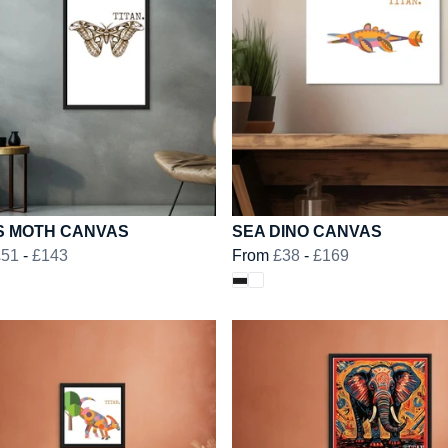
S MOTH CANVAS
SEA DINO CANVAS
£51
-
£143
From
£38
-
£169