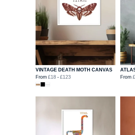
VINTAGE DEATH MOTH CANVAS
ATLA
From
£18
-
£123
From