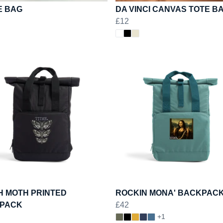
E BAG
DA VINCI CANVAS TOTE B
£12
H MOTH PRINTED
ROCKIN MONA' BACKPAC
PACK
£42
+1