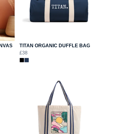
ANVAS
TITAN ORGANIC DUFFLE BAG
£38