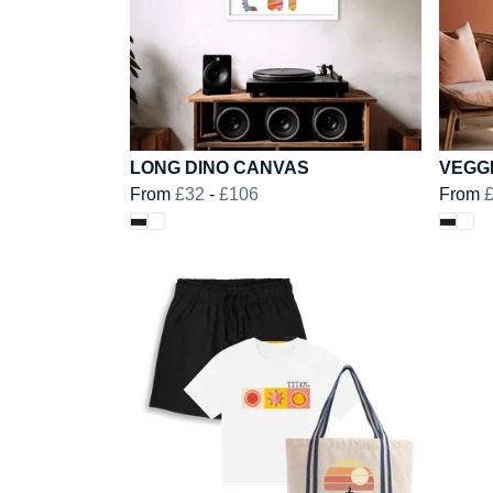
LONG DINO CANVAS
VEGG
From
£32
-
£106
From