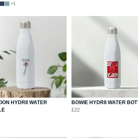
+1
OON HYDR8 WATER
BOWIE HYDR8 WATER BOT
LE
£22