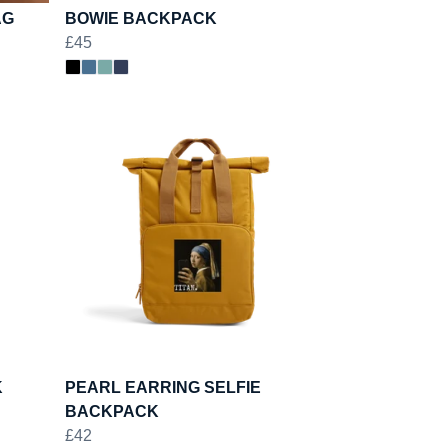
AG
BOWIE BACKPACK
£45
K
PEARL EARRING SELFIE
BACKPACK
£42