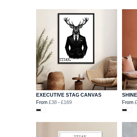
EXECUTIVE STAG CANVAS
SHIN
From
£38
-
£169
From