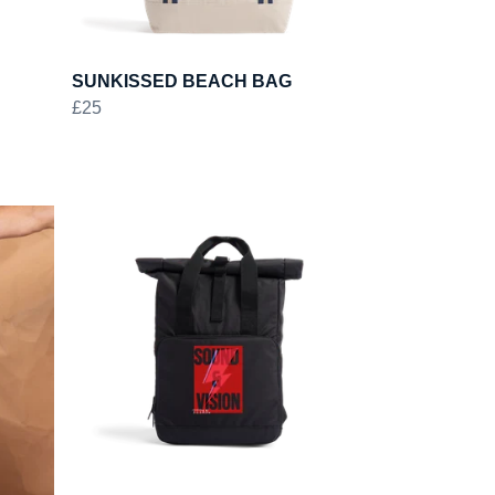
SUNKISSED BEACH BAG
£25