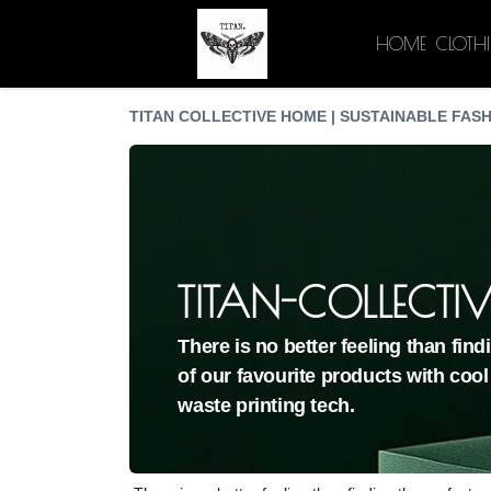
HOME
CLOTH
TITAN COLLECTIVE HOME | SUSTAINABLE FASH
TITAN-COLLECTIV
There is no better feeling than fin
of our favourite products with cool
waste printing tech.