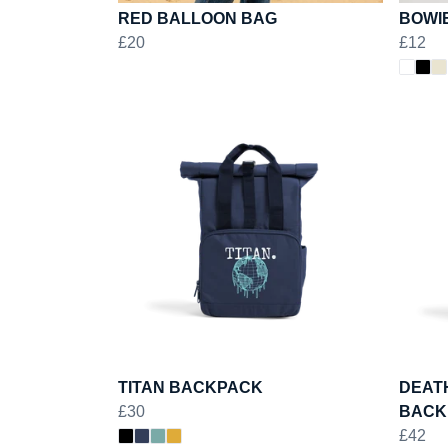
RED BALLOON BAG
BOWI
£20
£12
TITAN BACKPACK
DEAT
£30
BACK
£42