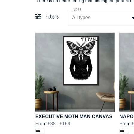
Types
Filters
All types
EXECUTIVE MOTH MAN CANVAS
NAPO
From
£38
-
£169
From