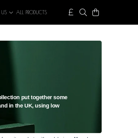
 US
ALL PRODUCTS
collection put together some
and in the UK, using low