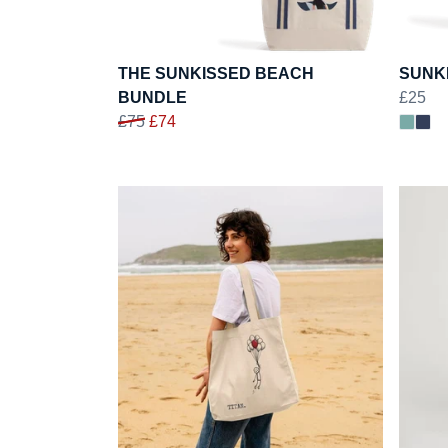
THE SUNKISSED BEACH
SUNK
BUNDLE
£25
£75
£74