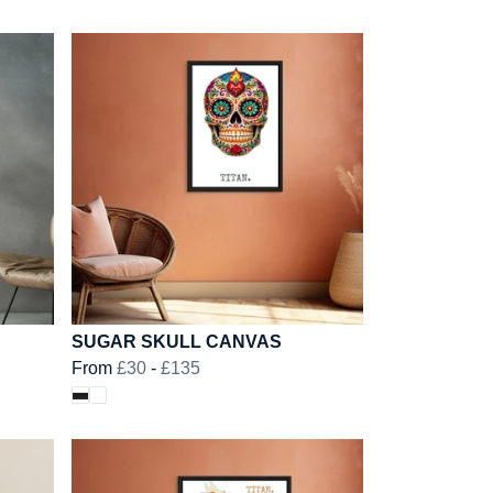
SUGAR SKULL CANVAS
From
£30
-
£135