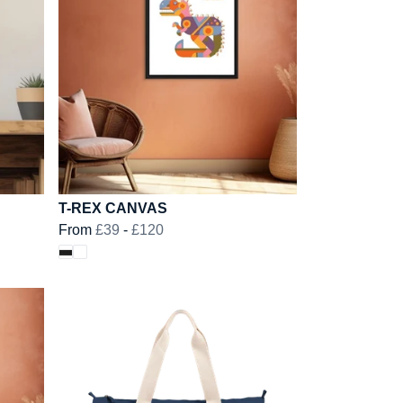
T-REX CANVAS
From
£39
-
£120