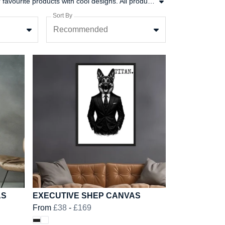
There is no better feeling than finding the perfect new addition to your wardrobe. In this collection put together some of our favourite products with cool designs. All products in this range are printed on demand in the UK, using low waste printing tech.
Sort By
Recommended
AS
EXECUTIVE SHEP CANVAS
From
£38
-
£169