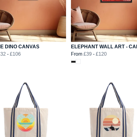
IE DINO CANVAS
ELEPHANT WALL ART - C
£32
-
£106
From
£39
-
£120