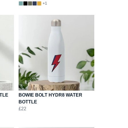
+1
TLE
BOWIE BOLT HYDR8 WATER
BOTTLE
£22