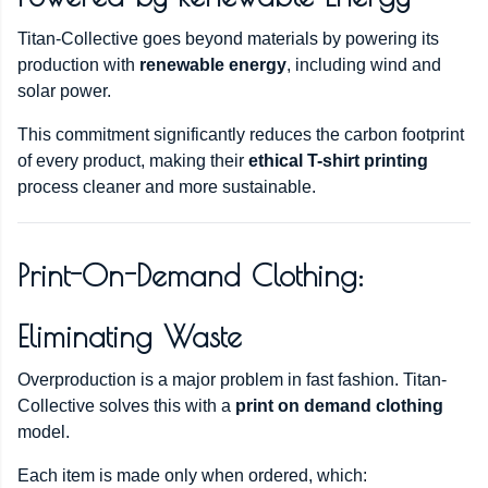
Titan-Collective goes beyond materials by powering its
production with
renewable energy
, including wind and
solar power.
This commitment significantly reduces the carbon footprint
of every product, making their
ethical T-shirt printing
process cleaner and more sustainable.
Print-On-Demand Clothing:
Eliminating Waste
Overproduction is a major problem in fast fashion. Titan-
Collective solves this with a
print on demand clothing
model.
Each item is made only when ordered, which: