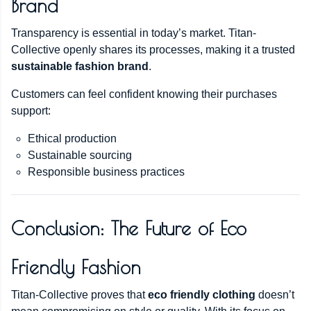
Brand
Transparency is essential in today’s market. Titan-
Collective openly shares its processes, making it a trusted
sustainable fashion brand
.
Customers can feel confident knowing their purchases
support:
Ethical production
Sustainable sourcing
Responsible business practices
Conclusion: The Future of Eco
Friendly Fashion
Titan-Collective proves that
eco friendly clothing
doesn’t