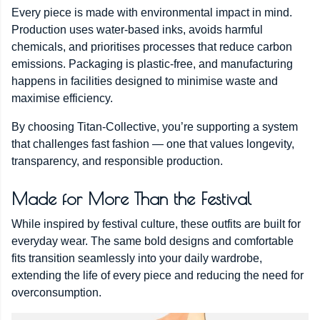
Every piece is made with environmental impact in mind.
Production uses water-based inks, avoids harmful
chemicals, and prioritises processes that reduce carbon
emissions. Packaging is plastic-free, and manufacturing
happens in facilities designed to minimise waste and
maximise efficiency.
By choosing Titan-Collective, you’re supporting a system
that challenges fast fashion — one that values longevity,
transparency, and responsible production.
Made for More Than the Festival
While inspired by festival culture, these outfits are built for
everyday wear. The same bold designs and comfortable
fits transition seamlessly into your daily wardrobe,
extending the life of every piece and reducing the need for
overconsumption.