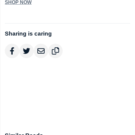
SHOP NOW
Sharing is caring