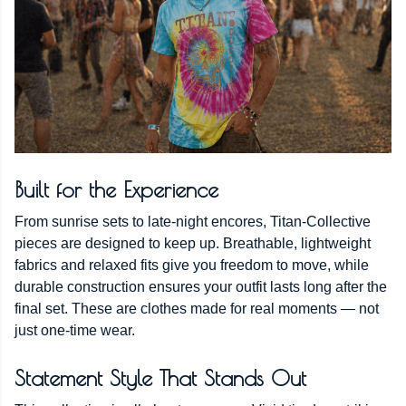
Built for the Experience
From sunrise sets to late-night encores, Titan-Collective
pieces are designed to keep up. Breathable, lightweight
fabrics and relaxed fits give you freedom to move, while
durable construction ensures your outfit lasts long after the
final set. These are clothes made for real moments — not
just one-time wear.
Statement Style That Stands Out