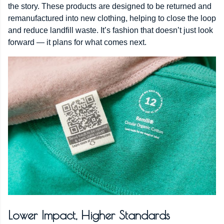
the story. These products are designed to be returned and
remanufactured into new clothing, helping to close the loop
and reduce landfill waste. It’s fashion that doesn’t just look
forward — it plans for what comes next.
Lower Impact, Higher Standards