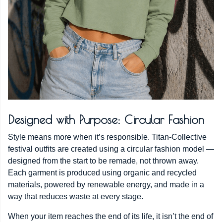
Designed with Purpose: Circular Fashion
Style means more when it’s responsible. Titan-Collective
festival outfits are created using a circular fashion model —
designed from the start to be remade, not thrown away.
Each garment is produced using organic and recycled
materials, powered by renewable energy, and made in a
way that reduces waste at every stage.
When your item reaches the end of its life, it isn’t the end of