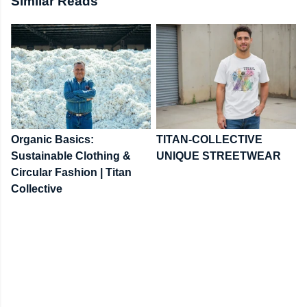
Similar Reads
Organic Basics:
TITAN-COLLECTIVE
Sustainable Clothing &
UNIQUE STREETWEAR
Circular Fashion | Titan
Collective