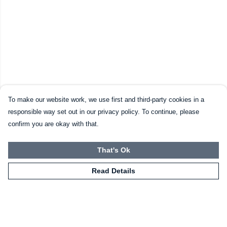
To make our website work, we use first and third-party cookies in a
responsible way set out in our privacy policy. To continue, please
confirm you are okay with that.
That's Ok
Read Details
Menu