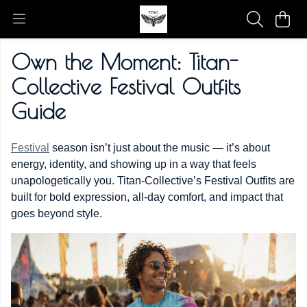
Own the Moment: Titan-
Collective Festival Outfits
Guide
Festival
season isn’t just about the music — it’s about
energy, identity, and showing up in a way that feels
unapologetically you. Titan-Collective’s Festival Outfits are
built for bold expression, all-day comfort, and impact that
goes beyond style.