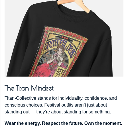
The Titan Mindset
Titan-Collective stands for individuality, confidence, and
conscious choices. Festival outfits aren’t just about
standing out — they’re about standing for something.
Wear the energy. Respect the future. Own the moment.