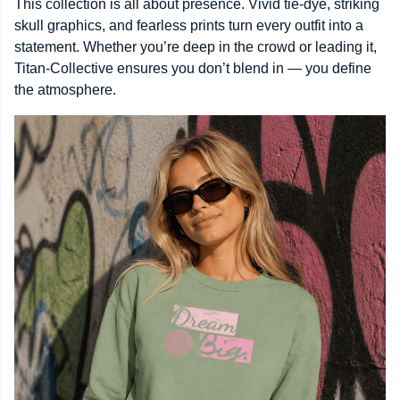
This collection is all about presence. Vivid tie-dye, striking
skull graphics, and fearless prints turn every outfit into a
statement. Whether you’re deep in the crowd or leading it,
Titan-Collective ensures you don’t blend in — you define
the atmosphere.